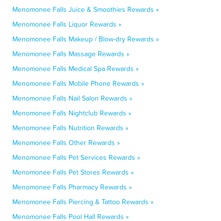
Menomonee Falls Juice & Smoothies Rewards »
Menomonee Falls Liquor Rewards »
Menomonee Falls Makeup / Blow-dry Rewards »
Menomonee Falls Massage Rewards »
Menomonee Falls Medical Spa Rewards »
Menomonee Falls Mobile Phone Rewards »
Menomonee Falls Nail Salon Rewards »
Menomonee Falls Nightclub Rewards »
Menomonee Falls Nutrition Rewards »
Menomonee Falls Other Rewards »
Menomonee Falls Pet Services Rewards »
Menomonee Falls Pet Stores Rewards »
Menomonee Falls Pharmacy Rewards »
Menomonee Falls Piercing & Tattoo Rewards »
Menomonee Falls Pool Hall Rewards »