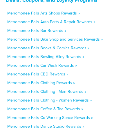
Menomonee Falls Arts Shops Rewards »
Menomonee Falls Auto Parts & Repair Rewards »
Menomonee Falls Bar Rewards »
Menomonee Falls Bike Shop and Services Rewards »
Menomonee Falls Books & Comics Rewards »
Menomonee Falls Bowling Alley Rewards »
Menomonee Falls Car Wash Rewards »
Menomonee Falls CBD Rewards »
Menomonee Falls Clothing Rewards »
Menomonee Falls Clothing - Men Rewards »
Menomonee Falls Clothing - Women Rewards »
Menomonee Falls Coffee & Tea Rewards »
Menomonee Falls Co-Working Space Rewards »
Menomonee Falls Dance Studio Rewards »