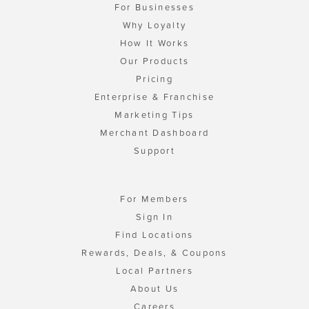
For Businesses
Why Loyalty
How It Works
Our Products
Pricing
Enterprise & Franchise
Marketing Tips
Merchant Dashboard
Support
For Members
Sign In
Find Locations
Rewards, Deals, & Coupons
Local Partners
About Us
Careers