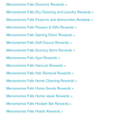
Menomonee Falls Desserts Rewards »
Menomonee Falls Dry Cleaning and Laundry Rewards »
Menomonee Falls Firearms and Ammunition Rewards »
Menomonee Falls Flowers & Gifts Rewards »
Menomonee Falls Gaming Parlor Rewards »
Menomonee Falls Golf Course Rewards »
Menomonee Falls Grocery Store Rewards »
Menomonee Falls Gym Rewards »
Menomonee Falls Haircuts Rewards »
Menomonee Falls Hair Removal Rewards »
Menomonee Falls Home Cleaning Rewards »
Menomonee Falls Home Goods Rewards »
Menomonee Falls Home repair Rewards »
Menomonee Falls Hookah Bar Rewards »
Menomonee Falls Hotels Rewards »