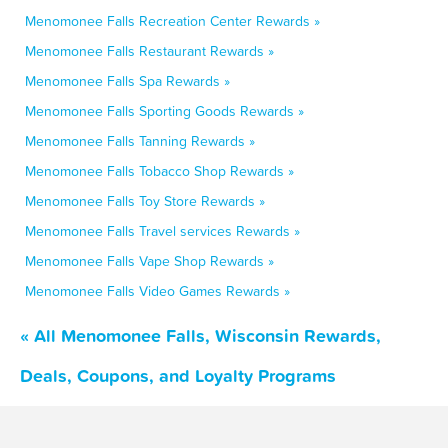
Menomonee Falls Recreation Center Rewards »
Menomonee Falls Restaurant Rewards »
Menomonee Falls Spa Rewards »
Menomonee Falls Sporting Goods Rewards »
Menomonee Falls Tanning Rewards »
Menomonee Falls Tobacco Shop Rewards »
Menomonee Falls Toy Store Rewards »
Menomonee Falls Travel services Rewards »
Menomonee Falls Vape Shop Rewards »
Menomonee Falls Video Games Rewards »
« All Menomonee Falls, Wisconsin Rewards,
Deals, Coupons, and Loyalty Programs