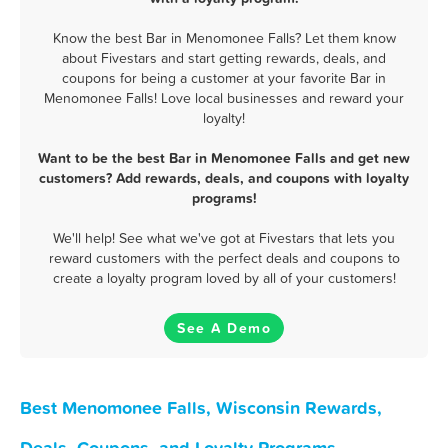
Know the best Bar in Menomonee Falls? Let them know
about Fivestars and start getting rewards, deals, and
coupons for being a customer at your favorite Bar in
Menomonee Falls! Love local businesses and reward your
loyalty!
Want to be the best Bar in Menomonee Falls and get new
customers? Add rewards, deals, and coupons with loyalty
programs!
We'll help! See what we've got at Fivestars that lets you
reward customers with the perfect deals and coupons to
create a loyalty program loved by all of your customers!
See A Demo
Best Menomonee Falls, Wisconsin Rewards,
Deals, Coupons, and Loyalty Programs