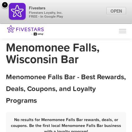
×
Fivestars
OPEN
Fivestars Loyalty, Inc.
FREE - In Google Play
Find Locations
For Businesses
Menomonee Falls,
Marketing Tips
Wisconsin Bar
Sign In
Menomonee Falls Bar - Best Rewards,
Deals, Coupons, and Loyalty
Programs
No results for Menomonee Falls Bar rewards, deals, or
coupons. Be the first local Menomonee Falls Bar business
with a loyalty program!