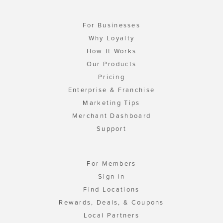
For Businesses
Why Loyalty
How It Works
Our Products
Pricing
Enterprise & Franchise
Marketing Tips
Merchant Dashboard
Support
For Members
Sign In
Find Locations
Rewards, Deals, & Coupons
Local Partners