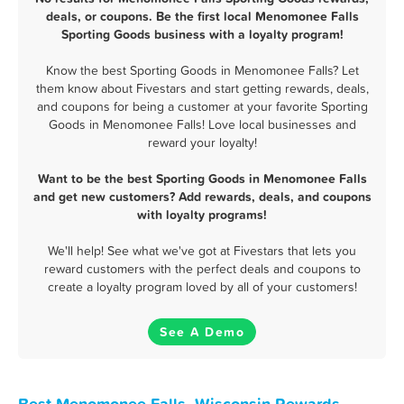
deals, or coupons. Be the first local Menomonee Falls
Sporting Goods business with a loyalty program!
Know the best Sporting Goods in Menomonee Falls? Let
them know about Fivestars and start getting rewards, deals,
and coupons for being a customer at your favorite Sporting
Goods in Menomonee Falls! Love local businesses and
reward your loyalty!
Want to be the best Sporting Goods in Menomonee Falls
and get new customers? Add rewards, deals, and coupons
with loyalty programs!
We'll help! See what we've got at Fivestars that lets you
reward customers with the perfect deals and coupons to
create a loyalty program loved by all of your customers!
See A Demo
Best Menomonee Falls, Wisconsin Rewards,