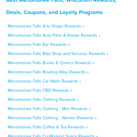
Deals, Coupons, and Loyalty Programs
Menomonee Falls Arts Shops Rewards »
Menomonee Falls Auto Parts & Repair Rewards »
Menomonee Falls Bar Rewards »
Menomonee Falls Bike Shop and Services Rewards »
Menomonee Falls Books & Comics Rewards »
Menomonee Falls Bowling Alley Rewards »
Menomonee Falls Car Wash Rewards »
Menomonee Falls CBD Rewards »
Menomonee Falls Clothing Rewards »
Menomonee Falls Clothing - Men Rewards »
Menomonee Falls Clothing - Women Rewards »
Menomonee Falls Coffee & Tea Rewards »
Menomonee Falls Co-Working Space Rewards »