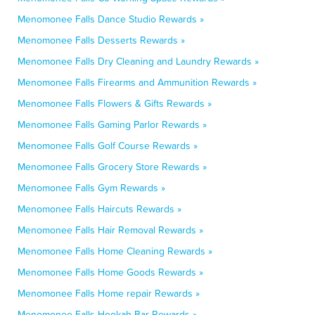
Menomonee Falls Dance Studio Rewards »
Menomonee Falls Desserts Rewards »
Menomonee Falls Dry Cleaning and Laundry Rewards »
Menomonee Falls Firearms and Ammunition Rewards »
Menomonee Falls Flowers & Gifts Rewards »
Menomonee Falls Gaming Parlor Rewards »
Menomonee Falls Golf Course Rewards »
Menomonee Falls Grocery Store Rewards »
Menomonee Falls Gym Rewards »
Menomonee Falls Haircuts Rewards »
Menomonee Falls Hair Removal Rewards »
Menomonee Falls Home Cleaning Rewards »
Menomonee Falls Home Goods Rewards »
Menomonee Falls Home repair Rewards »
Menomonee Falls Hookah Bar Rewards »