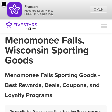
×
Fivestars
OPEN
Fivestars Loyalty, Inc.
FREE - In Google Play
Find Locations
For Businesses
Menomonee Falls,
Marketing Tips
Wisconsin Sporting
Goods
Sign In
Menomonee Falls Sporting Goods -
Best Rewards, Deals, Coupons, and
Loyalty Programs
No results for Menomonee Falls Sporting Goods rewards,