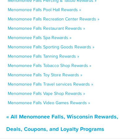
Menomonee Falls Piercing & Tattoo Rewards »
Menomonee Falls Pool Hall Rewards »
Menomonee Falls Recreation Center Rewards »
Menomonee Falls Restaurant Rewards »
Menomonee Falls Spa Rewards »
Menomonee Falls Sporting Goods Rewards »
Menomonee Falls Tanning Rewards »
Menomonee Falls Tobacco Shop Rewards »
Menomonee Falls Toy Store Rewards »
Menomonee Falls Travel services Rewards »
Menomonee Falls Vape Shop Rewards »
Menomonee Falls Video Games Rewards »
« All Menomonee Falls, Wisconsin Rewards,
Deals, Coupons, and Loyalty Programs