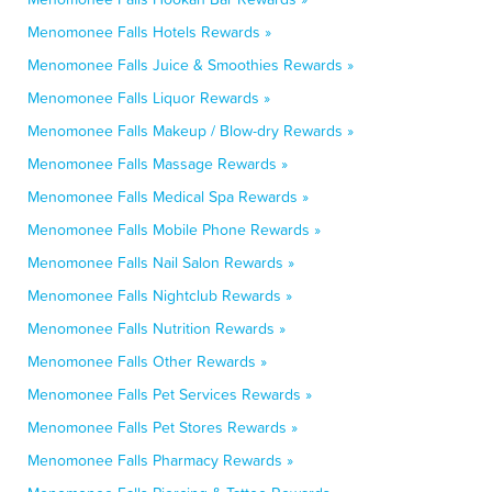
Menomonee Falls Hotels Rewards »
Menomonee Falls Juice & Smoothies Rewards »
Menomonee Falls Liquor Rewards »
Menomonee Falls Makeup / Blow-dry Rewards »
Menomonee Falls Massage Rewards »
Menomonee Falls Medical Spa Rewards »
Menomonee Falls Mobile Phone Rewards »
Menomonee Falls Nail Salon Rewards »
Menomonee Falls Nightclub Rewards »
Menomonee Falls Nutrition Rewards »
Menomonee Falls Other Rewards »
Menomonee Falls Pet Services Rewards »
Menomonee Falls Pet Stores Rewards »
Menomonee Falls Pharmacy Rewards »