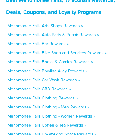
Deals, Coupons, and Loyalty Programs
Menomonee Falls Arts Shops Rewards »
Menomonee Falls Auto Parts & Repair Rewards »
Menomonee Falls Bar Rewards »
Menomonee Falls Bike Shop and Services Rewards »
Menomonee Falls Books & Comics Rewards »
Menomonee Falls Bowling Alley Rewards »
Menomonee Falls Car Wash Rewards »
Menomonee Falls CBD Rewards »
Menomonee Falls Clothing Rewards »
Menomonee Falls Clothing - Men Rewards »
Menomonee Falls Clothing - Women Rewards »
Menomonee Falls Coffee & Tea Rewards »
Menomonee Falls Co-Working Space Rewards »