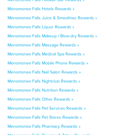
Menomonee Falls Hotels Rewards »
Menomonee Falls Juice & Smoothies Rewards »
Menomonee Falls Liquor Rewards »
Menomonee Falls Makeup / Blow-dry Rewards »
Menomonee Falls Massage Rewards »
Menomonee Falls Medical Spa Rewards »
Menomonee Falls Mobile Phone Rewards »
Menomonee Falls Nail Salon Rewards »
Menomonee Falls Nightclub Rewards »
Menomonee Falls Nutrition Rewards »
Menomonee Falls Other Rewards »
Menomonee Falls Pet Services Rewards »
Menomonee Falls Pet Stores Rewards »
Menomonee Falls Pharmacy Rewards »