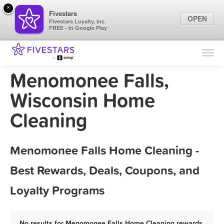
×
Fivestars
OPEN
Fivestars Loyalty, Inc.
FREE - In Google Play
Find Locations
For Businesses
Menomonee Falls,
Marketing Tips
Wisconsin Home
Cleaning
Sign In
Menomonee Falls Home Cleaning -
Best Rewards, Deals, Coupons, and
Loyalty Programs
No results for Menomonee Falls Home Cleaning rewards,