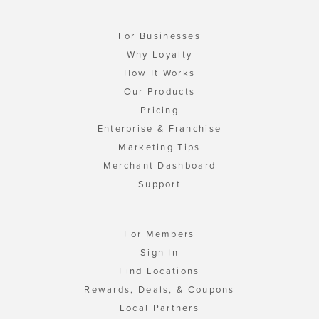
For Businesses
Why Loyalty
How It Works
Our Products
Pricing
Enterprise & Franchise
Marketing Tips
Merchant Dashboard
Support
For Members
Sign In
Find Locations
Rewards, Deals, & Coupons
Local Partners