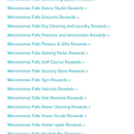
Menomonee Falls Dance Studio Rewards »
Menomonee Falls Desserts Rewards »
Menomonee Falls Dry Cleaning and Laundry Rewards »
Menomonee Falls Firearms and Ammunition Rewards »
Menomonee Falls Flowers & Gifts Rewards »
Menomonee Falls Gaming Parlor Rewards »
Menomonee Falls Golf Course Rewards »
Menomonee Falls Grocery Store Rewards »
Menomonee Falls Gym Rewards »
Menomonee Falls Haircuts Rewards »
Menomonee Falls Hair Removal Rewards »
Menomonee Falls Home Cleaning Rewards »
Menomonee Falls Home Goods Rewards »
Menomonee Falls Home repair Rewards »
Menomonee Falls Hookah Bar Rewards »