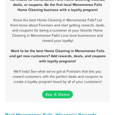
deals, or coupons. Be the first local Menomonee Falls
Home Cleaning business with a loyalty program!
Know the best Home Cleaning in Menomonee Falls? Let
them know about Fivestars and start getting rewards, deals,
and coupons for being a customer at your favorite Home
Cleaning in Menomonee Falls! Love local businesses and
reward your loyalty!
Want to be the best Home Cleaning in Menomonee Falls
and get new customers? Add rewards, deals, and coupons
with loyalty programs!
We'll help! See what we've got at Fivestars that lets you
reward customers with the perfect deals and coupons to
create a loyalty program loved by all of your customers!
See A Demo
Best Menomonee Falls, Wisconsin Rewards,