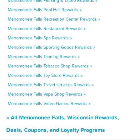
Menomonee Falls Piercing & Tattoo Rewards »
Menomonee Falls Pool Hall Rewards »
Menomonee Falls Recreation Center Rewards »
Menomonee Falls Restaurant Rewards »
Menomonee Falls Spa Rewards »
Menomonee Falls Sporting Goods Rewards »
Menomonee Falls Tanning Rewards »
Menomonee Falls Tobacco Shop Rewards »
Menomonee Falls Toy Store Rewards »
Menomonee Falls Travel services Rewards »
Menomonee Falls Vape Shop Rewards »
Menomonee Falls Video Games Rewards »
« All Menomonee Falls, Wisconsin Rewards,
Deals, Coupons, and Loyalty Programs