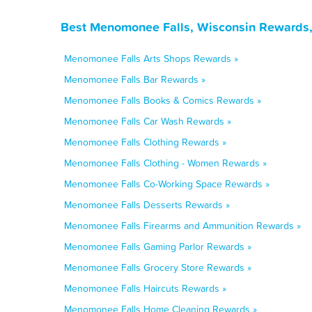
Best Menomonee Falls, Wisconsin Rewards,
Menomonee Falls Arts Shops Rewards »
Menomonee Falls Bar Rewards »
Menomonee Falls Books & Comics Rewards »
Menomonee Falls Car Wash Rewards »
Menomonee Falls Clothing Rewards »
Menomonee Falls Clothing - Women Rewards »
Menomonee Falls Co-Working Space Rewards »
Menomonee Falls Desserts Rewards »
Menomonee Falls Firearms and Ammunition Rewards »
Menomonee Falls Gaming Parlor Rewards »
Menomonee Falls Grocery Store Rewards »
Menomonee Falls Haircuts Rewards »
Menomonee Falls Home Cleaning Rewards »