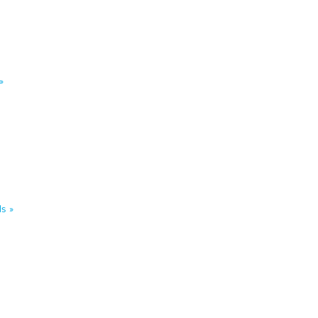
»
s »