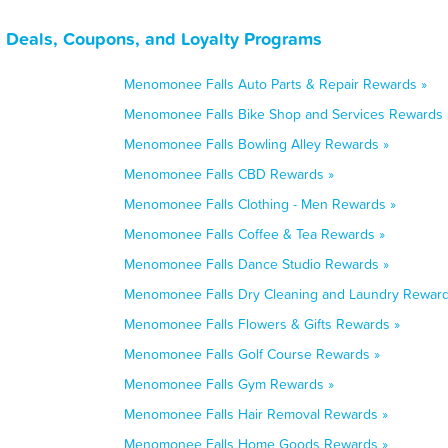
 Deals, Coupons, and Loyalty Programs
Menomonee Falls Auto Parts & Repair Rewards »
Menomonee Falls Bike Shop and Services Rewards 
Menomonee Falls Bowling Alley Rewards »
Menomonee Falls CBD Rewards »
Menomonee Falls Clothing - Men Rewards »
Menomonee Falls Coffee & Tea Rewards »
Menomonee Falls Dance Studio Rewards »
Menomonee Falls Dry Cleaning and Laundry Reward
Menomonee Falls Flowers & Gifts Rewards »
Menomonee Falls Golf Course Rewards »
Menomonee Falls Gym Rewards »
Menomonee Falls Hair Removal Rewards »
Menomonee Falls Home Goods Rewards »