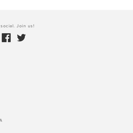
social. Join us!
A