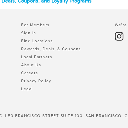
 Deals, Coupons, and Loyalty Programs
For Members
We're 
Sign In
Find Locations
Rewards, Deals, & Coupons
Local Partners
About Us
Careers
Privacy Policy
Legal
C. | 50 FRANCISCO STREET SUITE 100, SAN FRANCISCO, C