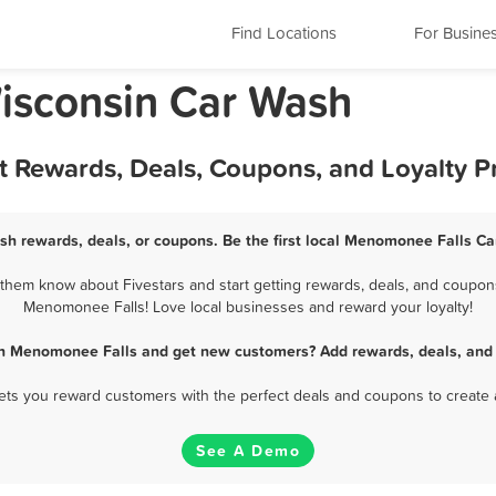
Find Locations
For Busine
isconsin Car Wash
 Rewards, Deals, Coupons, and Loyalty 
h rewards, deals, or coupons. Be the first local Menomonee Falls Ca
hem know about Fivestars and start getting rewards, deals, and coupons 
Menomonee Falls! Love local businesses and reward your loyalty!
in Menomonee Falls and get new customers? Add rewards, deals, and 
 lets you reward customers with the perfect deals and coupons to create 
See A Demo