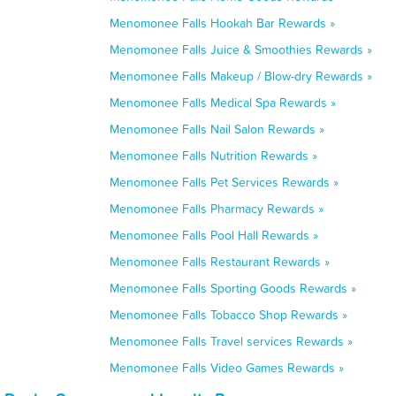
Menomonee Falls Hookah Bar Rewards »
Menomonee Falls Juice & Smoothies Rewards »
Menomonee Falls Makeup / Blow-dry Rewards »
Menomonee Falls Medical Spa Rewards »
Menomonee Falls Nail Salon Rewards »
Menomonee Falls Nutrition Rewards »
Menomonee Falls Pet Services Rewards »
Menomonee Falls Pharmacy Rewards »
Menomonee Falls Pool Hall Rewards »
Menomonee Falls Restaurant Rewards »
Menomonee Falls Sporting Goods Rewards »
Menomonee Falls Tobacco Shop Rewards »
Menomonee Falls Travel services Rewards »
Menomonee Falls Video Games Rewards »