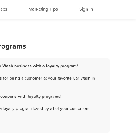
sses
Marketing Tips
Sign In
Programs
r Wash business with a loyalty program!
for being a customer at your favorite Car Wash in
coupons with loyalty programs!
a loyalty program loved by all of your customers!