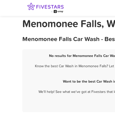
Menomonee Falls, W
Menomonee Falls Car Wash - Best
No results for Menomonee Falls Car Was
Know the best Car Wash in Menomonee Falls? Let t
Want to be the best Car Wash 
We'll help! See what we've got at Fivestars that