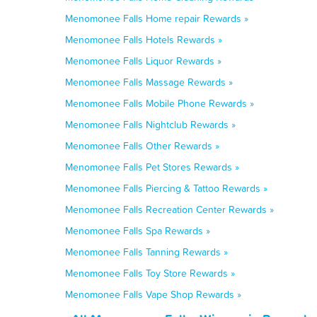
Menomonee Falls Home repair Rewards »
Menomonee Falls Hotels Rewards »
Menomonee Falls Liquor Rewards »
Menomonee Falls Massage Rewards »
Menomonee Falls Mobile Phone Rewards »
Menomonee Falls Nightclub Rewards »
Menomonee Falls Other Rewards »
Menomonee Falls Pet Stores Rewards »
Menomonee Falls Piercing & Tattoo Rewards »
Menomonee Falls Recreation Center Rewards »
Menomonee Falls Spa Rewards »
Menomonee Falls Tanning Rewards »
Menomonee Falls Toy Store Rewards »
Menomonee Falls Vape Shop Rewards »