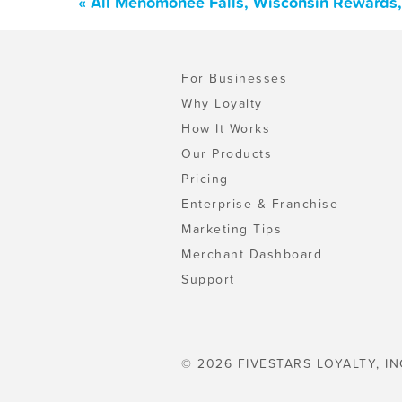
« All Menomonee Falls, Wisconsin Rewards,
For Businesses
Why Loyalty
How It Works
Our Products
Pricing
Enterprise & Franchise
Marketing Tips
Merchant Dashboard
Support
© 2026 FIVESTARS LOYALTY, IN