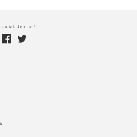
social. Join us!
A