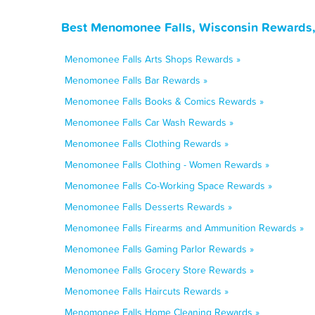
Best Menomonee Falls, Wisconsin Rewards,
Menomonee Falls Arts Shops Rewards »
Menomonee Falls Bar Rewards »
Menomonee Falls Books & Comics Rewards »
Menomonee Falls Car Wash Rewards »
Menomonee Falls Clothing Rewards »
Menomonee Falls Clothing - Women Rewards »
Menomonee Falls Co-Working Space Rewards »
Menomonee Falls Desserts Rewards »
Menomonee Falls Firearms and Ammunition Rewards »
Menomonee Falls Gaming Parlor Rewards »
Menomonee Falls Grocery Store Rewards »
Menomonee Falls Haircuts Rewards »
Menomonee Falls Home Cleaning Rewards »