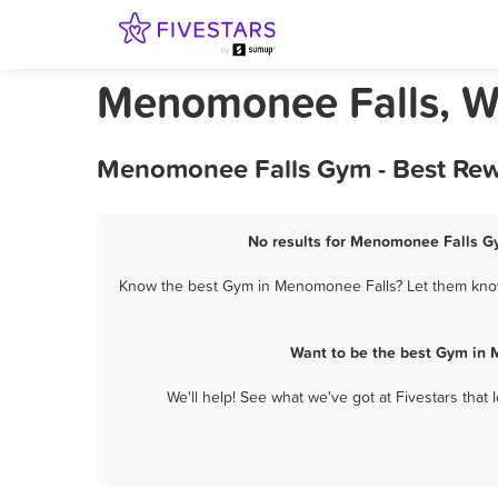
Menomonee Falls, W
Menomonee Falls Gym - Best Rew
No results for Menomonee Falls Gy
Know the best Gym in Menomonee Falls? Let them know 
Want to be the best Gym in 
We'll help! See what we've got at Fivestars that