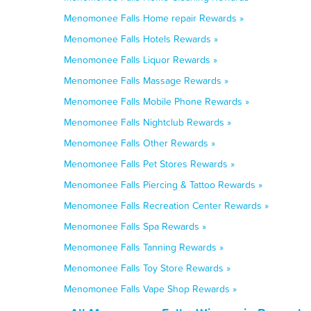
Menomonee Falls Home repair Rewards »
Menomonee Falls Hotels Rewards »
Menomonee Falls Liquor Rewards »
Menomonee Falls Massage Rewards »
Menomonee Falls Mobile Phone Rewards »
Menomonee Falls Nightclub Rewards »
Menomonee Falls Other Rewards »
Menomonee Falls Pet Stores Rewards »
Menomonee Falls Piercing & Tattoo Rewards »
Menomonee Falls Recreation Center Rewards »
Menomonee Falls Spa Rewards »
Menomonee Falls Tanning Rewards »
Menomonee Falls Toy Store Rewards »
Menomonee Falls Vape Shop Rewards »