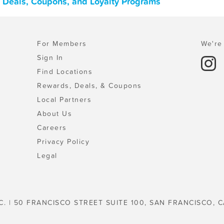
 Deals, Coupons, and Loyalty Programs
For Members
We're 
Sign In
Find Locations
Rewards, Deals, & Coupons
Local Partners
About Us
Careers
Privacy Policy
Legal
C. | 50 FRANCISCO STREET SUITE 100, SAN FRANCISCO, C