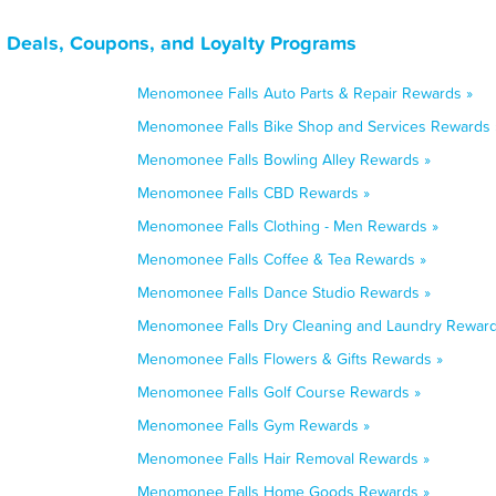
 Deals, Coupons, and Loyalty Programs
Menomonee Falls Auto Parts & Repair Rewards »
Menomonee Falls Bike Shop and Services Rewards 
Menomonee Falls Bowling Alley Rewards »
Menomonee Falls CBD Rewards »
Menomonee Falls Clothing - Men Rewards »
Menomonee Falls Coffee & Tea Rewards »
Menomonee Falls Dance Studio Rewards »
Menomonee Falls Dry Cleaning and Laundry Reward
Menomonee Falls Flowers & Gifts Rewards »
Menomonee Falls Golf Course Rewards »
Menomonee Falls Gym Rewards »
Menomonee Falls Hair Removal Rewards »
Menomonee Falls Home Goods Rewards »