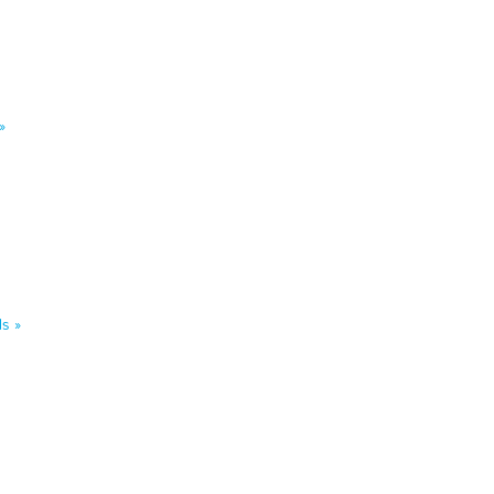
»
s »