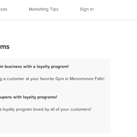
sses
Marketing Tips
Sign In
ams
m business with a loyalty program!
g a customer at your favorite Gym in Menomonee Falls!
upons with loyalty programs!
a loyalty program loved by all of your customers!