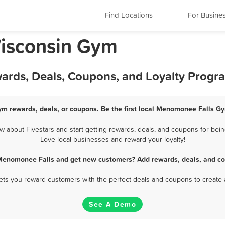
Find Locations
For Busine
isconsin Gym
ards, Deals, Coupons, and Loyalty Progr
m rewards, deals, or coupons. Be the first local Menomonee Falls Gy
about Fivestars and start getting rewards, deals, and coupons for bein
Love local businesses and reward your loyalty!
Menomonee Falls and get new customers? Add rewards, deals, and co
 lets you reward customers with the perfect deals and coupons to create 
See A Demo