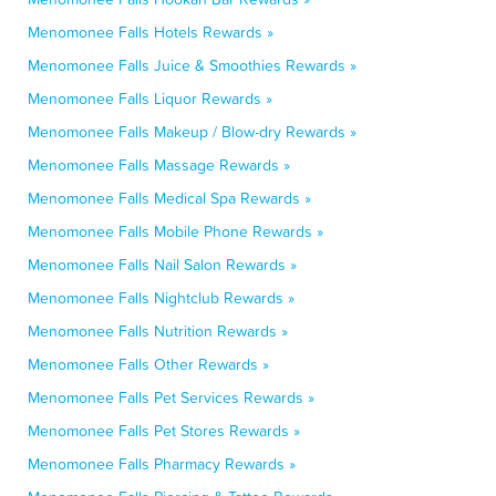
Menomonee Falls Hotels Rewards »
Menomonee Falls Juice & Smoothies Rewards »
Menomonee Falls Liquor Rewards »
Menomonee Falls Makeup / Blow-dry Rewards »
Menomonee Falls Massage Rewards »
Menomonee Falls Medical Spa Rewards »
Menomonee Falls Mobile Phone Rewards »
Menomonee Falls Nail Salon Rewards »
Menomonee Falls Nightclub Rewards »
Menomonee Falls Nutrition Rewards »
Menomonee Falls Other Rewards »
Menomonee Falls Pet Services Rewards »
Menomonee Falls Pet Stores Rewards »
Menomonee Falls Pharmacy Rewards »