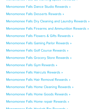
Menomonee Falls Dance Studio Rewards »
Menomonee Falls Desserts Rewards »
Menomonee Falls Dry Cleaning and Laundry Rewards »
Menomonee Falls Firearms and Ammunition Rewards »
Menomonee Falls Flowers & Gifts Rewards »
Menomonee Falls Gaming Parlor Rewards »
Menomonee Falls Golf Course Rewards »
Menomonee Falls Grocery Store Rewards »
Menomonee Falls Gym Rewards »
Menomonee Falls Haircuts Rewards »
Menomonee Falls Hair Removal Rewards »
Menomonee Falls Home Cleaning Rewards »
Menomonee Falls Home Goods Rewards »
Menomonee Falls Home repair Rewards »
Menomonee Falls Hookah Bar Rewards »