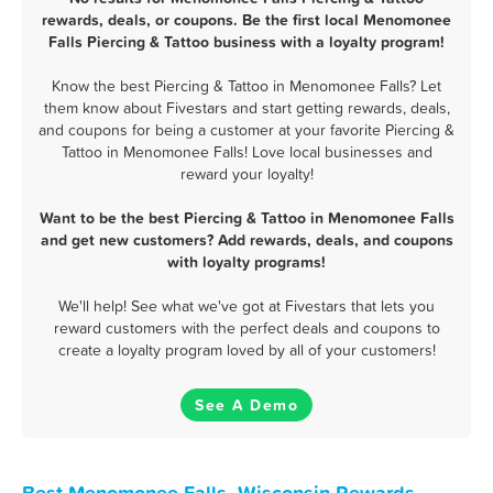
rewards, deals, or coupons. Be the first local Menomonee
Falls Piercing & Tattoo business with a loyalty program!
Know the best Piercing & Tattoo in Menomonee Falls? Let
them know about Fivestars and start getting rewards, deals,
and coupons for being a customer at your favorite Piercing &
Tattoo in Menomonee Falls! Love local businesses and
reward your loyalty!
Want to be the best Piercing & Tattoo in Menomonee Falls
and get new customers? Add rewards, deals, and coupons
with loyalty programs!
We'll help! See what we've got at Fivestars that lets you
reward customers with the perfect deals and coupons to
create a loyalty program loved by all of your customers!
See A Demo
Best Menomonee Falls, Wisconsin Rewards,