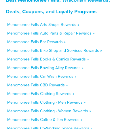
Deals, Coupons, and Loyalty Programs
Menomonee Falls Arts Shops Rewards »
Menomonee Falls Auto Parts & Repair Rewards »
Menomonee Falls Bar Rewards »
Menomonee Falls Bike Shop and Services Rewards »
Menomonee Falls Books & Comics Rewards »
Menomonee Falls Bowling Alley Rewards »
Menomonee Falls Car Wash Rewards »
Menomonee Falls CBD Rewards »
Menomonee Falls Clothing Rewards »
Menomonee Falls Clothing - Men Rewards »
Menomonee Falls Clothing - Women Rewards »
Menomonee Falls Coffee & Tea Rewards »
Menomonee Falls Co-Working Space Rewards »