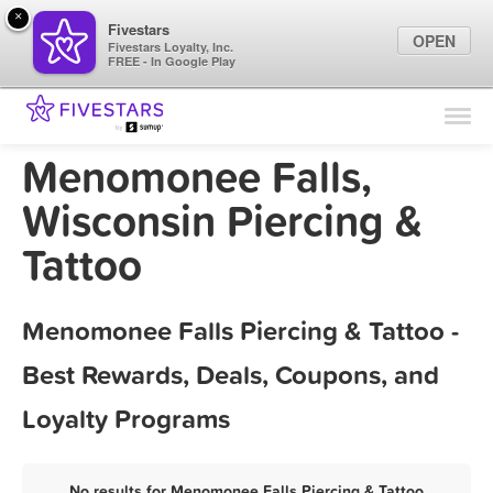
×
Fivestars
OPEN
Fivestars Loyalty, Inc.
FREE - In Google Play
Find Locations
For Businesses
Menomonee Falls,
Marketing Tips
Wisconsin Piercing &
Tattoo
Sign In
Menomonee Falls Piercing & Tattoo -
Best Rewards, Deals, Coupons, and
Loyalty Programs
No results for Menomonee Falls Piercing & Tattoo