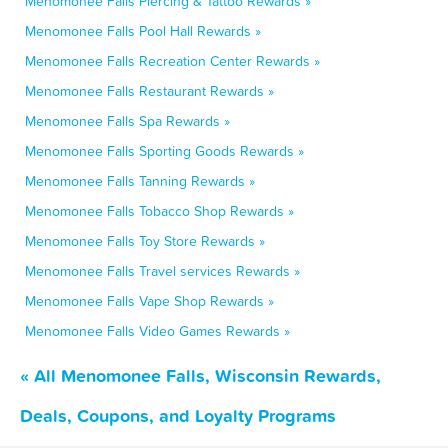
Menomonee Falls Piercing & Tattoo Rewards »
Menomonee Falls Pool Hall Rewards »
Menomonee Falls Recreation Center Rewards »
Menomonee Falls Restaurant Rewards »
Menomonee Falls Spa Rewards »
Menomonee Falls Sporting Goods Rewards »
Menomonee Falls Tanning Rewards »
Menomonee Falls Tobacco Shop Rewards »
Menomonee Falls Toy Store Rewards »
Menomonee Falls Travel services Rewards »
Menomonee Falls Vape Shop Rewards »
Menomonee Falls Video Games Rewards »
« All Menomonee Falls, Wisconsin Rewards,
Deals, Coupons, and Loyalty Programs