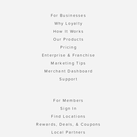
For Businesses
Why Loyalty
How It Works
Our Products
Pricing
Enterprise & Franchise
Marketing Tips
Merchant Dashboard
Support
For Members
Sign In
Find Locations
Rewards, Deals, & Coupons
Local Partners