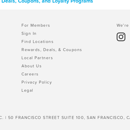
 Deals, Coupons, and Loyalty Programs
For Members
We're 
Sign In
Find Locations
Rewards, Deals, & Coupons
Local Partners
About Us
Careers
Privacy Policy
Legal
C. | 50 FRANCISCO STREET SUITE 100, SAN FRANCISCO, C