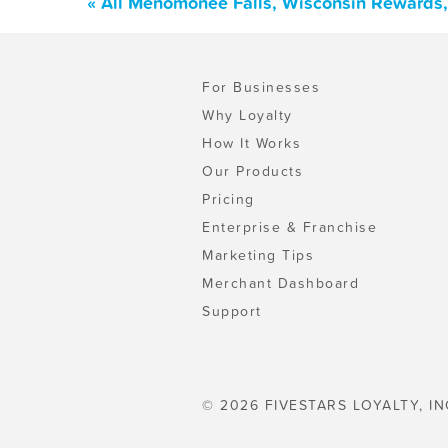
« All Menomonee Falls, Wisconsin Rewards,
For Businesses
Why Loyalty
How It Works
Our Products
Pricing
Enterprise & Franchise
Marketing Tips
Merchant Dashboard
Support
© 2026 FIVESTARS LOYALTY, IN