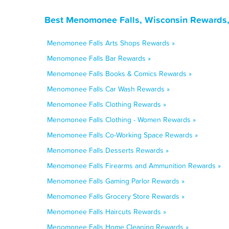
Best Menomonee Falls, Wisconsin Rewards,
Menomonee Falls Arts Shops Rewards »
Menomonee Falls Bar Rewards »
Menomonee Falls Books & Comics Rewards »
Menomonee Falls Car Wash Rewards »
Menomonee Falls Clothing Rewards »
Menomonee Falls Clothing - Women Rewards »
Menomonee Falls Co-Working Space Rewards »
Menomonee Falls Desserts Rewards »
Menomonee Falls Firearms and Ammunition Rewards »
Menomonee Falls Gaming Parlor Rewards »
Menomonee Falls Grocery Store Rewards »
Menomonee Falls Haircuts Rewards »
Menomonee Falls Home Cleaning Rewards »