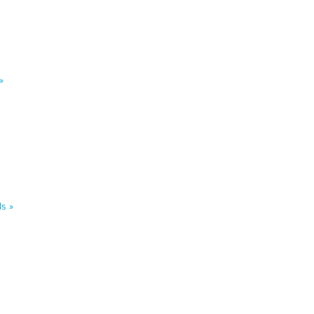
»
s »