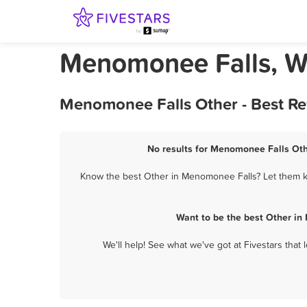
Menomonee Falls, W
Menomonee Falls Other - Best Re
No results for Menomonee Falls Othe
Know the best Other in Menomonee Falls? Let them kn
Want to be the best Other in
We'll help! See what we've got at Fivestars that