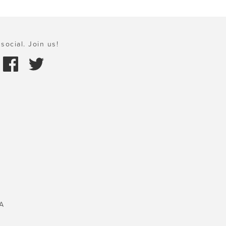
social. Join us!
A