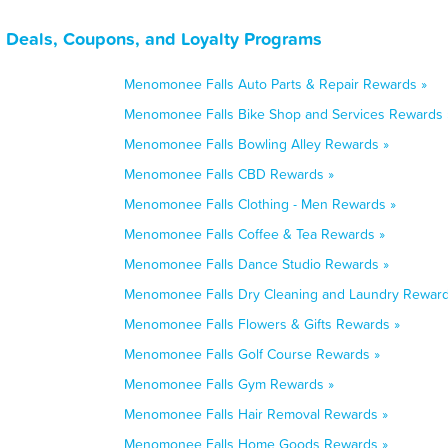
 Deals, Coupons, and Loyalty Programs
Menomonee Falls Auto Parts & Repair Rewards »
Menomonee Falls Bike Shop and Services Rewards 
Menomonee Falls Bowling Alley Rewards »
Menomonee Falls CBD Rewards »
Menomonee Falls Clothing - Men Rewards »
Menomonee Falls Coffee & Tea Rewards »
Menomonee Falls Dance Studio Rewards »
Menomonee Falls Dry Cleaning and Laundry Reward
Menomonee Falls Flowers & Gifts Rewards »
Menomonee Falls Golf Course Rewards »
Menomonee Falls Gym Rewards »
Menomonee Falls Hair Removal Rewards »
Menomonee Falls Home Goods Rewards »