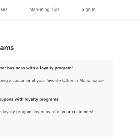
sses
Marketing Tips
Sign In
rams
her business with a loyalty program!
being a customer at your favorite Other in Menomonee
oupons with loyalty programs!
a loyalty program loved by all of your customers!