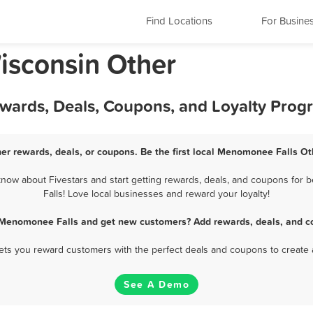
Find Locations
For Busine
isconsin Other
wards, Deals, Coupons, and Loyalty Prog
r rewards, deals, or coupons. Be the first local Menomonee Falls Ot
ow about Fivestars and start getting rewards, deals, and coupons for 
Falls! Love local businesses and reward your loyalty!
 Menomonee Falls and get new customers? Add rewards, deals, and c
 lets you reward customers with the perfect deals and coupons to create 
See A Demo