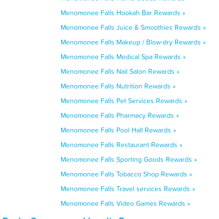
Menomonee Falls Hookah Bar Rewards »
Menomonee Falls Juice & Smoothies Rewards »
Menomonee Falls Makeup / Blow-dry Rewards »
Menomonee Falls Medical Spa Rewards »
Menomonee Falls Nail Salon Rewards »
Menomonee Falls Nutrition Rewards »
Menomonee Falls Pet Services Rewards »
Menomonee Falls Pharmacy Rewards »
Menomonee Falls Pool Hall Rewards »
Menomonee Falls Restaurant Rewards »
Menomonee Falls Sporting Goods Rewards »
Menomonee Falls Tobacco Shop Rewards »
Menomonee Falls Travel services Rewards »
Menomonee Falls Video Games Rewards »