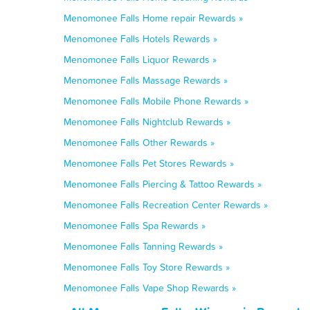
Menomonee Falls Home repair Rewards »
Menomonee Falls Hotels Rewards »
Menomonee Falls Liquor Rewards »
Menomonee Falls Massage Rewards »
Menomonee Falls Mobile Phone Rewards »
Menomonee Falls Nightclub Rewards »
Menomonee Falls Other Rewards »
Menomonee Falls Pet Stores Rewards »
Menomonee Falls Piercing & Tattoo Rewards »
Menomonee Falls Recreation Center Rewards »
Menomonee Falls Spa Rewards »
Menomonee Falls Tanning Rewards »
Menomonee Falls Toy Store Rewards »
Menomonee Falls Vape Shop Rewards »