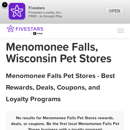
×
Fivestars
OPEN
Fivestars Loyalty, Inc.
FREE - In Google Play
Find Locations
For Businesses
Menomonee Falls,
Marketing Tips
Wisconsin Pet Stores
Sign In
Menomonee Falls Pet Stores - Best
Rewards, Deals, Coupons, and
Loyalty Programs
No results for Menomonee Falls Pet Stores rewards,
deals, or coupons. Be the first local Menomonee Falls Pet
Stores business with a loyalty program!