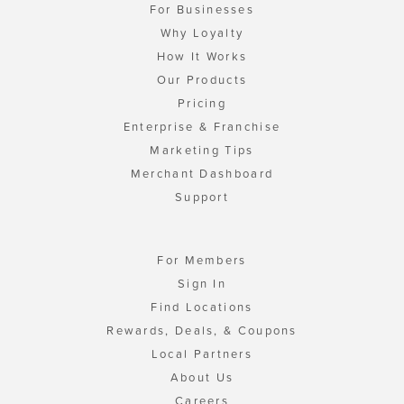
For Businesses
Why Loyalty
How It Works
Our Products
Pricing
Enterprise & Franchise
Marketing Tips
Merchant Dashboard
Support
For Members
Sign In
Find Locations
Rewards, Deals, & Coupons
Local Partners
About Us
Careers