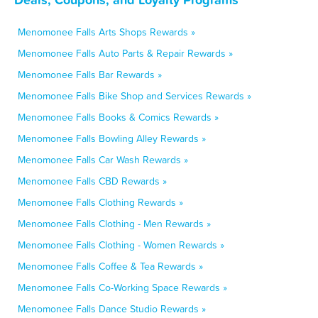
Menomonee Falls Arts Shops Rewards »
Menomonee Falls Auto Parts & Repair Rewards »
Menomonee Falls Bar Rewards »
Menomonee Falls Bike Shop and Services Rewards »
Menomonee Falls Books & Comics Rewards »
Menomonee Falls Bowling Alley Rewards »
Menomonee Falls Car Wash Rewards »
Menomonee Falls CBD Rewards »
Menomonee Falls Clothing Rewards »
Menomonee Falls Clothing - Men Rewards »
Menomonee Falls Clothing - Women Rewards »
Menomonee Falls Coffee & Tea Rewards »
Menomonee Falls Co-Working Space Rewards »
Menomonee Falls Dance Studio Rewards »