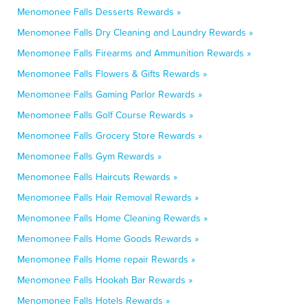
Menomonee Falls Desserts Rewards »
Menomonee Falls Dry Cleaning and Laundry Rewards »
Menomonee Falls Firearms and Ammunition Rewards »
Menomonee Falls Flowers & Gifts Rewards »
Menomonee Falls Gaming Parlor Rewards »
Menomonee Falls Golf Course Rewards »
Menomonee Falls Grocery Store Rewards »
Menomonee Falls Gym Rewards »
Menomonee Falls Haircuts Rewards »
Menomonee Falls Hair Removal Rewards »
Menomonee Falls Home Cleaning Rewards »
Menomonee Falls Home Goods Rewards »
Menomonee Falls Home repair Rewards »
Menomonee Falls Hookah Bar Rewards »
Menomonee Falls Hotels Rewards »