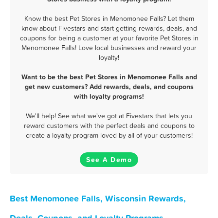
Know the best Pet Stores in Menomonee Falls? Let them
know about Fivestars and start getting rewards, deals, and
coupons for being a customer at your favorite Pet Stores in
Menomonee Falls! Love local businesses and reward your
loyalty!
Want to be the best Pet Stores in Menomonee Falls and
get new customers? Add rewards, deals, and coupons
with loyalty programs!
We'll help! See what we've got at Fivestars that lets you
reward customers with the perfect deals and coupons to
create a loyalty program loved by all of your customers!
See A Demo
Best Menomonee Falls, Wisconsin Rewards,
Deals, Coupons, and Loyalty Programs