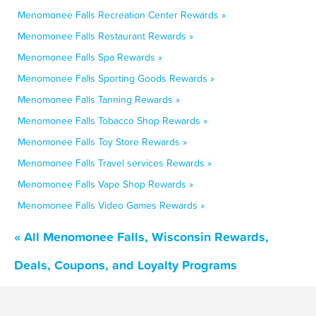
Menomonee Falls Recreation Center Rewards »
Menomonee Falls Restaurant Rewards »
Menomonee Falls Spa Rewards »
Menomonee Falls Sporting Goods Rewards »
Menomonee Falls Tanning Rewards »
Menomonee Falls Tobacco Shop Rewards »
Menomonee Falls Toy Store Rewards »
Menomonee Falls Travel services Rewards »
Menomonee Falls Vape Shop Rewards »
Menomonee Falls Video Games Rewards »
« All Menomonee Falls, Wisconsin Rewards,
Deals, Coupons, and Loyalty Programs