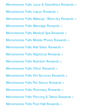
Menomonee Falls Juice & Smoothies Rewards »
Menomonee Falls Liquor Rewards »
Menomonee Falls Makeup / Blow-dry Rewards »
Menomonee Falls Massage Rewards »
Menomonee Falls Medical Spa Rewards »
Menomonee Falls Mobile Phone Rewards »
Menomonee Falls Nail Salon Rewards »
Menomonee Falls Nightclub Rewards »
Menomonee Falls Nutrition Rewards »
Menomonee Falls Other Rewards »
Menomonee Falls Pet Services Rewards »
Menomonee Falls Pet Stores Rewards »
Menomonee Falls Pharmacy Rewards »
Menomonee Falls Piercing & Tattoo Rewards »
Menomonee Falls Pool Hall Rewards »