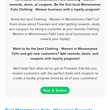
rewards, deals, or coupons. Be the first local Menomonee
Falls Clothing - Women business with a loyalty program!
Know the best Clothing - Women in Menomonee Falls? Let
them know about Fivestars and start getting rewards, deals,
and coupons for being a customer at your favorite Clothing -
Women in Menomonee Falls! Love local businesses and
reward your loyalty!
Want to be the best Clothing - Women in Menomonee
Falls and get new customers? Add rewards, deals, and
coupons with loyalty programs!
We'll help! See what we've got at Fivestars that lets you
reward customers with the perfect deals and coupons to
create a loyalty program loved by all of your customers!
See A Demo
Best Menomonee Falls, Wisconsin Rewards,