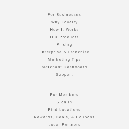
For Businesses
Why Loyalty
How It Works
Our Products
Pricing
Enterprise & Franchise
Marketing Tips
Merchant Dashboard
Support
For Members
Sign In
Find Locations
Rewards, Deals, & Coupons
Local Partners