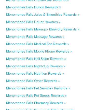
Menomonee Falls Hotels Rewards »
Menomonee Falls Juice & Smoothies Rewards »
Menomonee Falls Liquor Rewards »
Menomonee Falls Makeup / Blow-dry Rewards »
Menomonee Falls Massage Rewards »
Menomonee Falls Medical Spa Rewards »
Menomonee Falls Mobile Phone Rewards »
Menomonee Falls Nail Salon Rewards »
Menomonee Falls Nightclub Rewards »
Menomonee Falls Nutrition Rewards »
Menomonee Falls Other Rewards »
Menomonee Falls Pet Services Rewards »
Menomonee Falls Pet Stores Rewards »
Menomonee Falls Pharmacy Rewards »