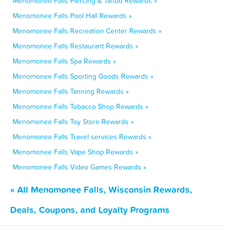
Menomonee Falls Piercing & Tattoo Rewards »
Menomonee Falls Pool Hall Rewards »
Menomonee Falls Recreation Center Rewards »
Menomonee Falls Restaurant Rewards »
Menomonee Falls Spa Rewards »
Menomonee Falls Sporting Goods Rewards »
Menomonee Falls Tanning Rewards »
Menomonee Falls Tobacco Shop Rewards »
Menomonee Falls Toy Store Rewards »
Menomonee Falls Travel services Rewards »
Menomonee Falls Vape Shop Rewards »
Menomonee Falls Video Games Rewards »
« All Menomonee Falls, Wisconsin Rewards,
Deals, Coupons, and Loyalty Programs