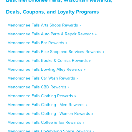
Deals, Coupons, and Loyalty Programs
Menomonee Falls Arts Shops Rewards »
Menomonee Falls Auto Parts & Repair Rewards »
Menomonee Falls Bar Rewards »
Menomonee Falls Bike Shop and Services Rewards »
Menomonee Falls Books & Comics Rewards »
Menomonee Falls Bowling Alley Rewards »
Menomonee Falls Car Wash Rewards »
Menomonee Falls CBD Rewards »
Menomonee Falls Clothing Rewards »
Menomonee Falls Clothing - Men Rewards »
Menomonee Falls Clothing - Women Rewards »
Menomonee Falls Coffee & Tea Rewards »
Menomonee Falls Co-Working Space Rewards »