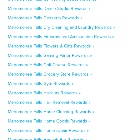
Menomonee Falls Dance Studio Rewards »
Menomonee Falls Desserts Rewards »
Menomonee Falls Dry Cleaning and Laundry Rewards »
Menomonee Falls Firearms and Ammunition Rewards »
Menomonee Falls Flowers & Gifts Rewards »
Menomonee Falls Gaming Parlor Rewards »
Menomonee Falls Golf Course Rewards »
Menomonee Falls Grocery Store Rewards »
Menomonee Falls Gym Rewards »
Menomonee Falls Haircuts Rewards »
Menomonee Falls Hair Removal Rewards »
Menomonee Falls Home Cleaning Rewards »
Menomonee Falls Home Goods Rewards »
Menomonee Falls Home repair Rewards »
Menomonee Falls Hookah Bar Rewards »