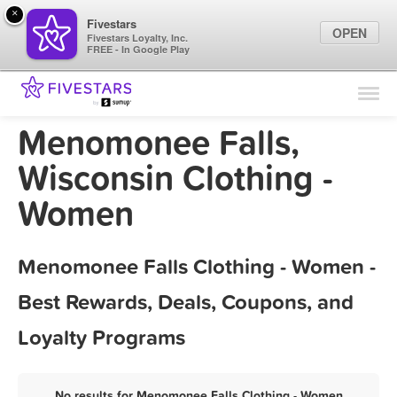
×
Fivestars
OPEN
Fivestars Loyalty, Inc.
FREE - In Google Play
Find Locations
For Businesses
Menomonee Falls,
Marketing Tips
Wisconsin Clothing -
Women
Sign In
Menomonee Falls Clothing - Women -
Best Rewards, Deals, Coupons, and
Loyalty Programs
No results for Menomonee Falls Clothing - Women