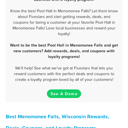
Know the best Pool Hall in Menomonee Falls? Let them know
about Fivestars and start getting rewards, deals, and
coupons for being a customer at your favorite Pool Hall in
Menomonee Falls! Love local businesses and reward your
loyalty!
Want to be the best Pool Hall in Menomonee Falls and get
new customers? Add rewards, deals, and coupons with
loyalty programs!
We'll help! See what we've got at Fivestars that lets you
reward customers with the perfect deals and coupons to
create a loyalty program loved by all of your customers!
See A Demo
Best Menomonee Falls, Wisconsin Rewards,
Deals, Coupons, and Loyalty Programs