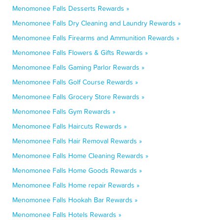
Menomonee Falls Desserts Rewards »
Menomonee Falls Dry Cleaning and Laundry Rewards »
Menomonee Falls Firearms and Ammunition Rewards »
Menomonee Falls Flowers & Gifts Rewards »
Menomonee Falls Gaming Parlor Rewards »
Menomonee Falls Golf Course Rewards »
Menomonee Falls Grocery Store Rewards »
Menomonee Falls Gym Rewards »
Menomonee Falls Haircuts Rewards »
Menomonee Falls Hair Removal Rewards »
Menomonee Falls Home Cleaning Rewards »
Menomonee Falls Home Goods Rewards »
Menomonee Falls Home repair Rewards »
Menomonee Falls Hookah Bar Rewards »
Menomonee Falls Hotels Rewards »