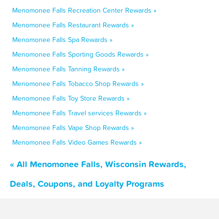
Menomonee Falls Recreation Center Rewards »
Menomonee Falls Restaurant Rewards »
Menomonee Falls Spa Rewards »
Menomonee Falls Sporting Goods Rewards »
Menomonee Falls Tanning Rewards »
Menomonee Falls Tobacco Shop Rewards »
Menomonee Falls Toy Store Rewards »
Menomonee Falls Travel services Rewards »
Menomonee Falls Vape Shop Rewards »
Menomonee Falls Video Games Rewards »
« All Menomonee Falls, Wisconsin Rewards,
Deals, Coupons, and Loyalty Programs