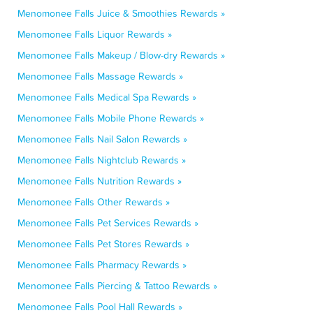
Menomonee Falls Juice & Smoothies Rewards »
Menomonee Falls Liquor Rewards »
Menomonee Falls Makeup / Blow-dry Rewards »
Menomonee Falls Massage Rewards »
Menomonee Falls Medical Spa Rewards »
Menomonee Falls Mobile Phone Rewards »
Menomonee Falls Nail Salon Rewards »
Menomonee Falls Nightclub Rewards »
Menomonee Falls Nutrition Rewards »
Menomonee Falls Other Rewards »
Menomonee Falls Pet Services Rewards »
Menomonee Falls Pet Stores Rewards »
Menomonee Falls Pharmacy Rewards »
Menomonee Falls Piercing & Tattoo Rewards »
Menomonee Falls Pool Hall Rewards »