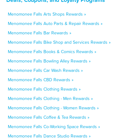
Menomonee Falls Arts Shops Rewards »
Menomonee Falls Auto Parts & Repair Rewards »
Menomonee Falls Bar Rewards »
Menomonee Falls Bike Shop and Services Rewards »
Menomonee Falls Books & Comics Rewards »
Menomonee Falls Bowling Alley Rewards »
Menomonee Falls Car Wash Rewards »
Menomonee Falls CBD Rewards »
Menomonee Falls Clothing Rewards »
Menomonee Falls Clothing - Men Rewards »
Menomonee Falls Clothing - Women Rewards »
Menomonee Falls Coffee & Tea Rewards »
Menomonee Falls Co-Working Space Rewards »
Menomonee Falls Dance Studio Rewards »