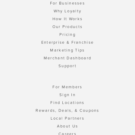
For Businesses
Why Loyalty
How It Works
Our Products
Pricing
Enterprise & Franchise
Marketing Tips
Merchant Dashboard
Support
For Members
Sign In
Find Locations
Rewards, Deals, & Coupons
Local Partners
About Us
Careers