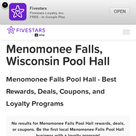
×
Fivestars
OPEN
Fivestars Loyalty, Inc.
FREE - In Google Play
Find Locations
For Businesses
Menomonee Falls,
Marketing Tips
Wisconsin Pool Hall
Sign In
Menomonee Falls Pool Hall - Best
Rewards, Deals, Coupons, and
Loyalty Programs
No results for Menomonee Falls Pool Hall rewards, deals,
or coupons. Be the first local Menomonee Falls Pool Hall
business with a loyalty program!