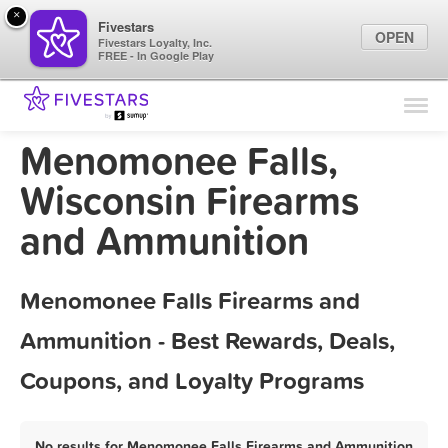
×
Fivestars
OPEN
Fivestars Loyalty, Inc.
FREE - In Google Play
Find Locations
For Businesses
Menomonee Falls,
Marketing Tips
Wisconsin Firearms
and Ammunition
Sign In
Menomonee Falls Firearms and
Ammunition - Best Rewards, Deals,
Coupons, and Loyalty Programs
No results for Menomonee Falls Firearms and Ammunition