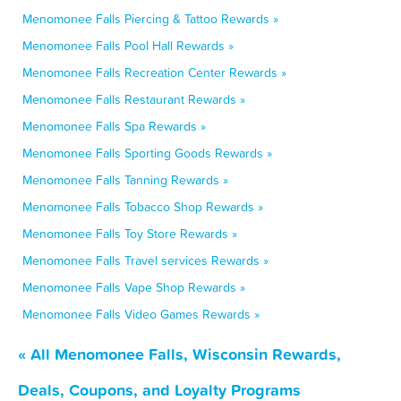
Menomonee Falls Piercing & Tattoo Rewards »
Menomonee Falls Pool Hall Rewards »
Menomonee Falls Recreation Center Rewards »
Menomonee Falls Restaurant Rewards »
Menomonee Falls Spa Rewards »
Menomonee Falls Sporting Goods Rewards »
Menomonee Falls Tanning Rewards »
Menomonee Falls Tobacco Shop Rewards »
Menomonee Falls Toy Store Rewards »
Menomonee Falls Travel services Rewards »
Menomonee Falls Vape Shop Rewards »
Menomonee Falls Video Games Rewards »
« All Menomonee Falls, Wisconsin Rewards,
Deals, Coupons, and Loyalty Programs