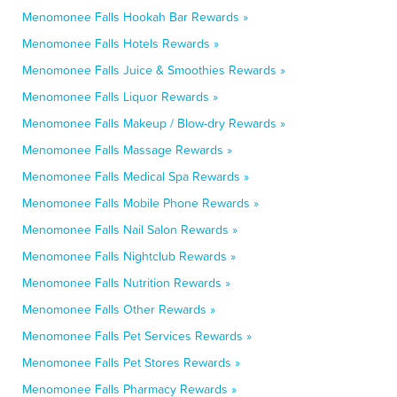
Menomonee Falls Hookah Bar Rewards »
Menomonee Falls Hotels Rewards »
Menomonee Falls Juice & Smoothies Rewards »
Menomonee Falls Liquor Rewards »
Menomonee Falls Makeup / Blow-dry Rewards »
Menomonee Falls Massage Rewards »
Menomonee Falls Medical Spa Rewards »
Menomonee Falls Mobile Phone Rewards »
Menomonee Falls Nail Salon Rewards »
Menomonee Falls Nightclub Rewards »
Menomonee Falls Nutrition Rewards »
Menomonee Falls Other Rewards »
Menomonee Falls Pet Services Rewards »
Menomonee Falls Pet Stores Rewards »
Menomonee Falls Pharmacy Rewards »