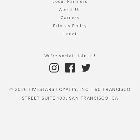
Local Partners
About Us
Careers
Privacy Policy
Legal
We're social. Join us!
© 2026 FIVESTARS LOYALTY, INC. | 50 FRANCISCO
STREET SUITE 100, SAN FRANCISCO, CA