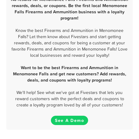
rewards, deals, or coupons. Be the first local Menomonee
Falls Firearms and Ammunition business with a loyalty
program!
Know the best Firearms and Ammunition in Menomonee
Falls? Let them know about Fivestars and start getting
rewards, deals, and coupons for being a customer at your
favorite Firearms and Ammunition in Menomonee Falls! Love
local businesses and reward your loyalty!
Want to be the best Firearms and Ammunition in
Menomonee Falls and get new customers? Add rewards,
deals, and coupons with loyalty programs!
We'll help! See what we've got at Fivestars that lets you
reward customers with the perfect deals and coupons to
create a loyalty program loved by all of your customers!
See A Demo