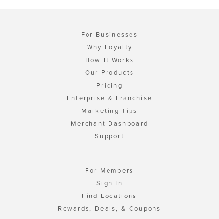
For Businesses
Why Loyalty
How It Works
Our Products
Pricing
Enterprise & Franchise
Marketing Tips
Merchant Dashboard
Support
For Members
Sign In
Find Locations
Rewards, Deals, & Coupons