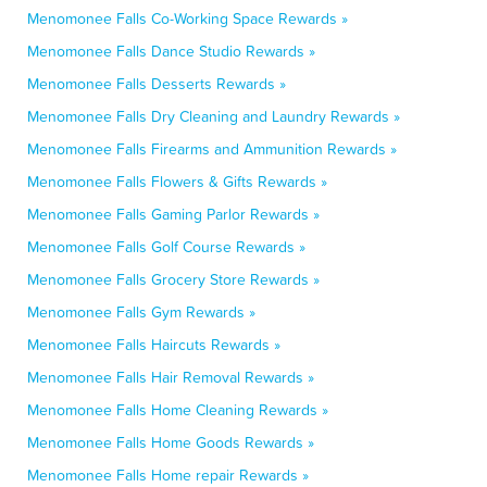
Menomonee Falls Co-Working Space Rewards »
Menomonee Falls Dance Studio Rewards »
Menomonee Falls Desserts Rewards »
Menomonee Falls Dry Cleaning and Laundry Rewards »
Menomonee Falls Firearms and Ammunition Rewards »
Menomonee Falls Flowers & Gifts Rewards »
Menomonee Falls Gaming Parlor Rewards »
Menomonee Falls Golf Course Rewards »
Menomonee Falls Grocery Store Rewards »
Menomonee Falls Gym Rewards »
Menomonee Falls Haircuts Rewards »
Menomonee Falls Hair Removal Rewards »
Menomonee Falls Home Cleaning Rewards »
Menomonee Falls Home Goods Rewards »
Menomonee Falls Home repair Rewards »