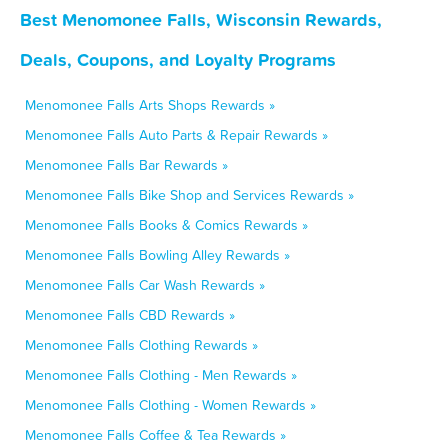
Best Menomonee Falls, Wisconsin Rewards,
Deals, Coupons, and Loyalty Programs
Menomonee Falls Arts Shops Rewards »
Menomonee Falls Auto Parts & Repair Rewards »
Menomonee Falls Bar Rewards »
Menomonee Falls Bike Shop and Services Rewards »
Menomonee Falls Books & Comics Rewards »
Menomonee Falls Bowling Alley Rewards »
Menomonee Falls Car Wash Rewards »
Menomonee Falls CBD Rewards »
Menomonee Falls Clothing Rewards »
Menomonee Falls Clothing - Men Rewards »
Menomonee Falls Clothing - Women Rewards »
Menomonee Falls Coffee & Tea Rewards »