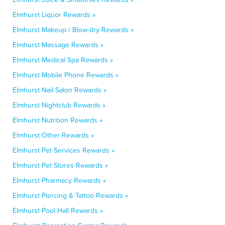
Elmhurst Liquor Rewards »
Elmhurst Makeup / Blow-dry Rewards »
Elmhurst Massage Rewards »
Elmhurst Medical Spa Rewards »
Elmhurst Mobile Phone Rewards »
Elmhurst Nail Salon Rewards »
Elmhurst Nightclub Rewards »
Elmhurst Nutrition Rewards »
Elmhurst Other Rewards »
Elmhurst Pet Services Rewards »
Elmhurst Pet Stores Rewards »
Elmhurst Pharmacy Rewards »
Elmhurst Piercing & Tattoo Rewards »
Elmhurst Pool Hall Rewards »