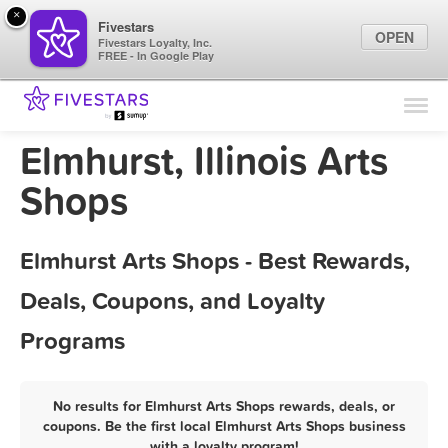
×
Fivestars
OPEN
Fivestars Loyalty, Inc.
FREE - In Google Play
Find Locations
For Businesses
Elmhurst, Illinois Arts
Marketing Tips
Shops
Sign In
Elmhurst Arts Shops - Best Rewards,
Deals, Coupons, and Loyalty
Programs
No results for Elmhurst Arts Shops rewards, deals, or
coupons. Be the first local Elmhurst Arts Shops business
with a loyalty program!