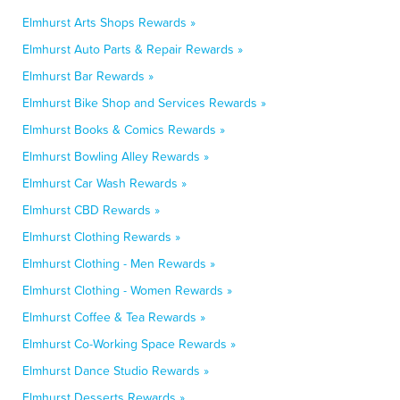
Elmhurst Arts Shops Rewards »
Elmhurst Auto Parts & Repair Rewards »
Elmhurst Bar Rewards »
Elmhurst Bike Shop and Services Rewards »
Elmhurst Books & Comics Rewards »
Elmhurst Bowling Alley Rewards »
Elmhurst Car Wash Rewards »
Elmhurst CBD Rewards »
Elmhurst Clothing Rewards »
Elmhurst Clothing - Men Rewards »
Elmhurst Clothing - Women Rewards »
Elmhurst Coffee & Tea Rewards »
Elmhurst Co-Working Space Rewards »
Elmhurst Dance Studio Rewards »
Elmhurst Desserts Rewards »