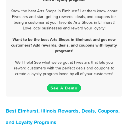
Know the best Arts Shops in Elmhurst? Let them know about
Fivestars and start getting rewards, deals, and coupons for
being a customer at your favorite Arts Shops in Elmhurst!
Love local businesses and reward your loyalty!
Want to be the best Arts Shops in Elmhurst and get new
customers? Add rewards, deals, and coupons with loyalty
programs!
We'll help! See what we've got at Fivestars that lets you
reward customers with the perfect deals and coupons to
create a loyalty program loved by all of your customers!
See A Demo
Best Elmhurst, Illinois Rewards, Deals, Coupons,
and Loyalty Programs