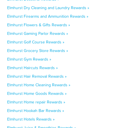
Elmhurst Dry Cleaning and Laundry Rewards »
Elmhurst Firearms and Ammunition Rewards »
Elmhurst Flowers & Gifts Rewards »
Elmhurst Gaming Parlor Rewards »
Elmhurst Golf Course Rewards »
Elmhurst Grocery Store Rewards »
Elmhurst Gym Rewards »
Elmhurst Haircuts Rewards »
Elmhurst Hair Removal Rewards »
Elmhurst Home Cleaning Rewards »
Elmhurst Home Goods Rewards »
Elmhurst Home repair Rewards »
Elmhurst Hookah Bar Rewards »
Elmhurst Hotels Rewards »
Elmhurst Juice & Smoothies Rewards »