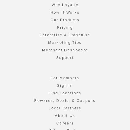
Why Loyalty
How It Works
Our Products
Pricing
Enterprise & Franchise
Marketing Tips
Merchant Dashboard
Support
For Members
Sign In
Find Locations
Rewards, Deals, & Coupons
Local Partners
About Us
Careers