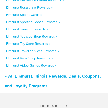
Elmhurst Recreation Center Rewards »
Elmhurst Restaurant Rewards »
Elmhurst Spa Rewards »
Elmhurst Sporting Goods Rewards »
Elmhurst Tanning Rewards »
Elmhurst Tobacco Shop Rewards »
Elmhurst Toy Store Rewards »
Elmhurst Travel services Rewards »
Elmhurst Vape Shop Rewards »
Elmhurst Video Games Rewards »
« All Elmhurst, Illinois Rewards, Deals, Coupons,
and Loyalty Programs
For Businesses