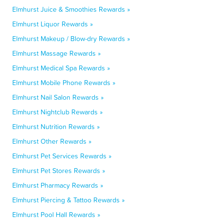
Elmhurst Juice & Smoothies Rewards »
Elmhurst Liquor Rewards »
Elmhurst Makeup / Blow-dry Rewards »
Elmhurst Massage Rewards »
Elmhurst Medical Spa Rewards »
Elmhurst Mobile Phone Rewards »
Elmhurst Nail Salon Rewards »
Elmhurst Nightclub Rewards »
Elmhurst Nutrition Rewards »
Elmhurst Other Rewards »
Elmhurst Pet Services Rewards »
Elmhurst Pet Stores Rewards »
Elmhurst Pharmacy Rewards »
Elmhurst Piercing & Tattoo Rewards »
Elmhurst Pool Hall Rewards »