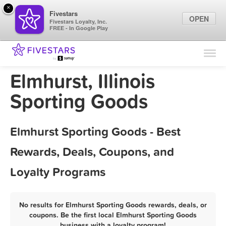
×
Fivestars
OPEN
Fivestars Loyalty, Inc.
FREE - In Google Play
Find Locations
For Businesses
Elmhurst, Illinois
Marketing Tips
Sporting Goods
Sign In
Elmhurst Sporting Goods - Best
Rewards, Deals, Coupons, and
Loyalty Programs
No results for Elmhurst Sporting Goods rewards, deals, or
coupons. Be the first local Elmhurst Sporting Goods
business with a loyalty program!