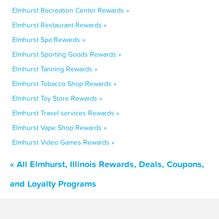
Elmhurst Recreation Center Rewards »
Elmhurst Restaurant Rewards »
Elmhurst Spa Rewards »
Elmhurst Sporting Goods Rewards »
Elmhurst Tanning Rewards »
Elmhurst Tobacco Shop Rewards »
Elmhurst Toy Store Rewards »
Elmhurst Travel services Rewards »
Elmhurst Vape Shop Rewards »
Elmhurst Video Games Rewards »
« All Elmhurst, Illinois Rewards, Deals, Coupons,
and Loyalty Programs