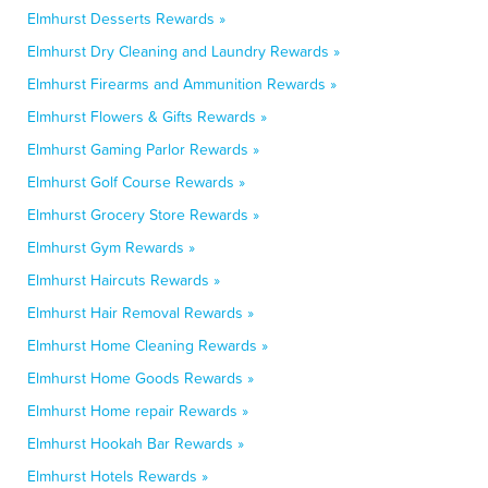
Elmhurst Desserts Rewards »
Elmhurst Dry Cleaning and Laundry Rewards »
Elmhurst Firearms and Ammunition Rewards »
Elmhurst Flowers & Gifts Rewards »
Elmhurst Gaming Parlor Rewards »
Elmhurst Golf Course Rewards »
Elmhurst Grocery Store Rewards »
Elmhurst Gym Rewards »
Elmhurst Haircuts Rewards »
Elmhurst Hair Removal Rewards »
Elmhurst Home Cleaning Rewards »
Elmhurst Home Goods Rewards »
Elmhurst Home repair Rewards »
Elmhurst Hookah Bar Rewards »
Elmhurst Hotels Rewards »