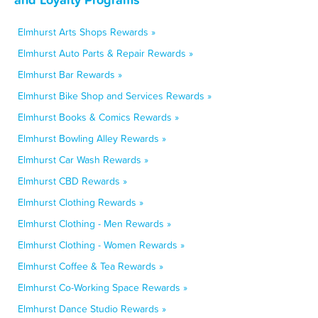
Elmhurst Arts Shops Rewards »
Elmhurst Auto Parts & Repair Rewards »
Elmhurst Bar Rewards »
Elmhurst Bike Shop and Services Rewards »
Elmhurst Books & Comics Rewards »
Elmhurst Bowling Alley Rewards »
Elmhurst Car Wash Rewards »
Elmhurst CBD Rewards »
Elmhurst Clothing Rewards »
Elmhurst Clothing - Men Rewards »
Elmhurst Clothing - Women Rewards »
Elmhurst Coffee & Tea Rewards »
Elmhurst Co-Working Space Rewards »
Elmhurst Dance Studio Rewards »