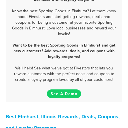
Know the best Sporting Goods in Elmhurst? Let them know
about Fivestars and start getting rewards, deals, and
coupons for being a customer at your favorite Sporting
Goods in Elmhurst! Love local businesses and reward your
loyalty!
Want to be the best Sporting Goods in Elmhurst and get
new customers? Add rewards, deals, and coupons with
loyalty programs!
We'll help! See what we've got at Fivestars that lets you
reward customers with the perfect deals and coupons to
create a loyalty program loved by all of your customers!
See A Demo
Best Elmhurst, Illinois Rewards, Deals, Coupons,
and Loyalty Programs