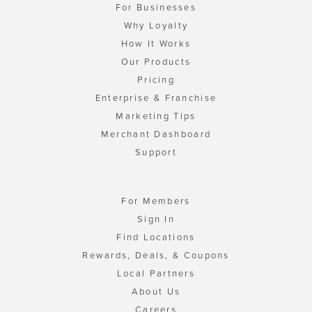
For Businesses
Why Loyalty
How It Works
Our Products
Pricing
Enterprise & Franchise
Marketing Tips
Merchant Dashboard
Support
For Members
Sign In
Find Locations
Rewards, Deals, & Coupons
Local Partners
About Us
Careers