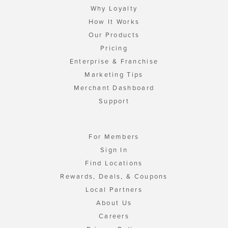
Why Loyalty
How It Works
Our Products
Pricing
Enterprise & Franchise
Marketing Tips
Merchant Dashboard
Support
For Members
Sign In
Find Locations
Rewards, Deals, & Coupons
Local Partners
About Us
Careers