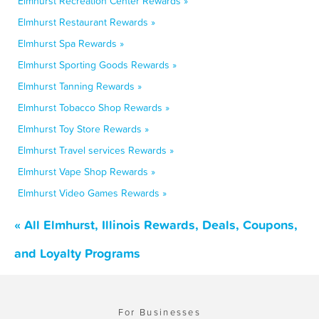
Elmhurst Recreation Center Rewards »
Elmhurst Restaurant Rewards »
Elmhurst Spa Rewards »
Elmhurst Sporting Goods Rewards »
Elmhurst Tanning Rewards »
Elmhurst Tobacco Shop Rewards »
Elmhurst Toy Store Rewards »
Elmhurst Travel services Rewards »
Elmhurst Vape Shop Rewards »
Elmhurst Video Games Rewards »
« All Elmhurst, Illinois Rewards, Deals, Coupons,
and Loyalty Programs
For Businesses