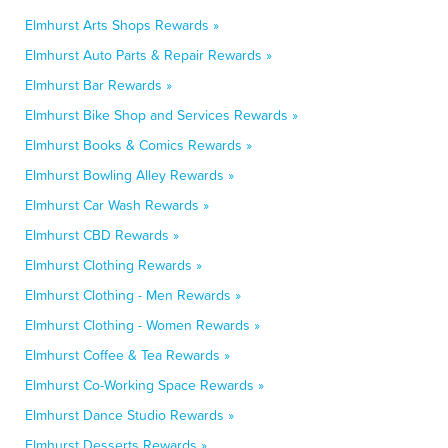
Elmhurst Arts Shops Rewards »
Elmhurst Auto Parts & Repair Rewards »
Elmhurst Bar Rewards »
Elmhurst Bike Shop and Services Rewards »
Elmhurst Books & Comics Rewards »
Elmhurst Bowling Alley Rewards »
Elmhurst Car Wash Rewards »
Elmhurst CBD Rewards »
Elmhurst Clothing Rewards »
Elmhurst Clothing - Men Rewards »
Elmhurst Clothing - Women Rewards »
Elmhurst Coffee & Tea Rewards »
Elmhurst Co-Working Space Rewards »
Elmhurst Dance Studio Rewards »
Elmhurst Desserts Rewards »