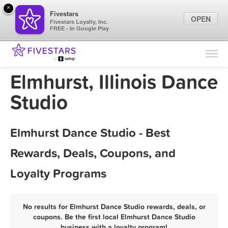
×
Fivestars
OPEN
Fivestars Loyalty, Inc.
FREE - In Google Play
Find Locations
For Businesses
Elmhurst, Illinois Dance
Marketing Tips
Studio
Sign In
Elmhurst Dance Studio - Best
Rewards, Deals, Coupons, and
Loyalty Programs
No results for Elmhurst Dance Studio rewards, deals, or
coupons. Be the first local Elmhurst Dance Studio
business with a loyalty program!