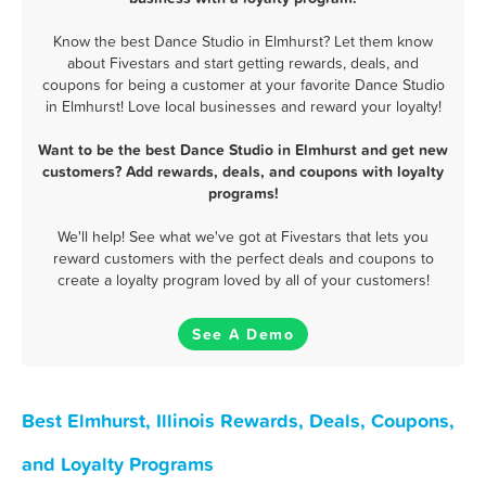
Know the best Dance Studio in Elmhurst? Let them know
about Fivestars and start getting rewards, deals, and
coupons for being a customer at your favorite Dance Studio
in Elmhurst! Love local businesses and reward your loyalty!
Want to be the best Dance Studio in Elmhurst and get new
customers? Add rewards, deals, and coupons with loyalty
programs!
We'll help! See what we've got at Fivestars that lets you
reward customers with the perfect deals and coupons to
create a loyalty program loved by all of your customers!
See A Demo
Best Elmhurst, Illinois Rewards, Deals, Coupons,
and Loyalty Programs