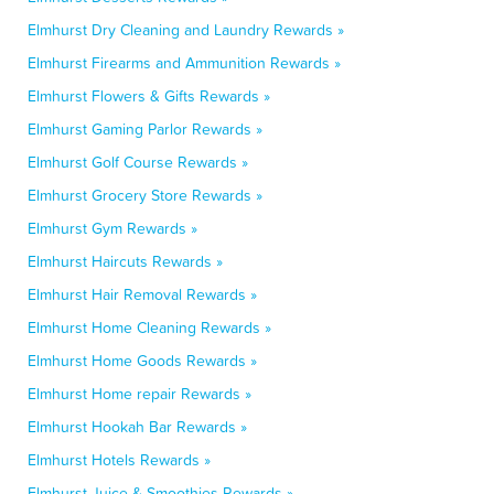
Elmhurst Dry Cleaning and Laundry Rewards »
Elmhurst Firearms and Ammunition Rewards »
Elmhurst Flowers & Gifts Rewards »
Elmhurst Gaming Parlor Rewards »
Elmhurst Golf Course Rewards »
Elmhurst Grocery Store Rewards »
Elmhurst Gym Rewards »
Elmhurst Haircuts Rewards »
Elmhurst Hair Removal Rewards »
Elmhurst Home Cleaning Rewards »
Elmhurst Home Goods Rewards »
Elmhurst Home repair Rewards »
Elmhurst Hookah Bar Rewards »
Elmhurst Hotels Rewards »
Elmhurst Juice & Smoothies Rewards »