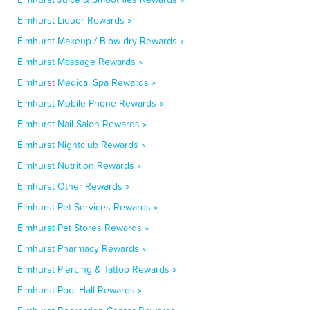
Elmhurst Liquor Rewards »
Elmhurst Makeup / Blow-dry Rewards »
Elmhurst Massage Rewards »
Elmhurst Medical Spa Rewards »
Elmhurst Mobile Phone Rewards »
Elmhurst Nail Salon Rewards »
Elmhurst Nightclub Rewards »
Elmhurst Nutrition Rewards »
Elmhurst Other Rewards »
Elmhurst Pet Services Rewards »
Elmhurst Pet Stores Rewards »
Elmhurst Pharmacy Rewards »
Elmhurst Piercing & Tattoo Rewards »
Elmhurst Pool Hall Rewards »