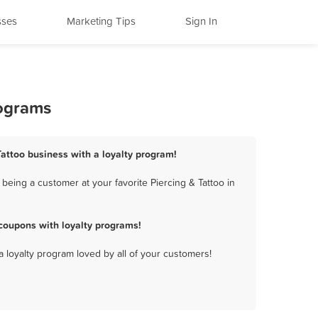
sses
Marketing Tips
Sign In
rograms
Tattoo business with a loyalty program!
being a customer at your favorite Piercing & Tattoo in
coupons with loyalty programs!
a loyalty program loved by all of your customers!