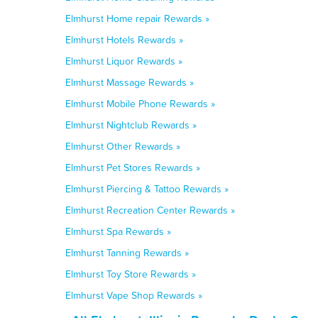
Elmhurst Home repair Rewards »
Elmhurst Hotels Rewards »
Elmhurst Liquor Rewards »
Elmhurst Massage Rewards »
Elmhurst Mobile Phone Rewards »
Elmhurst Nightclub Rewards »
Elmhurst Other Rewards »
Elmhurst Pet Stores Rewards »
Elmhurst Piercing & Tattoo Rewards »
Elmhurst Recreation Center Rewards »
Elmhurst Spa Rewards »
Elmhurst Tanning Rewards »
Elmhurst Toy Store Rewards »
Elmhurst Vape Shop Rewards »