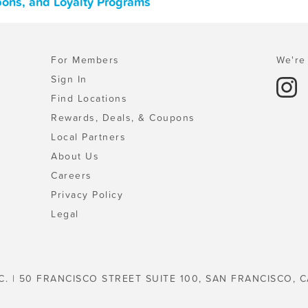
upons, and Loyalty Programs
For Members
We're 
Sign In
Find Locations
Rewards, Deals, & Coupons
Local Partners
About Us
Careers
Privacy Policy
Legal
C. | 50 FRANCISCO STREET SUITE 100, SAN FRANCISCO, C