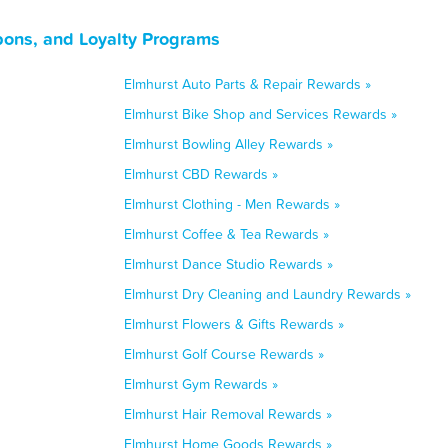
upons, and Loyalty Programs
Elmhurst Auto Parts & Repair Rewards »
Elmhurst Bike Shop and Services Rewards »
Elmhurst Bowling Alley Rewards »
Elmhurst CBD Rewards »
Elmhurst Clothing - Men Rewards »
Elmhurst Coffee & Tea Rewards »
Elmhurst Dance Studio Rewards »
Elmhurst Dry Cleaning and Laundry Rewards »
Elmhurst Flowers & Gifts Rewards »
Elmhurst Golf Course Rewards »
Elmhurst Gym Rewards »
Elmhurst Hair Removal Rewards »
Elmhurst Home Goods Rewards »