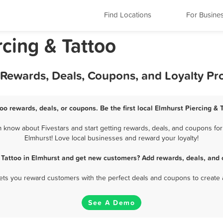
Find Locations
For Busine
ercing & Tattoo
t Rewards, Deals, Coupons, and Loyalty P
too rewards, deals, or coupons. Be the first local Elmhurst Piercing & 
 know about Fivestars and start getting rewards, deals, and coupons for 
Elmhurst! Love local businesses and reward your loyalty!
& Tattoo in Elmhurst and get new customers? Add rewards, deals, and 
 lets you reward customers with the perfect deals and coupons to create 
See A Demo