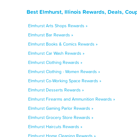
Best Elmhurst, Illinois Rewards, Deals, Co
Elmhurst Arts Shops Rewards »
Elmhurst Bar Rewards »
Elmhurst Books & Comics Rewards »
Elmhurst Car Wash Rewards »
Elmhurst Clothing Rewards »
Elmhurst Clothing - Women Rewards »
Elmhurst Co-Working Space Rewards »
Elmhurst Desserts Rewards »
Elmhurst Firearms and Ammunition Rewards »
Elmhurst Gaming Parlor Rewards »
Elmhurst Grocery Store Rewards »
Elmhurst Haircuts Rewards »
Elmhurst Home Cleaning Rewards »