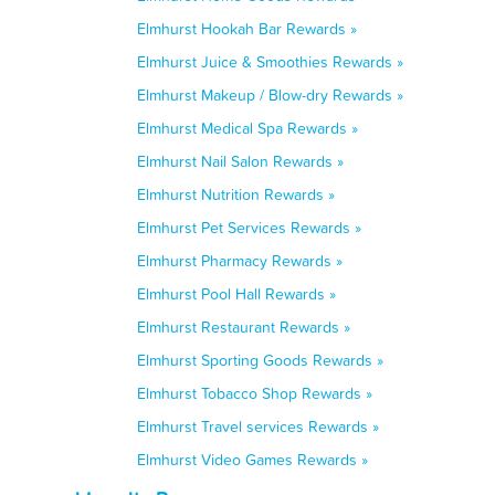
Elmhurst Hookah Bar Rewards »
Elmhurst Juice & Smoothies Rewards »
Elmhurst Makeup / Blow-dry Rewards »
Elmhurst Medical Spa Rewards »
Elmhurst Nail Salon Rewards »
Elmhurst Nutrition Rewards »
Elmhurst Pet Services Rewards »
Elmhurst Pharmacy Rewards »
Elmhurst Pool Hall Rewards »
Elmhurst Restaurant Rewards »
Elmhurst Sporting Goods Rewards »
Elmhurst Tobacco Shop Rewards »
Elmhurst Travel services Rewards »
Elmhurst Video Games Rewards »