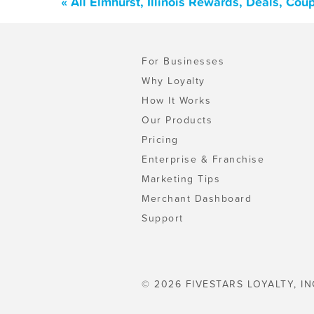
« All Elmhurst, Illinois Rewards, Deals, Co
For Businesses
Why Loyalty
How It Works
Our Products
Pricing
Enterprise & Franchise
Marketing Tips
Merchant Dashboard
Support
© 2026 FIVESTARS LOYALTY, IN