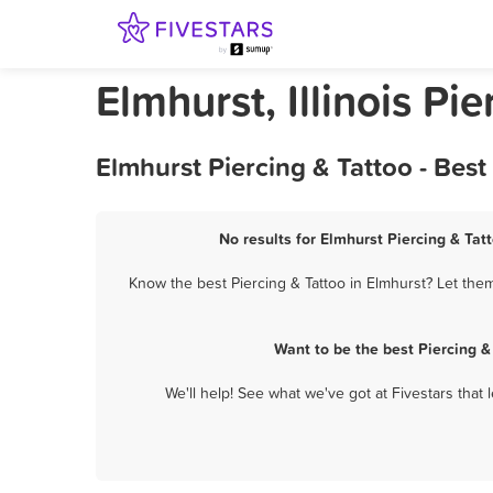
Elmhurst, Illinois Pi
Elmhurst Piercing & Tattoo - Bes
No results for Elmhurst Piercing & Tat
Know the best Piercing & Tattoo in Elmhurst? Let them
Want to be the best Piercing 
We'll help! See what we've got at Fivestars that