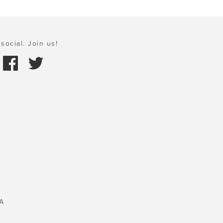
social. Join us!
A