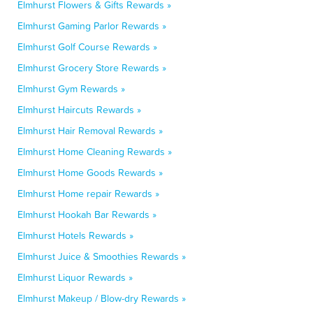
Elmhurst Flowers & Gifts Rewards »
Elmhurst Gaming Parlor Rewards »
Elmhurst Golf Course Rewards »
Elmhurst Grocery Store Rewards »
Elmhurst Gym Rewards »
Elmhurst Haircuts Rewards »
Elmhurst Hair Removal Rewards »
Elmhurst Home Cleaning Rewards »
Elmhurst Home Goods Rewards »
Elmhurst Home repair Rewards »
Elmhurst Hookah Bar Rewards »
Elmhurst Hotels Rewards »
Elmhurst Juice & Smoothies Rewards »
Elmhurst Liquor Rewards »
Elmhurst Makeup / Blow-dry Rewards »