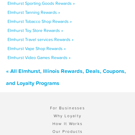
Elmhurst Sporting Goods Rewards »
Elmhurst Tanning Rewards »
Elmhurst Tobacco Shop Rewards »
Elmhurst Toy Store Rewards »
Elmhurst Travel services Rewards »
Elmhurst Vape Shop Rewards »
Elmhurst Video Games Rewards »
« All Elmhurst, Illinois Rewards, Deals, Coupons,
and Loyalty Programs
For Businesses
Why Loyalty
How It Works
Our Products