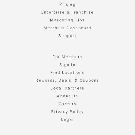
Pricing
Enterprise & Franchise
Marketing Tips
Merchant Dashboard
Support
For Members
Sign In
Find Locations
Rewards, Deals, & Coupons
Local Partners
About Us
Careers
Privacy Policy
Legal