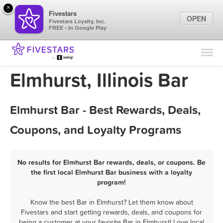
×
Fivestars
OPEN
Fivestars Loyalty, Inc.
FREE - In Google Play
Find Locations
For Businesses
Elmhurst, Illinois Bar
Marketing Tips
Elmhurst Bar - Best Rewards, Deals,
Sign In
Coupons, and Loyalty Programs
No results for Elmhurst Bar rewards, deals, or coupons. Be
the first local Elmhurst Bar business with a loyalty
program!
Know the best Bar in Elmhurst? Let them know about
Fivestars and start getting rewards, deals, and coupons for
being a customer at your favorite Bar in Elmhurst! Love local