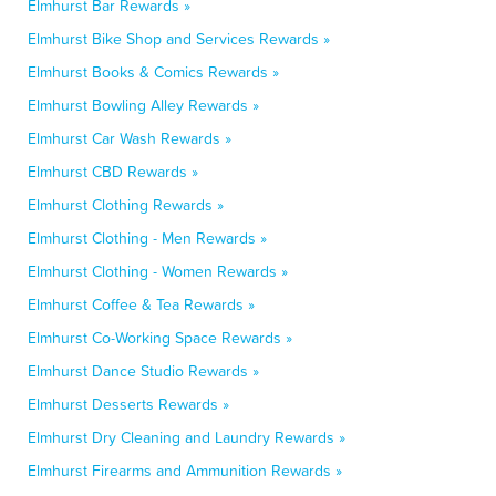
Elmhurst Bar Rewards »
Elmhurst Bike Shop and Services Rewards »
Elmhurst Books & Comics Rewards »
Elmhurst Bowling Alley Rewards »
Elmhurst Car Wash Rewards »
Elmhurst CBD Rewards »
Elmhurst Clothing Rewards »
Elmhurst Clothing - Men Rewards »
Elmhurst Clothing - Women Rewards »
Elmhurst Coffee & Tea Rewards »
Elmhurst Co-Working Space Rewards »
Elmhurst Dance Studio Rewards »
Elmhurst Desserts Rewards »
Elmhurst Dry Cleaning and Laundry Rewards »
Elmhurst Firearms and Ammunition Rewards »