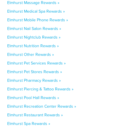
Elmhurst Massage Rewards »
Elmhurst Medical Spa Rewards »
Elmhurst Mobile Phone Rewards »
Elmhurst Nail Salon Rewards »
Elmhurst Nightclub Rewards »
Elmhurst Nutrition Rewards »
Elmhurst Other Rewards »
Elmhurst Pet Services Rewards »
Elmhurst Pet Stores Rewards »
Elmhurst Pharmacy Rewards »
Elmhurst Piercing & Tattoo Rewards »
Elmhurst Pool Hall Rewards »
Elmhurst Recreation Center Rewards »
Elmhurst Restaurant Rewards »
Elmhurst Spa Rewards »