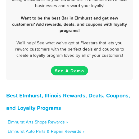
businesses and reward your loyalty!
Want to be the best Bar in Elmhurst and get new
customers? Add rewards, deals, and coupons with loyalty
programs!
We'll help! See what we've got at Fivestars that lets you
reward customers with the perfect deals and coupons to
create a loyalty program loved by all of your customers!
See A Demo
Best Elmhurst, Illinois Rewards, Deals, Coupons,
and Loyalty Programs
Elmhurst Arts Shops Rewards »
Elmhurst Auto Parts & Repair Rewards »