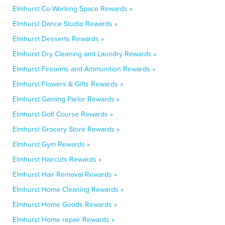
Elmhurst Co-Working Space Rewards »
Elmhurst Dance Studio Rewards »
Elmhurst Desserts Rewards »
Elmhurst Dry Cleaning and Laundry Rewards »
Elmhurst Firearms and Ammunition Rewards »
Elmhurst Flowers & Gifts Rewards »
Elmhurst Gaming Parlor Rewards »
Elmhurst Golf Course Rewards »
Elmhurst Grocery Store Rewards »
Elmhurst Gym Rewards »
Elmhurst Haircuts Rewards »
Elmhurst Hair Removal Rewards »
Elmhurst Home Cleaning Rewards »
Elmhurst Home Goods Rewards »
Elmhurst Home repair Rewards »