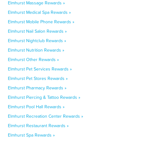
Elmhurst Massage Rewards »
Elmhurst Medical Spa Rewards »
Elmhurst Mobile Phone Rewards »
Elmhurst Nail Salon Rewards »
Elmhurst Nightclub Rewards »
Elmhurst Nutrition Rewards »
Elmhurst Other Rewards »
Elmhurst Pet Services Rewards »
Elmhurst Pet Stores Rewards »
Elmhurst Pharmacy Rewards »
Elmhurst Piercing & Tattoo Rewards »
Elmhurst Pool Hall Rewards »
Elmhurst Recreation Center Rewards »
Elmhurst Restaurant Rewards »
Elmhurst Spa Rewards »