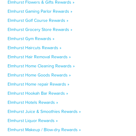
Elmhurst Flowers & Gifts Rewards »
Elmhurst Gaming Parlor Rewards »
Elmhurst Golf Course Rewards »
Elmhurst Grocery Store Rewards »
Elmhurst Gym Rewards »
Elmhurst Haircuts Rewards »
Elmhurst Hair Removal Rewards »
Elmhurst Home Cleaning Rewards »
Elmhurst Home Goods Rewards »
Elmhurst Home repair Rewards »
Elmhurst Hookah Bar Rewards »
Elmhurst Hotels Rewards »
Elmhurst Juice & Smoothies Rewards »
Elmhurst Liquor Rewards »
Elmhurst Makeup / Blow-dry Rewards »