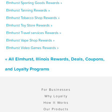
Elmhurst Sporting Goods Rewards »
Elmhurst Tanning Rewards »
Elmhurst Tobacco Shop Rewards »
Elmhurst Toy Store Rewards »
Elmhurst Travel services Rewards »
Elmhurst Vape Shop Rewards »
Elmhurst Video Games Rewards »
« All Elmhurst, Illinois Rewards, Deals, Coupons,
and Loyalty Programs
For Businesses
Why Loyalty
How It Works
Our Products