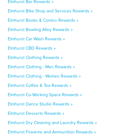
Elmhurst Bar Rewards »
Elmhurst Bike Shop and Services Rewards »
Elmhurst Books & Comics Rewards »
Elmhurst Bowling Alley Rewards »
Elmhurst Car Wash Rewards »
Elmhurst CBD Rewards »
Elmhurst Clothing Rewards »
Elmhurst Clothing - Men Rewards »
Elmhurst Clothing - Women Rewards »
Elmhurst Coffee & Tea Rewards »
Elmhurst Co-Working Space Rewards »
Elmhurst Dance Studio Rewards »
Elmhurst Desserts Rewards »
Elmhurst Dry Cleaning and Laundry Rewards »
Elmhurst Firearms and Ammunition Rewards »