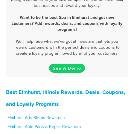
businesses and reward your loyalty!
Want to be the best Spa in Elmhurst and get new
customers? Add rewards, deals, and coupons with loyalty
programs!
We'll help! See what we've got at Fivestars that lets you
reward customers with the perfect deals and coupons to
create a loyalty program loved by all of your customers!
See A Demo
Best Elmhurst, Illinois Rewards, Deals, Coupons,
and Loyalty Programs
Elmhurst Arts Shops Rewards »
Elmhurst Auto Parts & Repair Rewards »