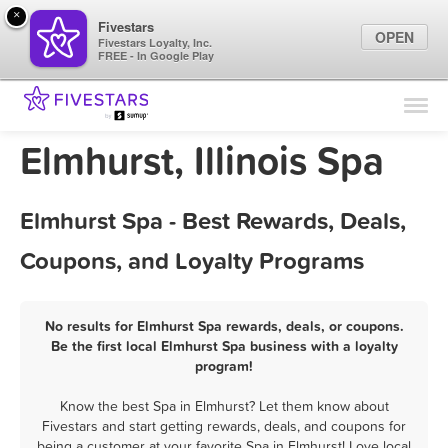
×
Fivestars
OPEN
Fivestars Loyalty, Inc.
FREE - In Google Play
Find Locations
For Businesses
Elmhurst, Illinois Spa
Marketing Tips
Elmhurst Spa - Best Rewards, Deals,
Sign In
Coupons, and Loyalty Programs
No results for Elmhurst Spa rewards, deals, or coupons.
Be the first local Elmhurst Spa business with a loyalty
program!
Know the best Spa in Elmhurst? Let them know about
Fivestars and start getting rewards, deals, and coupons for
being a customer at your favorite Spa in Elmhurst! Love local