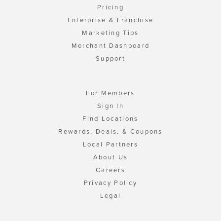
Pricing
Enterprise & Franchise
Marketing Tips
Merchant Dashboard
Support
For Members
Sign In
Find Locations
Rewards, Deals, & Coupons
Local Partners
About Us
Careers
Privacy Policy
Legal