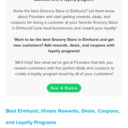
Know the best Grocery Store in Elmhurst? Let them know
about Fivestars and start getting rewards, deals, and
coupons for being a customer at your favorite Grocery Store
in Elmhurst! Love local businesses and reward your loyalty!
Want to be the best Grocery Store in Elmhurst and get
new customers? Add rewards, deals, and coupons with
loyalty programs!
We'll help! See what we've got at Fivestars that lets you
reward customers with the perfect deals and coupons to
create a loyalty program loved by all of your customers!
See A Demo
Best Elmhurst, Illinois Rewards, Deals, Coupons,
and Loyalty Programs