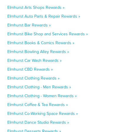
Elmhurst Arts Shops Rewards »
Elmhurst Auto Parts & Repair Rewards »
Elmhurst Bar Rewards »
Elmhurst Bike Shop and Services Rewards »
Elmhurst Books & Comics Rewards »
Elmhurst Bowling Alley Rewards »
Elmhurst Car Wash Rewards »
Elmhurst CBD Rewards »
Elmhurst Clothing Rewards »
Elmhurst Clothing - Men Rewards »
Elmhurst Clothing - Women Rewards »
Elmhurst Coffee & Tea Rewards »
Elmhurst Co-Working Space Rewards »
Elmhurst Dance Studio Rewards »
Elmhurst Desserts Rewards »