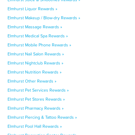
Elmhurst Liquor Rewards »
Elmhurst Makeup / Blow-dry Rewards »
Elmhurst Massage Rewards »
Elmhurst Medical Spa Rewards »
Elmhurst Mobile Phone Rewards »
Elmhurst Nail Salon Rewards »
Elmhurst Nightclub Rewards »
Elmhurst Nutrition Rewards »
Elmhurst Other Rewards »
Elmhurst Pet Services Rewards »
Elmhurst Pet Stores Rewards »
Elmhurst Pharmacy Rewards »
Elmhurst Piercing & Tattoo Rewards »
Elmhurst Pool Hall Rewards »