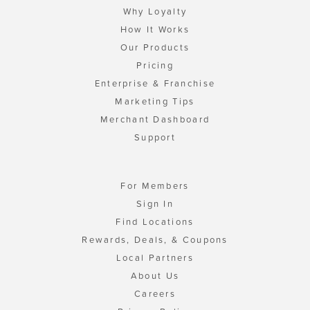
Why Loyalty
How It Works
Our Products
Pricing
Enterprise & Franchise
Marketing Tips
Merchant Dashboard
Support
For Members
Sign In
Find Locations
Rewards, Deals, & Coupons
Local Partners
About Us
Careers