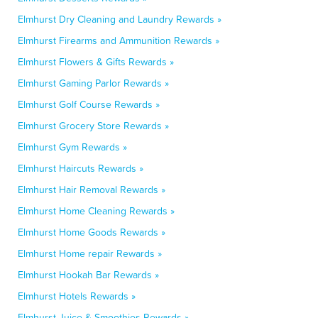
Elmhurst Dry Cleaning and Laundry Rewards »
Elmhurst Firearms and Ammunition Rewards »
Elmhurst Flowers & Gifts Rewards »
Elmhurst Gaming Parlor Rewards »
Elmhurst Golf Course Rewards »
Elmhurst Grocery Store Rewards »
Elmhurst Gym Rewards »
Elmhurst Haircuts Rewards »
Elmhurst Hair Removal Rewards »
Elmhurst Home Cleaning Rewards »
Elmhurst Home Goods Rewards »
Elmhurst Home repair Rewards »
Elmhurst Hookah Bar Rewards »
Elmhurst Hotels Rewards »
Elmhurst Juice & Smoothies Rewards »