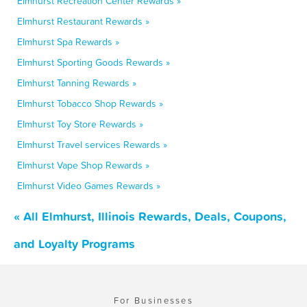
Elmhurst Recreation Center Rewards »
Elmhurst Restaurant Rewards »
Elmhurst Spa Rewards »
Elmhurst Sporting Goods Rewards »
Elmhurst Tanning Rewards »
Elmhurst Tobacco Shop Rewards »
Elmhurst Toy Store Rewards »
Elmhurst Travel services Rewards »
Elmhurst Vape Shop Rewards »
Elmhurst Video Games Rewards »
« All Elmhurst, Illinois Rewards, Deals, Coupons,
and Loyalty Programs
For Businesses