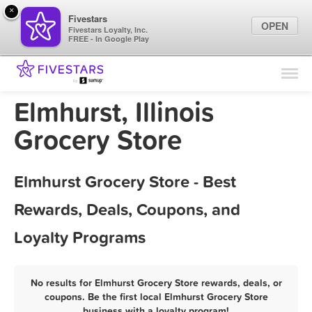
×
Fivestars
OPEN
Fivestars Loyalty, Inc.
FREE - In Google Play
Find Locations
For Businesses
Elmhurst, Illinois
Marketing Tips
Grocery Store
Sign In
Elmhurst Grocery Store - Best
Rewards, Deals, Coupons, and
Loyalty Programs
No results for Elmhurst Grocery Store rewards, deals, or
coupons. Be the first local Elmhurst Grocery Store
business with a loyalty program!