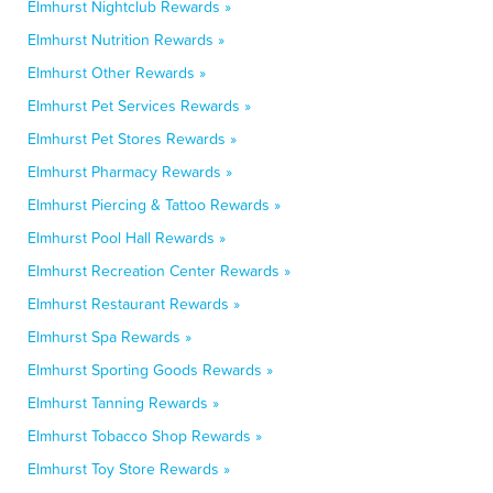
Elmhurst Nightclub Rewards »
Elmhurst Nutrition Rewards »
Elmhurst Other Rewards »
Elmhurst Pet Services Rewards »
Elmhurst Pet Stores Rewards »
Elmhurst Pharmacy Rewards »
Elmhurst Piercing & Tattoo Rewards »
Elmhurst Pool Hall Rewards »
Elmhurst Recreation Center Rewards »
Elmhurst Restaurant Rewards »
Elmhurst Spa Rewards »
Elmhurst Sporting Goods Rewards »
Elmhurst Tanning Rewards »
Elmhurst Tobacco Shop Rewards »
Elmhurst Toy Store Rewards »