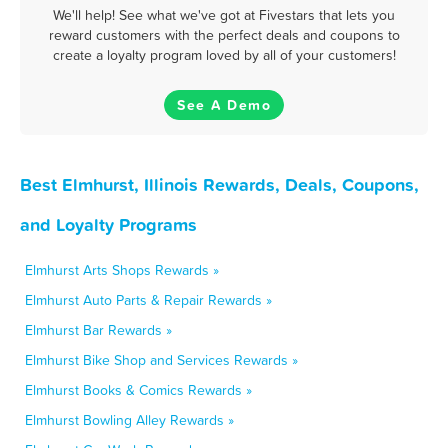
We'll help! See what we've got at Fivestars that lets you
reward customers with the perfect deals and coupons to
create a loyalty program loved by all of your customers!
See A Demo
Best Elmhurst, Illinois Rewards, Deals, Coupons,
and Loyalty Programs
Elmhurst Arts Shops Rewards »
Elmhurst Auto Parts & Repair Rewards »
Elmhurst Bar Rewards »
Elmhurst Bike Shop and Services Rewards »
Elmhurst Books & Comics Rewards »
Elmhurst Bowling Alley Rewards »