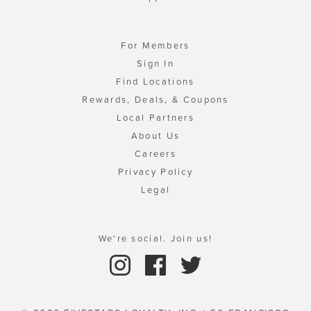
For Members
Sign In
Find Locations
Rewards, Deals, & Coupons
Local Partners
About Us
Careers
Privacy Policy
Legal
We're social. Join us!