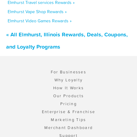
Elmhurst Travel services Rewards »
Elmhurst Vape Shop Rewards »
Elmhurst Video Games Rewards »
« All Elmhurst, Illinois Rewards, Deals, Coupons,
and Loyalty Programs
For Businesses
Why Loyalty
How It Works
Our Products
Pricing
Enterprise & Franchise
Marketing Tips
Merchant Dashboard
Support