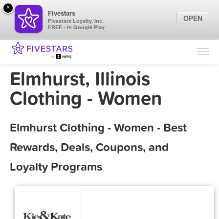
×
Fivestars
OPEN
Fivestars Loyalty, Inc.
FREE - In Google Play
Find Locations
For Businesses
Elmhurst, Illinois
Marketing Tips
Clothing - Women
Sign In
Elmhurst Clothing - Women - Best
Rewards, Deals, Coupons, and
Loyalty Programs