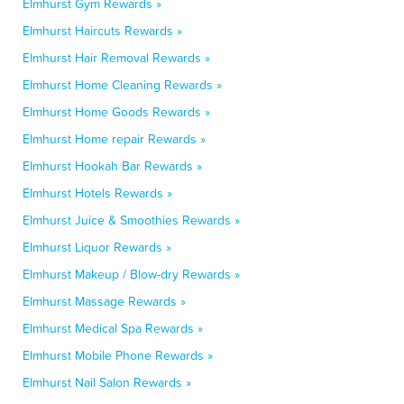
Elmhurst Gym Rewards »
Elmhurst Haircuts Rewards »
Elmhurst Hair Removal Rewards »
Elmhurst Home Cleaning Rewards »
Elmhurst Home Goods Rewards »
Elmhurst Home repair Rewards »
Elmhurst Hookah Bar Rewards »
Elmhurst Hotels Rewards »
Elmhurst Juice & Smoothies Rewards »
Elmhurst Liquor Rewards »
Elmhurst Makeup / Blow-dry Rewards »
Elmhurst Massage Rewards »
Elmhurst Medical Spa Rewards »
Elmhurst Mobile Phone Rewards »
Elmhurst Nail Salon Rewards »