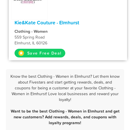
Kie&Kate Couture - Elmhurst
Clothing - Women
559 Spring Road
Elmhurst, IL 60126
Save Free Deal
Know the best Clothing - Women in Elmhurst? Let them know
about Fivestars and start getting rewards, deals, and
coupons for being a customer at your favorite Clothing -
Women in Elmhurst! Love local businesses and reward your
loyalty!
Want to be the best Clothing - Women in Elmhurst and get
new customers? Add rewards, deals, and coupons with
loyalty programs!