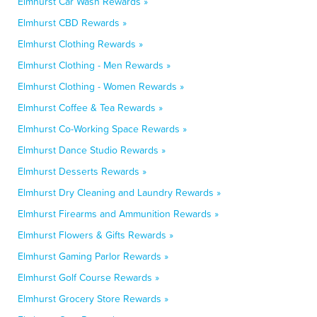
Elmhurst Car Wash Rewards »
Elmhurst CBD Rewards »
Elmhurst Clothing Rewards »
Elmhurst Clothing - Men Rewards »
Elmhurst Clothing - Women Rewards »
Elmhurst Coffee & Tea Rewards »
Elmhurst Co-Working Space Rewards »
Elmhurst Dance Studio Rewards »
Elmhurst Desserts Rewards »
Elmhurst Dry Cleaning and Laundry Rewards »
Elmhurst Firearms and Ammunition Rewards »
Elmhurst Flowers & Gifts Rewards »
Elmhurst Gaming Parlor Rewards »
Elmhurst Golf Course Rewards »
Elmhurst Grocery Store Rewards »