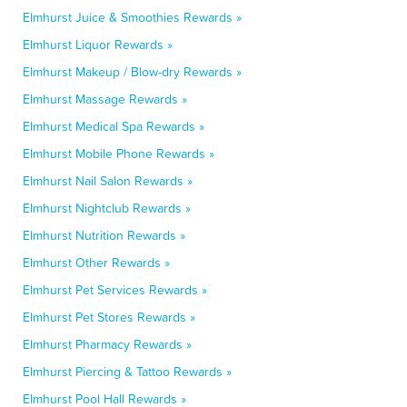
Elmhurst Juice & Smoothies Rewards »
Elmhurst Liquor Rewards »
Elmhurst Makeup / Blow-dry Rewards »
Elmhurst Massage Rewards »
Elmhurst Medical Spa Rewards »
Elmhurst Mobile Phone Rewards »
Elmhurst Nail Salon Rewards »
Elmhurst Nightclub Rewards »
Elmhurst Nutrition Rewards »
Elmhurst Other Rewards »
Elmhurst Pet Services Rewards »
Elmhurst Pet Stores Rewards »
Elmhurst Pharmacy Rewards »
Elmhurst Piercing & Tattoo Rewards »
Elmhurst Pool Hall Rewards »