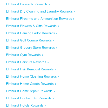
Elmhurst Desserts Rewards »
Elmhurst Dry Cleaning and Laundry Rewards »
Elmhurst Firearms and Ammunition Rewards »
Elmhurst Flowers & Gifts Rewards »
Elmhurst Gaming Parlor Rewards »
Elmhurst Golf Course Rewards »
Elmhurst Grocery Store Rewards »
Elmhurst Gym Rewards »
Elmhurst Haircuts Rewards »
Elmhurst Hair Removal Rewards »
Elmhurst Home Cleaning Rewards »
Elmhurst Home Goods Rewards »
Elmhurst Home repair Rewards »
Elmhurst Hookah Bar Rewards »
Elmhurst Hotels Rewards »