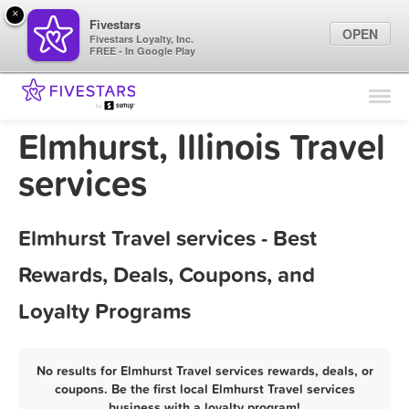
×
Fivestars
OPEN
Fivestars Loyalty, Inc.
FREE - In Google Play
Find Locations
For Businesses
Elmhurst, Illinois Travel
Marketing Tips
services
Sign In
Elmhurst Travel services - Best
Rewards, Deals, Coupons, and
Loyalty Programs
No results for Elmhurst Travel services rewards, deals, or
coupons. Be the first local Elmhurst Travel services
business with a loyalty program!