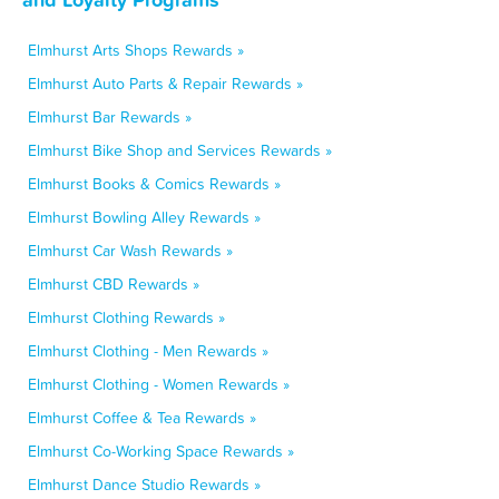
Elmhurst Arts Shops Rewards »
Elmhurst Auto Parts & Repair Rewards »
Elmhurst Bar Rewards »
Elmhurst Bike Shop and Services Rewards »
Elmhurst Books & Comics Rewards »
Elmhurst Bowling Alley Rewards »
Elmhurst Car Wash Rewards »
Elmhurst CBD Rewards »
Elmhurst Clothing Rewards »
Elmhurst Clothing - Men Rewards »
Elmhurst Clothing - Women Rewards »
Elmhurst Coffee & Tea Rewards »
Elmhurst Co-Working Space Rewards »
Elmhurst Dance Studio Rewards »