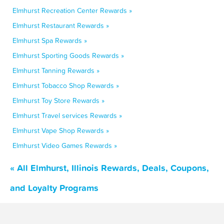
Elmhurst Recreation Center Rewards »
Elmhurst Restaurant Rewards »
Elmhurst Spa Rewards »
Elmhurst Sporting Goods Rewards »
Elmhurst Tanning Rewards »
Elmhurst Tobacco Shop Rewards »
Elmhurst Toy Store Rewards »
Elmhurst Travel services Rewards »
Elmhurst Vape Shop Rewards »
Elmhurst Video Games Rewards »
« All Elmhurst, Illinois Rewards, Deals, Coupons,
and Loyalty Programs