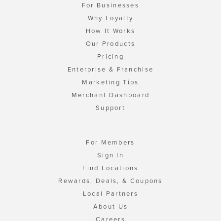
For Businesses
Why Loyalty
How It Works
Our Products
Pricing
Enterprise & Franchise
Marketing Tips
Merchant Dashboard
Support
For Members
Sign In
Find Locations
Rewards, Deals, & Coupons
Local Partners
About Us
Careers