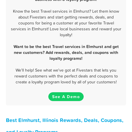
Know the best Travel services in Elmhurst? Let them know
about Fivestars and start getting rewards, deals, and
coupons for being a customer at your favorite Travel
services in Elmhurst! Love local businesses and reward your
loyalty!
Want to be the best Travel services in Elmhurst and get
new customers? Add rewards, deals, and coupons with
loyalty programs!
We'll help! See what we've got at Fivestars that lets you
reward customers with the perfect deals and coupons to
create a loyalty program loved by all of your customers!
See A Demo
Best Elmhurst, Illinois Rewards, Deals, Coupons,
and Loyalty Programs