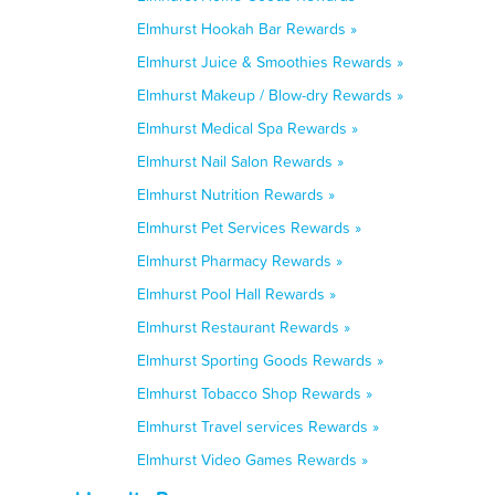
Elmhurst Hookah Bar Rewards »
Elmhurst Juice & Smoothies Rewards »
Elmhurst Makeup / Blow-dry Rewards »
Elmhurst Medical Spa Rewards »
Elmhurst Nail Salon Rewards »
Elmhurst Nutrition Rewards »
Elmhurst Pet Services Rewards »
Elmhurst Pharmacy Rewards »
Elmhurst Pool Hall Rewards »
Elmhurst Restaurant Rewards »
Elmhurst Sporting Goods Rewards »
Elmhurst Tobacco Shop Rewards »
Elmhurst Travel services Rewards »
Elmhurst Video Games Rewards »