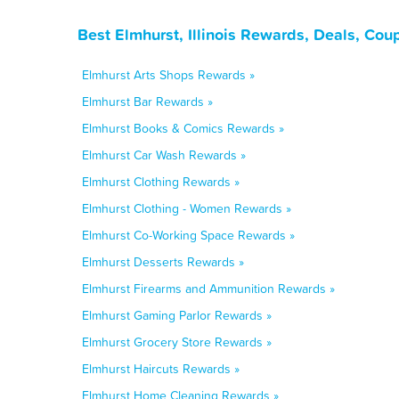
Best Elmhurst, Illinois Rewards, Deals, Co
Elmhurst Arts Shops Rewards »
Elmhurst Bar Rewards »
Elmhurst Books & Comics Rewards »
Elmhurst Car Wash Rewards »
Elmhurst Clothing Rewards »
Elmhurst Clothing - Women Rewards »
Elmhurst Co-Working Space Rewards »
Elmhurst Desserts Rewards »
Elmhurst Firearms and Ammunition Rewards »
Elmhurst Gaming Parlor Rewards »
Elmhurst Grocery Store Rewards »
Elmhurst Haircuts Rewards »
Elmhurst Home Cleaning Rewards »