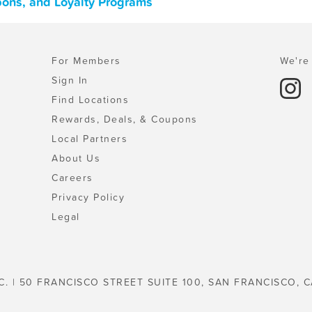
upons, and Loyalty Programs
For Members
We're 
Sign In
Find Locations
Rewards, Deals, & Coupons
Local Partners
About Us
Careers
Privacy Policy
Legal
C. | 50 FRANCISCO STREET SUITE 100, SAN FRANCISCO, C