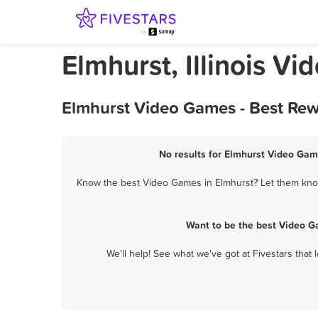
Elmhurst, Illinois V
Elmhurst Video Games - Best Rew
No results for Elmhurst Video Game
Know the best Video Games in Elmhurst? Let them know 
Want to be the best Video G
We'll help! See what we've got at Fivestars that