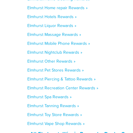
Elmhurst Home repair Rewards »
Elmhurst Hotels Rewards »
Elmhurst Liquor Rewards »
Elmhurst Massage Rewards »
Elmhurst Mobile Phone Rewards »
Elmhurst Nightclub Rewards »
Elmhurst Other Rewards »
Elmhurst Pet Stores Rewards »
Elmhurst Piercing & Tattoo Rewards »
Elmhurst Recreation Center Rewards »
Elmhurst Spa Rewards »
Elmhurst Tanning Rewards »
Elmhurst Toy Store Rewards »
Elmhurst Vape Shop Rewards »