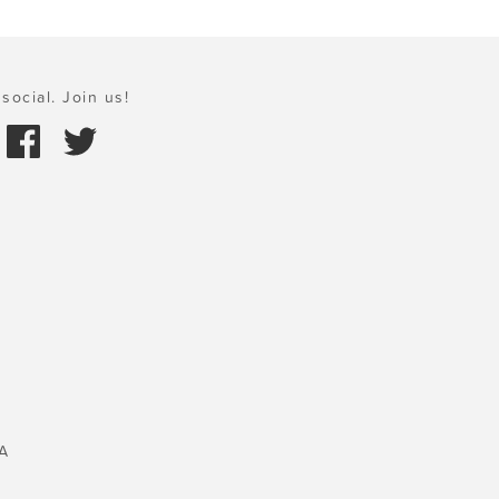
social. Join us!
A