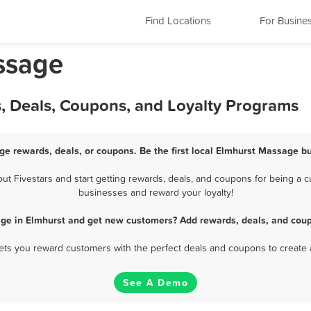
Find Locations
For Busine
assage
, Deals, Coupons, and Loyalty Programs
ge rewards, deals, or coupons. Be the first local Elmhurst Massage bu
 Fivestars and start getting rewards, deals, and coupons for being a cu
businesses and reward your loyalty!
ge in Elmhurst and get new customers? Add rewards, deals, and coup
 lets you reward customers with the perfect deals and coupons to create 
See A Demo