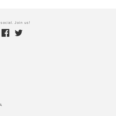
social. Join us!
A