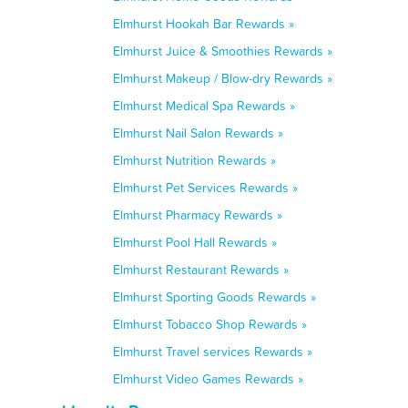
Elmhurst Hookah Bar Rewards »
Elmhurst Juice & Smoothies Rewards »
Elmhurst Makeup / Blow-dry Rewards »
Elmhurst Medical Spa Rewards »
Elmhurst Nail Salon Rewards »
Elmhurst Nutrition Rewards »
Elmhurst Pet Services Rewards »
Elmhurst Pharmacy Rewards »
Elmhurst Pool Hall Rewards »
Elmhurst Restaurant Rewards »
Elmhurst Sporting Goods Rewards »
Elmhurst Tobacco Shop Rewards »
Elmhurst Travel services Rewards »
Elmhurst Video Games Rewards »