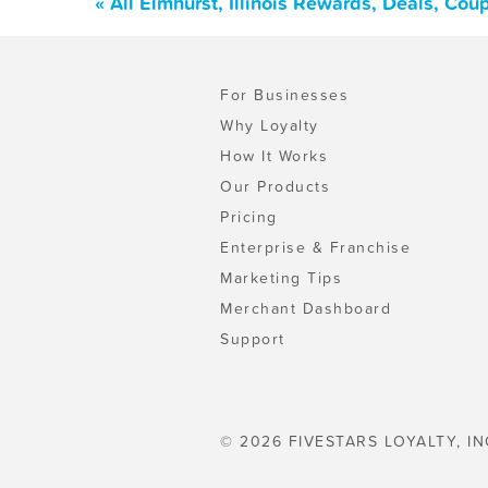
« All Elmhurst, Illinois Rewards, Deals, Co
For Businesses
Why Loyalty
How It Works
Our Products
Pricing
Enterprise & Franchise
Marketing Tips
Merchant Dashboard
Support
© 2026 FIVESTARS LOYALTY, IN