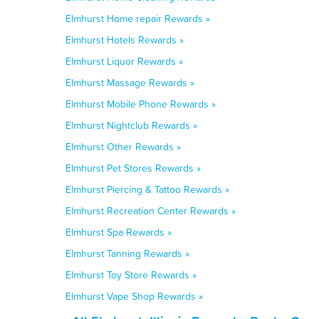
Elmhurst Home repair Rewards »
Elmhurst Hotels Rewards »
Elmhurst Liquor Rewards »
Elmhurst Massage Rewards »
Elmhurst Mobile Phone Rewards »
Elmhurst Nightclub Rewards »
Elmhurst Other Rewards »
Elmhurst Pet Stores Rewards »
Elmhurst Piercing & Tattoo Rewards »
Elmhurst Recreation Center Rewards »
Elmhurst Spa Rewards »
Elmhurst Tanning Rewards »
Elmhurst Toy Store Rewards »
Elmhurst Vape Shop Rewards »