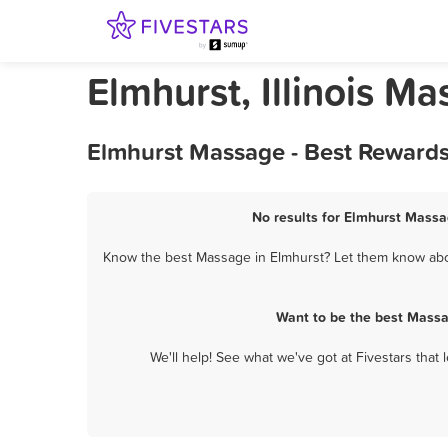
Elmhurst, Illinois M
Elmhurst Massage - Best Rewards
No results for Elmhurst Massa
Know the best Massage in Elmhurst? Let them know about
Want to be the best Massa
We'll help! See what we've got at Fivestars that