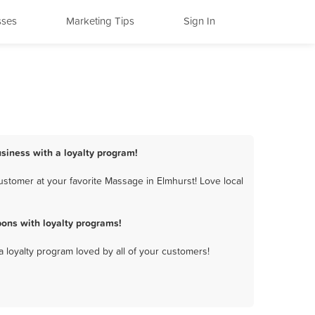
sses
Marketing Tips
Sign In
siness with a loyalty program!
stomer at your favorite Massage in Elmhurst! Love local
ons with loyalty programs!
a loyalty program loved by all of your customers!