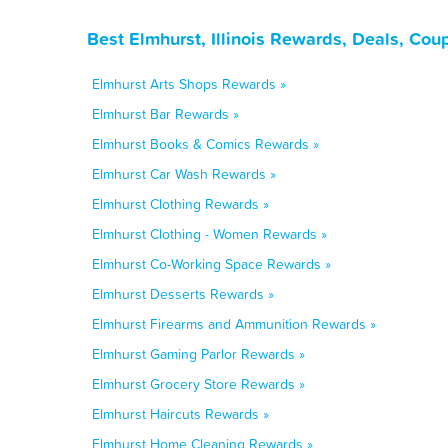
Best Elmhurst, Illinois Rewards, Deals, Co
Elmhurst Arts Shops Rewards »
Elmhurst Bar Rewards »
Elmhurst Books & Comics Rewards »
Elmhurst Car Wash Rewards »
Elmhurst Clothing Rewards »
Elmhurst Clothing - Women Rewards »
Elmhurst Co-Working Space Rewards »
Elmhurst Desserts Rewards »
Elmhurst Firearms and Ammunition Rewards »
Elmhurst Gaming Parlor Rewards »
Elmhurst Grocery Store Rewards »
Elmhurst Haircuts Rewards »
Elmhurst Home Cleaning Rewards »