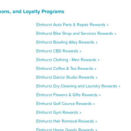
upons, and Loyalty Programs
Elmhurst Auto Parts & Repair Rewards »
Elmhurst Bike Shop and Services Rewards »
Elmhurst Bowling Alley Rewards »
Elmhurst CBD Rewards »
Elmhurst Clothing - Men Rewards »
Elmhurst Coffee & Tea Rewards »
Elmhurst Dance Studio Rewards »
Elmhurst Dry Cleaning and Laundry Rewards »
Elmhurst Flowers & Gifts Rewards »
Elmhurst Golf Course Rewards »
Elmhurst Gym Rewards »
Elmhurst Hair Removal Rewards »
Elmhurst Home Goods Rewards »