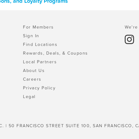
upons, and Loyalty Programs
For Members
We're 
Sign In
Find Locations
Rewards, Deals, & Coupons
Local Partners
About Us
Careers
Privacy Policy
Legal
C. | 50 FRANCISCO STREET SUITE 100, SAN FRANCISCO, C