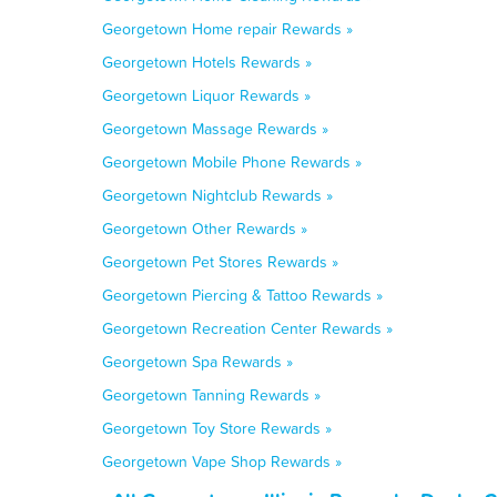
Georgetown Home repair Rewards »
Georgetown Hotels Rewards »
Georgetown Liquor Rewards »
Georgetown Massage Rewards »
Georgetown Mobile Phone Rewards »
Georgetown Nightclub Rewards »
Georgetown Other Rewards »
Georgetown Pet Stores Rewards »
Georgetown Piercing & Tattoo Rewards »
Georgetown Recreation Center Rewards »
Georgetown Spa Rewards »
Georgetown Tanning Rewards »
Georgetown Toy Store Rewards »
Georgetown Vape Shop Rewards »