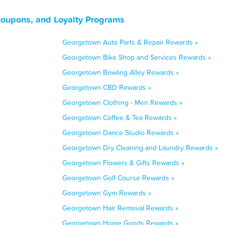
Coupons, and Loyalty Programs
Georgetown Auto Parts & Repair Rewards »
Georgetown Bike Shop and Services Rewards »
Georgetown Bowling Alley Rewards »
Georgetown CBD Rewards »
Georgetown Clothing - Men Rewards »
Georgetown Coffee & Tea Rewards »
Georgetown Dance Studio Rewards »
Georgetown Dry Cleaning and Laundry Rewards »
Georgetown Flowers & Gifts Rewards »
Georgetown Golf Course Rewards »
Georgetown Gym Rewards »
Georgetown Hair Removal Rewards »
Georgetown Home Goods Rewards »