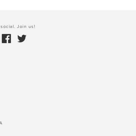
social. Join us!
A