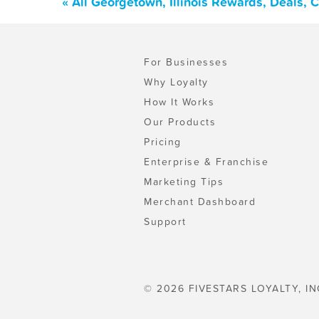
« All Georgetown, Illinois Rewards, Deals,
For Businesses
Why Loyalty
How It Works
Our Products
Pricing
Enterprise & Franchise
Marketing Tips
Merchant Dashboard
Support
© 2026 FIVESTARS LOYALTY, IN