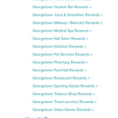
Georgetown Hookah Bar Rewards »
Georgetown Juice & Smoothies Rewards »
Georgetown Makeup / Blow-dry Rewards »
Georgetown Medical Spa Rewards »
Georgetown Nail Salon Rewards »
Georgetown Nutrition Rewards »
Georgetown Pet Services Rewards »
Georgetown Pharmacy Rewards »
Georgetown Pool Hall Rewards »
Georgetown Restaurant Rewards »
Georgetown Sporting Goods Rewards »
Georgetown Tobacco Shop Rewards »
Georgetown Travel services Rewards »
Georgetown Video Games Rewards »