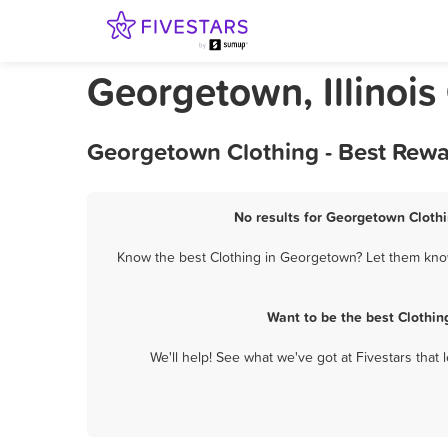
Georgetown, Illinois
Georgetown Clothing - Best Rewa
No results for Georgetown Clothi
Know the best Clothing in Georgetown? Let them know 
Want to be the best Clothi
We'll help! See what we've got at Fivestars that