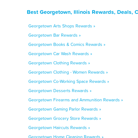
Best Georgetown, Illinois Rewards, Deals, 
Georgetown Arts Shops Rewards »
Georgetown Bar Rewards »
Georgetown Books & Comics Rewards »
Georgetown Car Wash Rewards »
Georgetown Clothing Rewards »
Georgetown Clothing - Women Rewards »
Georgetown Co-Working Space Rewards »
Georgetown Desserts Rewards »
Georgetown Firearms and Ammunition Rewards »
Georgetown Gaming Parlor Rewards »
Georgetown Grocery Store Rewards »
Georgetown Haircuts Rewards »
Georgetown Home Cleaning Rewards »