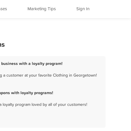
sses
Marketing Tips
Sign In
ms
 business with a loyalty program!
g a customer at your favorite Clothing in Georgetown!
pons with loyalty programs!
a loyalty program loved by all of your customers!