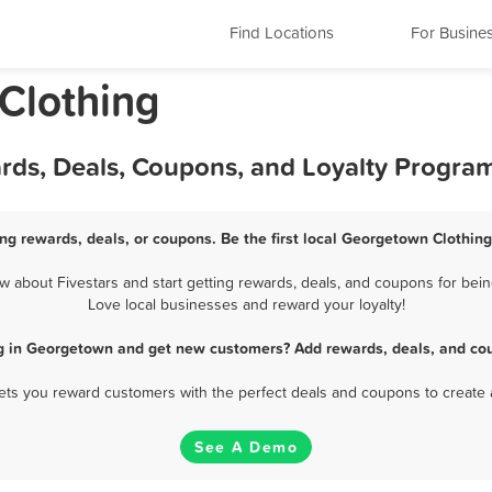
Find Locations
For Busine
 Clothing
rds, Deals, Coupons, and Loyalty Progra
ng rewards, deals, or coupons. Be the first local Georgetown Clothing
about Fivestars and start getting rewards, deals, and coupons for bein
Love local businesses and reward your loyalty!
ng in Georgetown and get new customers? Add rewards, deals, and cou
 lets you reward customers with the perfect deals and coupons to create 
See A Demo