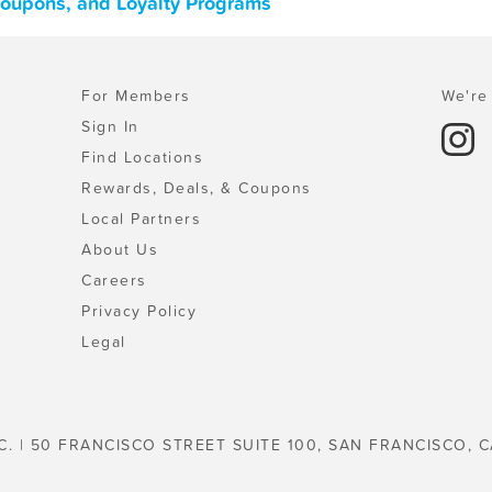
 Coupons, and Loyalty Programs
For Members
We're 
Sign In
Find Locations
Rewards, Deals, & Coupons
Local Partners
About Us
Careers
Privacy Policy
Legal
C. | 50 FRANCISCO STREET SUITE 100, SAN FRANCISCO, C