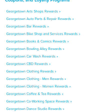
Georgetown Arts Shops Rewards »
Georgetown Auto Parts & Repair Rewards »
Georgetown Bar Rewards »
Georgetown Bike Shop and Services Rewards »
Georgetown Books & Comics Rewards »
Georgetown Bowling Alley Rewards »
Georgetown Car Wash Rewards »
Georgetown CBD Rewards »
Georgetown Clothing Rewards »
Georgetown Clothing - Men Rewards »
Georgetown Clothing - Women Rewards »
Georgetown Coffee & Tea Rewards »
Georgetown Co-Working Space Rewards »
Georgetown Dance Studio Rewards »