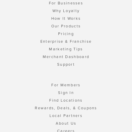
For Businesses
Why Loyalty
How It Works
Our Products
Pricing
Enterprise & Franchise
Marketing Tips
Merchant Dashboard
Support
For Members
Sign In
Find Locations
Rewards, Deals, & Coupons
Local Partners
About Us
Careers