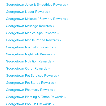
Georgetown Juice & Smoothies Rewards »
Georgetown Liquor Rewards »
Georgetown Makeup / Blow-dry Rewards »
Georgetown Massage Rewards »
Georgetown Medical Spa Rewards »
Georgetown Mobile Phone Rewards »
Georgetown Nail Salon Rewards »
Georgetown Nightclub Rewards »
Georgetown Nutrition Rewards »
Georgetown Other Rewards »
Georgetown Pet Services Rewards »
Georgetown Pet Stores Rewards »
Georgetown Pharmacy Rewards »
Georgetown Piercing & Tattoo Rewards »
Georgetown Pool Hall Rewards »