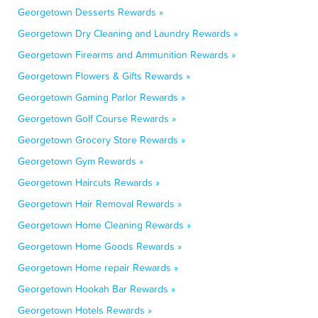
Georgetown Desserts Rewards »
Georgetown Dry Cleaning and Laundry Rewards »
Georgetown Firearms and Ammunition Rewards »
Georgetown Flowers & Gifts Rewards »
Georgetown Gaming Parlor Rewards »
Georgetown Golf Course Rewards »
Georgetown Grocery Store Rewards »
Georgetown Gym Rewards »
Georgetown Haircuts Rewards »
Georgetown Hair Removal Rewards »
Georgetown Home Cleaning Rewards »
Georgetown Home Goods Rewards »
Georgetown Home repair Rewards »
Georgetown Hookah Bar Rewards »
Georgetown Hotels Rewards »