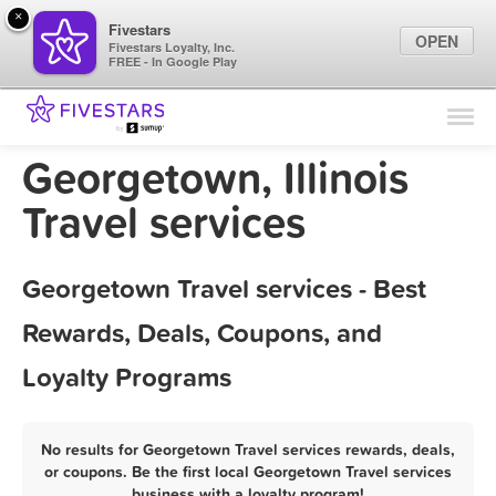
×
Fivestars
OPEN
Fivestars Loyalty, Inc.
FREE - In Google Play
Find Locations
For Businesses
Georgetown, Illinois
Marketing Tips
Travel services
Sign In
Georgetown Travel services - Best
Rewards, Deals, Coupons, and
Loyalty Programs
No results for Georgetown Travel services rewards, deals,
or coupons. Be the first local Georgetown Travel services
business with a loyalty program!