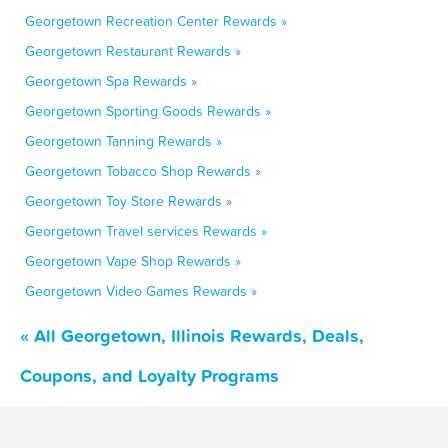
Georgetown Recreation Center Rewards »
Georgetown Restaurant Rewards »
Georgetown Spa Rewards »
Georgetown Sporting Goods Rewards »
Georgetown Tanning Rewards »
Georgetown Tobacco Shop Rewards »
Georgetown Toy Store Rewards »
Georgetown Travel services Rewards »
Georgetown Vape Shop Rewards »
Georgetown Video Games Rewards »
« All Georgetown, Illinois Rewards, Deals,
Coupons, and Loyalty Programs