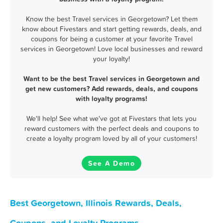
Know the best Travel services in Georgetown? Let them
know about Fivestars and start getting rewards, deals, and
coupons for being a customer at your favorite Travel
services in Georgetown! Love local businesses and reward
your loyalty!
Want to be the best Travel services in Georgetown and
get new customers? Add rewards, deals, and coupons
with loyalty programs!
We'll help! See what we've got at Fivestars that lets you
reward customers with the perfect deals and coupons to
create a loyalty program loved by all of your customers!
See A Demo
Best Georgetown, Illinois Rewards, Deals,
Coupons, and Loyalty Programs