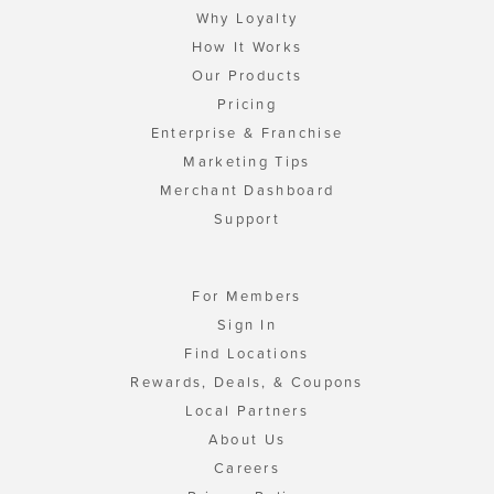
Why Loyalty
How It Works
Our Products
Pricing
Enterprise & Franchise
Marketing Tips
Merchant Dashboard
Support
For Members
Sign In
Find Locations
Rewards, Deals, & Coupons
Local Partners
About Us
Careers