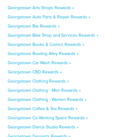
Georgetown Arts Shops Rewards »
Georgetown Auto Parts & Repair Rewards »
Georgetown Bar Rewards »
Georgetown Bike Shop and Services Rewards »
Georgetown Books & Comics Rewards »
Georgetown Bowling Alley Rewards »
Georgetown Car Wash Rewards »
Georgetown CBD Rewards »
Georgetown Clothing Rewards »
Georgetown Clothing - Men Rewards »
Georgetown Clothing - Women Rewards »
Georgetown Coffee & Tea Rewards »
Georgetown Co-Working Space Rewards »
Georgetown Dance Studio Rewards »
Georgetown Desserts Rewards »