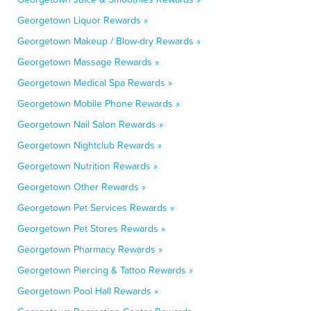
Georgetown Liquor Rewards »
Georgetown Makeup / Blow-dry Rewards »
Georgetown Massage Rewards »
Georgetown Medical Spa Rewards »
Georgetown Mobile Phone Rewards »
Georgetown Nail Salon Rewards »
Georgetown Nightclub Rewards »
Georgetown Nutrition Rewards »
Georgetown Other Rewards »
Georgetown Pet Services Rewards »
Georgetown Pet Stores Rewards »
Georgetown Pharmacy Rewards »
Georgetown Piercing & Tattoo Rewards »
Georgetown Pool Hall Rewards »