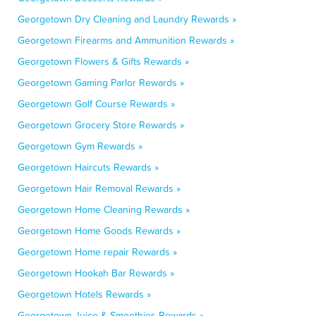
Georgetown Dry Cleaning and Laundry Rewards »
Georgetown Firearms and Ammunition Rewards »
Georgetown Flowers & Gifts Rewards »
Georgetown Gaming Parlor Rewards »
Georgetown Golf Course Rewards »
Georgetown Grocery Store Rewards »
Georgetown Gym Rewards »
Georgetown Haircuts Rewards »
Georgetown Hair Removal Rewards »
Georgetown Home Cleaning Rewards »
Georgetown Home Goods Rewards »
Georgetown Home repair Rewards »
Georgetown Hookah Bar Rewards »
Georgetown Hotels Rewards »
Georgetown Juice & Smoothies Rewards »