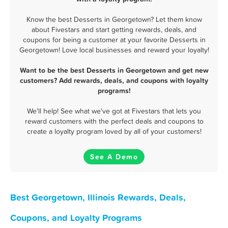
Know the best Desserts in Georgetown? Let them know
about Fivestars and start getting rewards, deals, and
coupons for being a customer at your favorite Desserts in
Georgetown! Love local businesses and reward your loyalty!
Want to be the best Desserts in Georgetown and get new
customers? Add rewards, deals, and coupons with loyalty
programs!
We'll help! See what we've got at Fivestars that lets you
reward customers with the perfect deals and coupons to
create a loyalty program loved by all of your customers!
See A Demo
Best Georgetown, Illinois Rewards, Deals,
Coupons, and Loyalty Programs