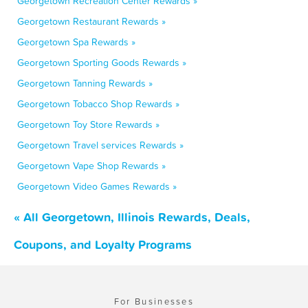
Georgetown Recreation Center Rewards »
Georgetown Restaurant Rewards »
Georgetown Spa Rewards »
Georgetown Sporting Goods Rewards »
Georgetown Tanning Rewards »
Georgetown Tobacco Shop Rewards »
Georgetown Toy Store Rewards »
Georgetown Travel services Rewards »
Georgetown Vape Shop Rewards »
Georgetown Video Games Rewards »
« All Georgetown, Illinois Rewards, Deals,
Coupons, and Loyalty Programs
For Businesses