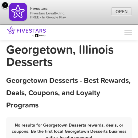
×
Fivestars
OPEN
Fivestars Loyalty, Inc.
FREE - In Google Play
Find Locations
For Businesses
Georgetown, Illinois
Marketing Tips
Desserts
Sign In
Georgetown Desserts - Best Rewards,
Deals, Coupons, and Loyalty
Programs
No results for Georgetown Desserts rewards, deals, or
coupons. Be the first local Georgetown Desserts business
with a loyalty program!