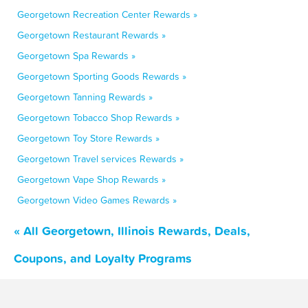
Georgetown Recreation Center Rewards »
Georgetown Restaurant Rewards »
Georgetown Spa Rewards »
Georgetown Sporting Goods Rewards »
Georgetown Tanning Rewards »
Georgetown Tobacco Shop Rewards »
Georgetown Toy Store Rewards »
Georgetown Travel services Rewards »
Georgetown Vape Shop Rewards »
Georgetown Video Games Rewards »
« All Georgetown, Illinois Rewards, Deals,
Coupons, and Loyalty Programs