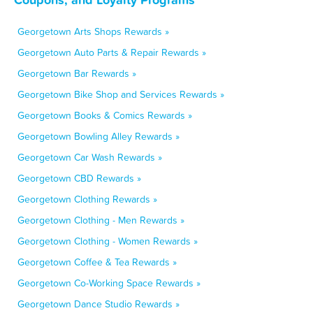
Georgetown Arts Shops Rewards »
Georgetown Auto Parts & Repair Rewards »
Georgetown Bar Rewards »
Georgetown Bike Shop and Services Rewards »
Georgetown Books & Comics Rewards »
Georgetown Bowling Alley Rewards »
Georgetown Car Wash Rewards »
Georgetown CBD Rewards »
Georgetown Clothing Rewards »
Georgetown Clothing - Men Rewards »
Georgetown Clothing - Women Rewards »
Georgetown Coffee & Tea Rewards »
Georgetown Co-Working Space Rewards »
Georgetown Dance Studio Rewards »