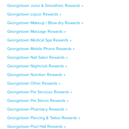
Georgetown Juice & Smoothies Rewards »
Georgetown Liquor Rewards »
Georgetown Makeup / Blow-dry Rewards »
Georgetown Massage Rewards »
Georgetown Medical Spa Rewards »
Georgetown Mobile Phone Rewards »
Georgetown Nail Salon Rewards »
Georgetown Nightclub Rewards »
Georgetown Nutrition Rewards »
Georgetown Other Rewards »
Georgetown Pet Services Rewards »
Georgetown Pet Stores Rewards »
Georgetown Pharmacy Rewards »
Georgetown Piercing & Tattoo Rewards »
Georgetown Pool Hall Rewards »