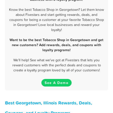
Know the best Tobacco Shop in Georgetown? Let them know
about Fivestars and start getting rewards, deals, and
coupons for being a customer at your favorite Tobacco Shop
in Georgetown! Love local businesses and reward your
loyalty!
Want to be the best Tobacco Shop in Georgetown and get
new customers? Add rewards, deals, and coupons with
loyalty programs!
We'll help! See what we've got at Fivestars that lets you
reward customers with the perfect deals and coupons to
create a loyalty program loved by all of your customers!
See A Demo
Best Georgetown, Illinois Rewards, Deals,
Coupons, and Loyalty Programs