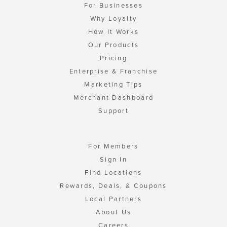
For Businesses
Why Loyalty
How It Works
Our Products
Pricing
Enterprise & Franchise
Marketing Tips
Merchant Dashboard
Support
For Members
Sign In
Find Locations
Rewards, Deals, & Coupons
Local Partners
About Us
Careers