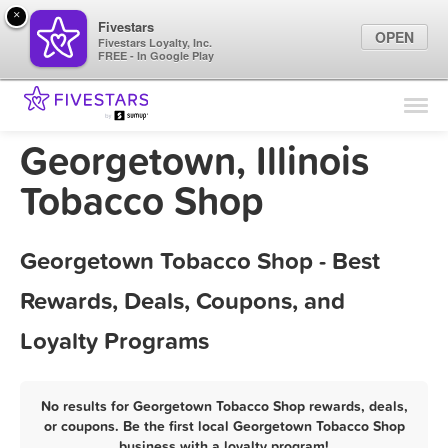
×
Fivestars
OPEN
Fivestars Loyalty, Inc.
FREE - In Google Play
Find Locations
For Businesses
Georgetown, Illinois
Marketing Tips
Tobacco Shop
Sign In
Georgetown Tobacco Shop - Best
Rewards, Deals, Coupons, and
Loyalty Programs
No results for Georgetown Tobacco Shop rewards, deals,
or coupons. Be the first local Georgetown Tobacco Shop
business with a loyalty program!