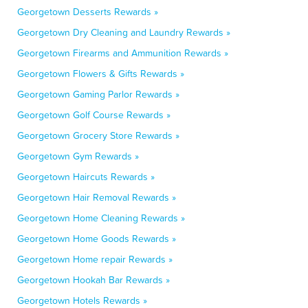
Georgetown Desserts Rewards »
Georgetown Dry Cleaning and Laundry Rewards »
Georgetown Firearms and Ammunition Rewards »
Georgetown Flowers & Gifts Rewards »
Georgetown Gaming Parlor Rewards »
Georgetown Golf Course Rewards »
Georgetown Grocery Store Rewards »
Georgetown Gym Rewards »
Georgetown Haircuts Rewards »
Georgetown Hair Removal Rewards »
Georgetown Home Cleaning Rewards »
Georgetown Home Goods Rewards »
Georgetown Home repair Rewards »
Georgetown Hookah Bar Rewards »
Georgetown Hotels Rewards »