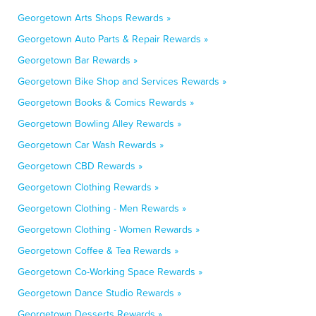
Georgetown Arts Shops Rewards »
Georgetown Auto Parts & Repair Rewards »
Georgetown Bar Rewards »
Georgetown Bike Shop and Services Rewards »
Georgetown Books & Comics Rewards »
Georgetown Bowling Alley Rewards »
Georgetown Car Wash Rewards »
Georgetown CBD Rewards »
Georgetown Clothing Rewards »
Georgetown Clothing - Men Rewards »
Georgetown Clothing - Women Rewards »
Georgetown Coffee & Tea Rewards »
Georgetown Co-Working Space Rewards »
Georgetown Dance Studio Rewards »
Georgetown Desserts Rewards »