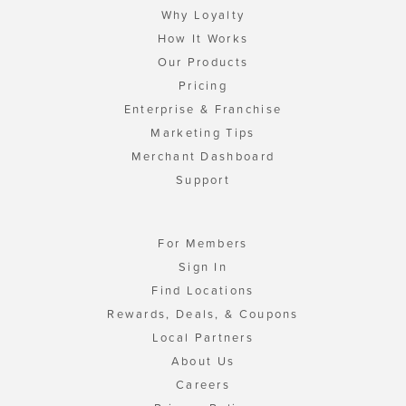
Why Loyalty
How It Works
Our Products
Pricing
Enterprise & Franchise
Marketing Tips
Merchant Dashboard
Support
For Members
Sign In
Find Locations
Rewards, Deals, & Coupons
Local Partners
About Us
Careers