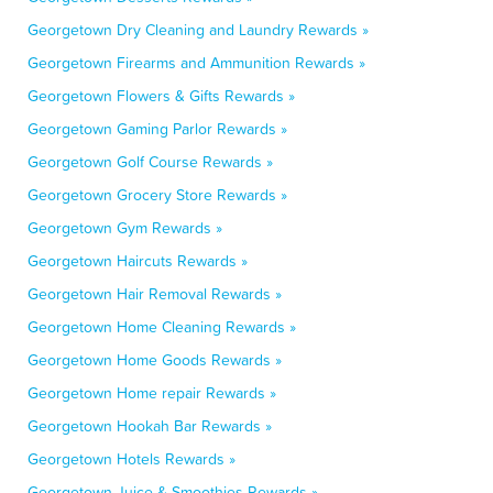
Georgetown Dry Cleaning and Laundry Rewards »
Georgetown Firearms and Ammunition Rewards »
Georgetown Flowers & Gifts Rewards »
Georgetown Gaming Parlor Rewards »
Georgetown Golf Course Rewards »
Georgetown Grocery Store Rewards »
Georgetown Gym Rewards »
Georgetown Haircuts Rewards »
Georgetown Hair Removal Rewards »
Georgetown Home Cleaning Rewards »
Georgetown Home Goods Rewards »
Georgetown Home repair Rewards »
Georgetown Hookah Bar Rewards »
Georgetown Hotels Rewards »
Georgetown Juice & Smoothies Rewards »