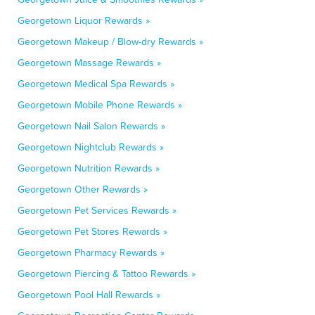
Georgetown Liquor Rewards »
Georgetown Makeup / Blow-dry Rewards »
Georgetown Massage Rewards »
Georgetown Medical Spa Rewards »
Georgetown Mobile Phone Rewards »
Georgetown Nail Salon Rewards »
Georgetown Nightclub Rewards »
Georgetown Nutrition Rewards »
Georgetown Other Rewards »
Georgetown Pet Services Rewards »
Georgetown Pet Stores Rewards »
Georgetown Pharmacy Rewards »
Georgetown Piercing & Tattoo Rewards »
Georgetown Pool Hall Rewards »