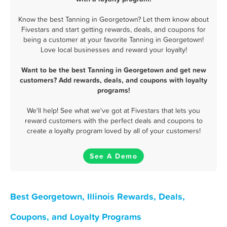
Know the best Tanning in Georgetown? Let them know about
Fivestars and start getting rewards, deals, and coupons for
being a customer at your favorite Tanning in Georgetown!
Love local businesses and reward your loyalty!
Want to be the best Tanning in Georgetown and get new
customers? Add rewards, deals, and coupons with loyalty
programs!
We'll help! See what we've got at Fivestars that lets you
reward customers with the perfect deals and coupons to
create a loyalty program loved by all of your customers!
See A Demo
Best Georgetown, Illinois Rewards, Deals,
Coupons, and Loyalty Programs