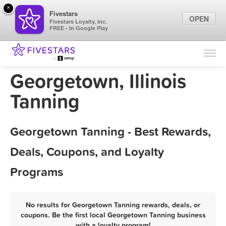
×
Fivestars
OPEN
Fivestars Loyalty, Inc.
FREE - In Google Play
Find Locations
For Businesses
Georgetown, Illinois
Marketing Tips
Tanning
Sign In
Georgetown Tanning - Best Rewards,
Deals, Coupons, and Loyalty
Programs
No results for Georgetown Tanning rewards, deals, or
coupons. Be the first local Georgetown Tanning business
with a loyalty program!