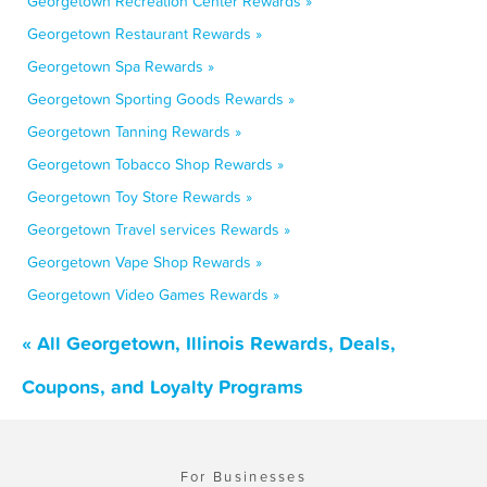
Georgetown Recreation Center Rewards »
Georgetown Restaurant Rewards »
Georgetown Spa Rewards »
Georgetown Sporting Goods Rewards »
Georgetown Tanning Rewards »
Georgetown Tobacco Shop Rewards »
Georgetown Toy Store Rewards »
Georgetown Travel services Rewards »
Georgetown Vape Shop Rewards »
Georgetown Video Games Rewards »
« All Georgetown, Illinois Rewards, Deals,
Coupons, and Loyalty Programs
For Businesses