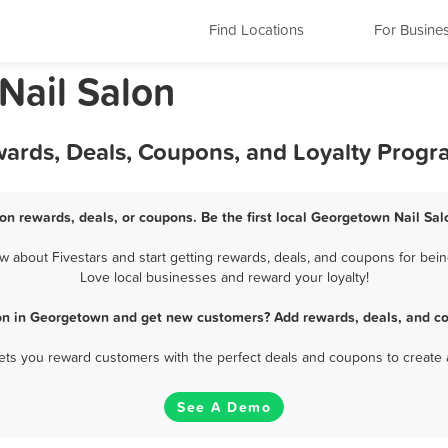
Find Locations
For Busine
 Nail Salon
wards, Deals, Coupons, and Loyalty Progr
on rewards, deals, or coupons. Be the first local Georgetown Nail Sal
about Fivestars and start getting rewards, deals, and coupons for bein
Love local businesses and reward your loyalty!
lon in Georgetown and get new customers? Add rewards, deals, and co
 lets you reward customers with the perfect deals and coupons to create 
See A Demo