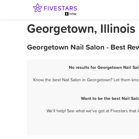
Georgetown, Illinois
Georgetown Nail Salon - Best Re
No results for Georgetown Nail Sal
Know the best Nail Salon in Georgetown? Let them know 
Want to be the best Nail Sa
We'll help! See what we've got at Fivestars that