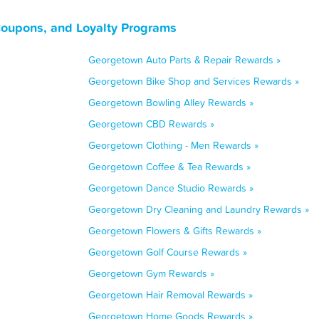
Coupons, and Loyalty Programs
Georgetown Auto Parts & Repair Rewards »
Georgetown Bike Shop and Services Rewards »
Georgetown Bowling Alley Rewards »
Georgetown CBD Rewards »
Georgetown Clothing - Men Rewards »
Georgetown Coffee & Tea Rewards »
Georgetown Dance Studio Rewards »
Georgetown Dry Cleaning and Laundry Rewards »
Georgetown Flowers & Gifts Rewards »
Georgetown Golf Course Rewards »
Georgetown Gym Rewards »
Georgetown Hair Removal Rewards »
Georgetown Home Goods Rewards »