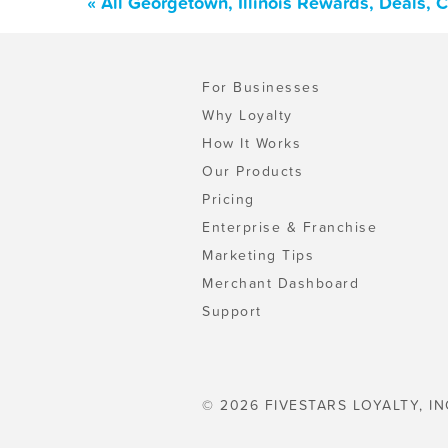
« All Georgetown, Illinois Rewards, Deals,
For Businesses
Why Loyalty
How It Works
Our Products
Pricing
Enterprise & Franchise
Marketing Tips
Merchant Dashboard
Support
© 2026 FIVESTARS LOYALTY, IN