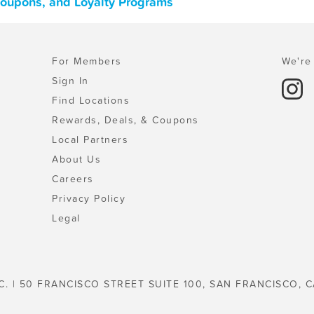
 Coupons, and Loyalty Programs
For Members
We're 
Sign In
Find Locations
Rewards, Deals, & Coupons
Local Partners
About Us
Careers
Privacy Policy
Legal
C. | 50 FRANCISCO STREET SUITE 100, SAN FRANCISCO, C