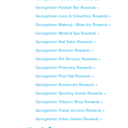
Georgetown Hookah Bar Rewards »
Georgetown Juice & Smoothies Rewards »
Georgetown Makeup / Blow-dry Rewards »
Georgetown Medical Spa Rewards »
Georgetown Nail Salon Rewards »
Georgetown Nutrition Rewards »
Georgetown Pet Services Rewards »
Georgetown Pharmacy Rewards »
Georgetown Pool Hall Rewards »
Georgetown Restaurant Rewards »
Georgetown Sporting Goods Rewards »
Georgetown Tobacco Shop Rewards »
Georgetown Travel services Rewards »
Georgetown Video Games Rewards »