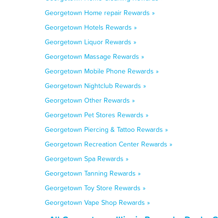
Georgetown Home repair Rewards »
Georgetown Hotels Rewards »
Georgetown Liquor Rewards »
Georgetown Massage Rewards »
Georgetown Mobile Phone Rewards »
Georgetown Nightclub Rewards »
Georgetown Other Rewards »
Georgetown Pet Stores Rewards »
Georgetown Piercing & Tattoo Rewards »
Georgetown Recreation Center Rewards »
Georgetown Spa Rewards »
Georgetown Tanning Rewards »
Georgetown Toy Store Rewards »
Georgetown Vape Shop Rewards »