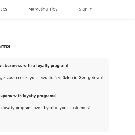
sses
Marketing Tips
Sign In
ams
on business with a loyalty program!
g a customer at your favorite Nail Salon in Georgetown!
upons with loyalty programs!
a loyalty program loved by all of your customers!