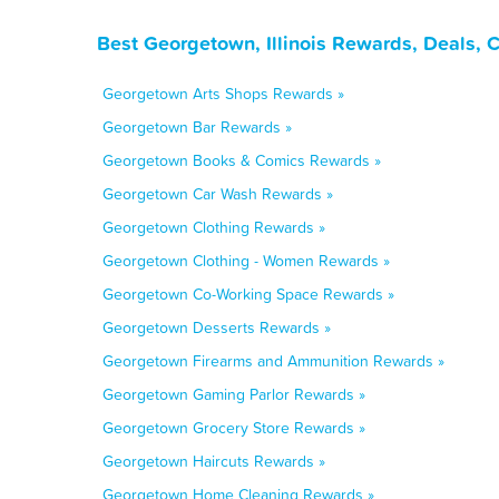
Best Georgetown, Illinois Rewards, Deals, 
Georgetown Arts Shops Rewards »
Georgetown Bar Rewards »
Georgetown Books & Comics Rewards »
Georgetown Car Wash Rewards »
Georgetown Clothing Rewards »
Georgetown Clothing - Women Rewards »
Georgetown Co-Working Space Rewards »
Georgetown Desserts Rewards »
Georgetown Firearms and Ammunition Rewards »
Georgetown Gaming Parlor Rewards »
Georgetown Grocery Store Rewards »
Georgetown Haircuts Rewards »
Georgetown Home Cleaning Rewards »