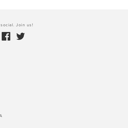
social. Join us!
A