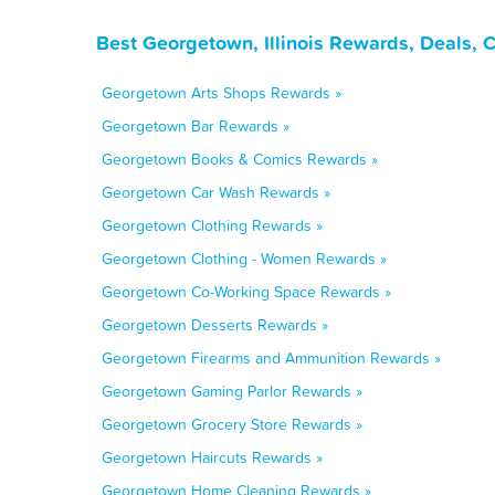
Best Georgetown, Illinois Rewards, Deals, 
Georgetown Arts Shops Rewards »
Georgetown Bar Rewards »
Georgetown Books & Comics Rewards »
Georgetown Car Wash Rewards »
Georgetown Clothing Rewards »
Georgetown Clothing - Women Rewards »
Georgetown Co-Working Space Rewards »
Georgetown Desserts Rewards »
Georgetown Firearms and Ammunition Rewards »
Georgetown Gaming Parlor Rewards »
Georgetown Grocery Store Rewards »
Georgetown Haircuts Rewards »
Georgetown Home Cleaning Rewards »