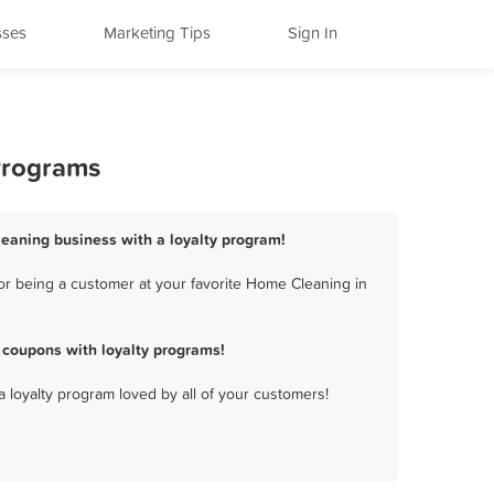
sses
Marketing Tips
Sign In
Programs
eaning business with a loyalty program!
r being a customer at your favorite Home Cleaning in
coupons with loyalty programs!
a loyalty program loved by all of your customers!