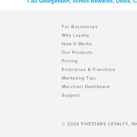
« All Georgetown, Illinois Rewards, Deals,
For Businesses
Why Loyalty
How It Works
Our Products
Pricing
Enterprise & Franchise
Marketing Tips
Merchant Dashboard
Support
© 2026 FIVESTARS LOYALTY, IN