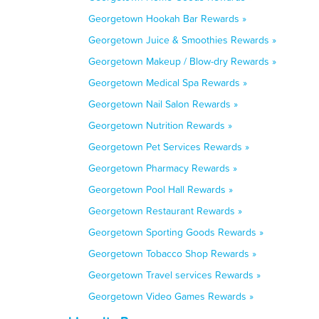
Georgetown Hookah Bar Rewards »
Georgetown Juice & Smoothies Rewards »
Georgetown Makeup / Blow-dry Rewards »
Georgetown Medical Spa Rewards »
Georgetown Nail Salon Rewards »
Georgetown Nutrition Rewards »
Georgetown Pet Services Rewards »
Georgetown Pharmacy Rewards »
Georgetown Pool Hall Rewards »
Georgetown Restaurant Rewards »
Georgetown Sporting Goods Rewards »
Georgetown Tobacco Shop Rewards »
Georgetown Travel services Rewards »
Georgetown Video Games Rewards »