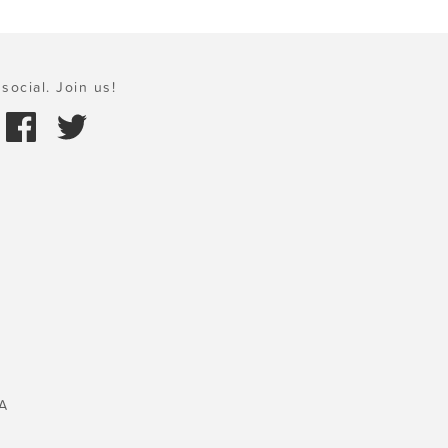
social. Join us!
A