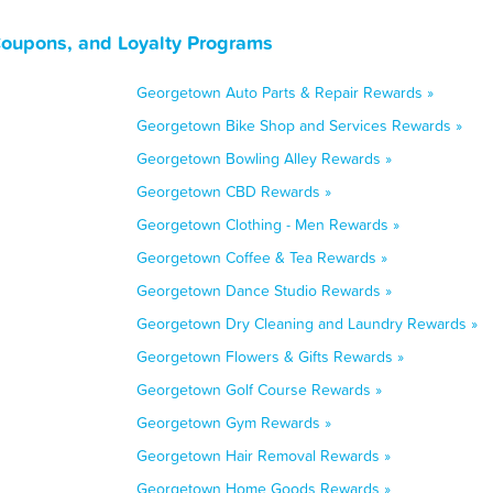
Coupons, and Loyalty Programs
Georgetown Auto Parts & Repair Rewards »
Georgetown Bike Shop and Services Rewards »
Georgetown Bowling Alley Rewards »
Georgetown CBD Rewards »
Georgetown Clothing - Men Rewards »
Georgetown Coffee & Tea Rewards »
Georgetown Dance Studio Rewards »
Georgetown Dry Cleaning and Laundry Rewards »
Georgetown Flowers & Gifts Rewards »
Georgetown Golf Course Rewards »
Georgetown Gym Rewards »
Georgetown Hair Removal Rewards »
Georgetown Home Goods Rewards »