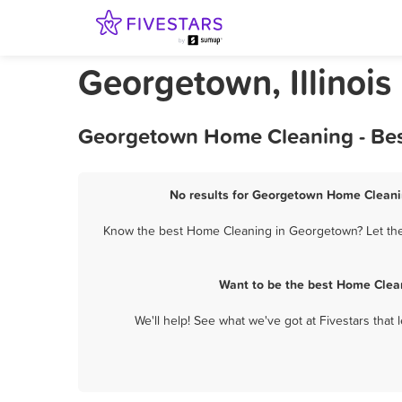
Georgetown, Illinoi
Georgetown Home Cleaning - Bes
No results for Georgetown Home Cleanin
Know the best Home Cleaning in Georgetown? Let them
Want to be the best Home Clea
We'll help! See what we've got at Fivestars that