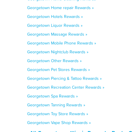
Georgetown Home repair Rewards »
Georgetown Hotels Rewards »
Georgetown Liquor Rewards »
Georgetown Massage Rewards »
Georgetown Mobile Phone Rewards »
Georgetown Nightclub Rewards »
Georgetown Other Rewards »
Georgetown Pet Stores Rewards »
Georgetown Piercing & Tattoo Rewards »
Georgetown Recreation Center Rewards »
Georgetown Spa Rewards »
Georgetown Tanning Rewards »
Georgetown Toy Store Rewards »
Georgetown Vape Shop Rewards »