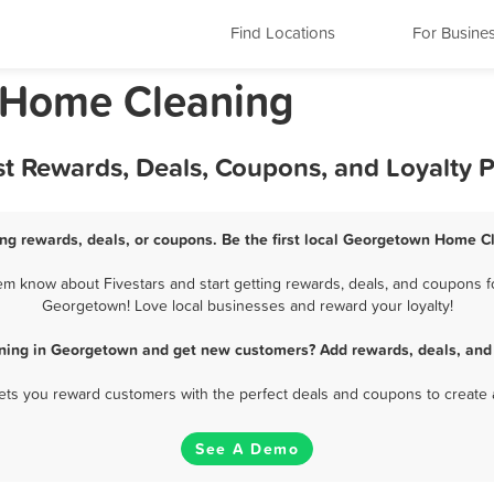
Find Locations
For Busine
s Home Cleaning
t Rewards, Deals, Coupons, and Loyalty 
g rewards, deals, or coupons. Be the first local Georgetown Home Cl
 know about Fivestars and start getting rewards, deals, and coupons fo
Georgetown! Love local businesses and reward your loyalty!
ning in Georgetown and get new customers? Add rewards, deals, and 
 lets you reward customers with the perfect deals and coupons to create 
See A Demo