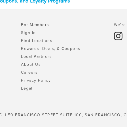
 Coupons, and Loyalty Programs
For Members
We're 
Sign In
Find Locations
Rewards, Deals, & Coupons
Local Partners
About Us
Careers
Privacy Policy
Legal
C. | 50 FRANCISCO STREET SUITE 100, SAN FRANCISCO, C