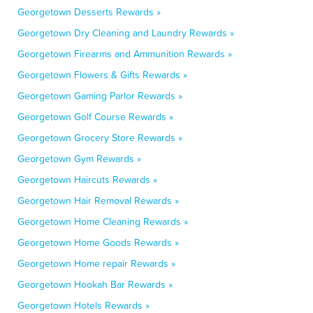
Georgetown Desserts Rewards »
Georgetown Dry Cleaning and Laundry Rewards »
Georgetown Firearms and Ammunition Rewards »
Georgetown Flowers & Gifts Rewards »
Georgetown Gaming Parlor Rewards »
Georgetown Golf Course Rewards »
Georgetown Grocery Store Rewards »
Georgetown Gym Rewards »
Georgetown Haircuts Rewards »
Georgetown Hair Removal Rewards »
Georgetown Home Cleaning Rewards »
Georgetown Home Goods Rewards »
Georgetown Home repair Rewards »
Georgetown Hookah Bar Rewards »
Georgetown Hotels Rewards »