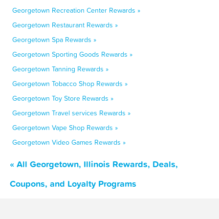
Georgetown Recreation Center Rewards »
Georgetown Restaurant Rewards »
Georgetown Spa Rewards »
Georgetown Sporting Goods Rewards »
Georgetown Tanning Rewards »
Georgetown Tobacco Shop Rewards »
Georgetown Toy Store Rewards »
Georgetown Travel services Rewards »
Georgetown Vape Shop Rewards »
Georgetown Video Games Rewards »
« All Georgetown, Illinois Rewards, Deals,
Coupons, and Loyalty Programs