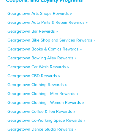
Georgetown Arts Shops Rewards »
Georgetown Auto Parts & Repair Rewards »
Georgetown Bar Rewards »
Georgetown Bike Shop and Services Rewards »
Georgetown Books & Comics Rewards »
Georgetown Bowling Alley Rewards »
Georgetown Car Wash Rewards »
Georgetown CBD Rewards »
Georgetown Clothing Rewards »
Georgetown Clothing - Men Rewards »
Georgetown Clothing - Women Rewards »
Georgetown Coffee & Tea Rewards »
Georgetown Co-Working Space Rewards »
Georgetown Dance Studio Rewards »