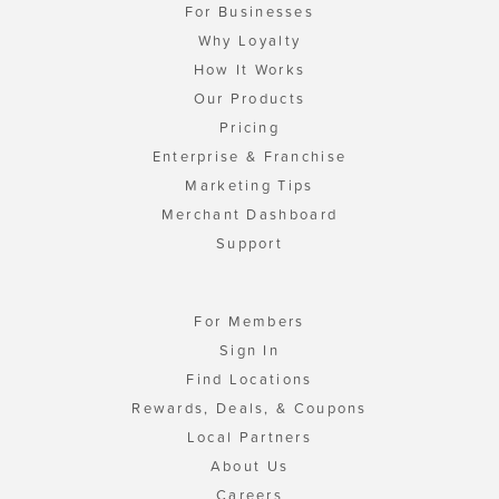
For Businesses
Why Loyalty
How It Works
Our Products
Pricing
Enterprise & Franchise
Marketing Tips
Merchant Dashboard
Support
For Members
Sign In
Find Locations
Rewards, Deals, & Coupons
Local Partners
About Us
Careers