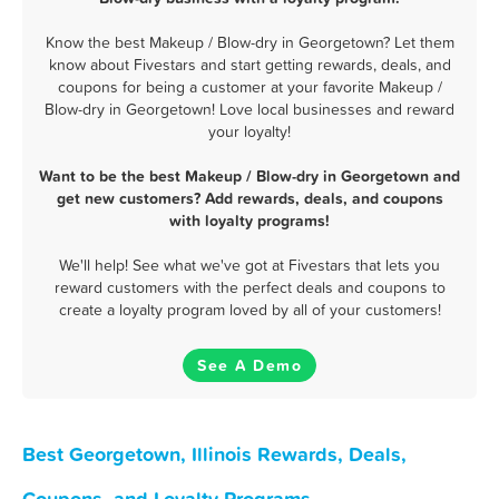
Know the best Makeup / Blow-dry in Georgetown? Let them
know about Fivestars and start getting rewards, deals, and
coupons for being a customer at your favorite Makeup /
Blow-dry in Georgetown! Love local businesses and reward
your loyalty!
Want to be the best Makeup / Blow-dry in Georgetown and
get new customers? Add rewards, deals, and coupons
with loyalty programs!
We'll help! See what we've got at Fivestars that lets you
reward customers with the perfect deals and coupons to
create a loyalty program loved by all of your customers!
See A Demo
Best Georgetown, Illinois Rewards, Deals,
Coupons, and Loyalty Programs