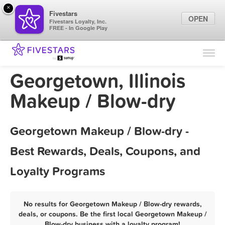
×
Fivestars
OPEN
Fivestars Loyalty, Inc.
FREE - In Google Play
Find Locations
For Businesses
Georgetown, Illinois
Marketing Tips
Makeup / Blow-dry
Sign In
Georgetown Makeup / Blow-dry -
Best Rewards, Deals, Coupons, and
Loyalty Programs
No results for Georgetown Makeup / Blow-dry rewards,
deals, or coupons. Be the first local Georgetown Makeup /
Blow-dry business with a loyalty program!