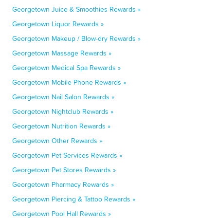
Georgetown Juice & Smoothies Rewards »
Georgetown Liquor Rewards »
Georgetown Makeup / Blow-dry Rewards »
Georgetown Massage Rewards »
Georgetown Medical Spa Rewards »
Georgetown Mobile Phone Rewards »
Georgetown Nail Salon Rewards »
Georgetown Nightclub Rewards »
Georgetown Nutrition Rewards »
Georgetown Other Rewards »
Georgetown Pet Services Rewards »
Georgetown Pet Stores Rewards »
Georgetown Pharmacy Rewards »
Georgetown Piercing & Tattoo Rewards »
Georgetown Pool Hall Rewards »