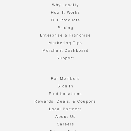
Why Loyalty
How It Works
Our Products
Pricing
Enterprise & Franchise
Marketing Tips
Merchant Dashboard
Support
For Members
Sign In
Find Locations
Rewards, Deals, & Coupons
Local Partners
About Us
Careers