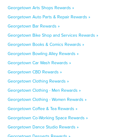
Georgetown Arts Shops Rewards »
Georgetown Auto Parts & Repair Rewards »
Georgetown Bar Rewards »
Georgetown Bike Shop and Services Rewards »
Georgetown Books & Comics Rewards »
Georgetown Bowling Alley Rewards »
Georgetown Car Wash Rewards »
Georgetown CBD Rewards »
Georgetown Clothing Rewards »
Georgetown Clothing - Men Rewards »
Georgetown Clothing - Women Rewards »
Georgetown Coffee & Tea Rewards »
Georgetown Co-Working Space Rewards »
Georgetown Dance Studio Rewards »
Georgetown Desserts Rewards »