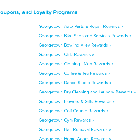
Coupons, and Loyalty Programs
Georgetown Auto Parts & Repair Rewards »
Georgetown Bike Shop and Services Rewards »
Georgetown Bowling Alley Rewards »
Georgetown CBD Rewards »
Georgetown Clothing - Men Rewards »
Georgetown Coffee & Tea Rewards »
Georgetown Dance Studio Rewards »
Georgetown Dry Cleaning and Laundry Rewards »
Georgetown Flowers & Gifts Rewards »
Georgetown Golf Course Rewards »
Georgetown Gym Rewards »
Georgetown Hair Removal Rewards »
Georgetown Home Goods Rewards »