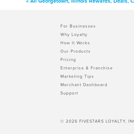
« All Georgetown, Illinois Rewards, Deals,
For Businesses
Why Loyalty
How It Works
Our Products
Pricing
Enterprise & Franchise
Marketing Tips
Merchant Dashboard
Support
© 2026 FIVESTARS LOYALTY, IN