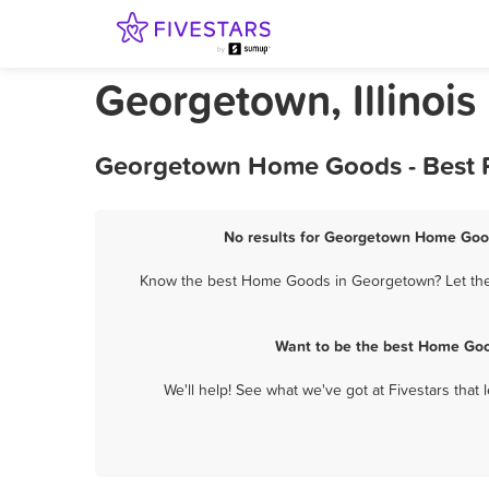
Georgetown, Illinoi
Georgetown Home Goods - Best R
No results for Georgetown Home Good
Know the best Home Goods in Georgetown? Let them 
Want to be the best Home Goo
We'll help! See what we've got at Fivestars that