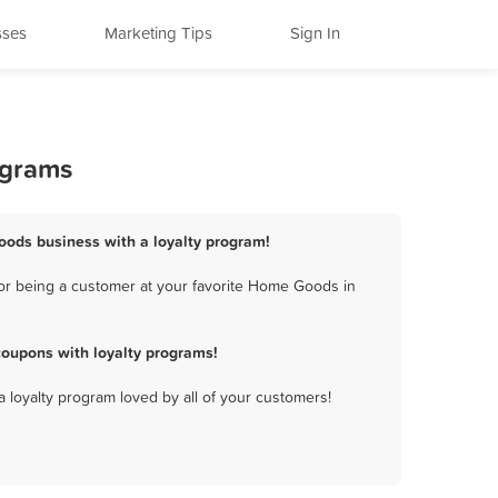
sses
Marketing Tips
Sign In
ograms
ods business with a loyalty program!
or being a customer at your favorite Home Goods in
oupons with loyalty programs!
a loyalty program loved by all of your customers!