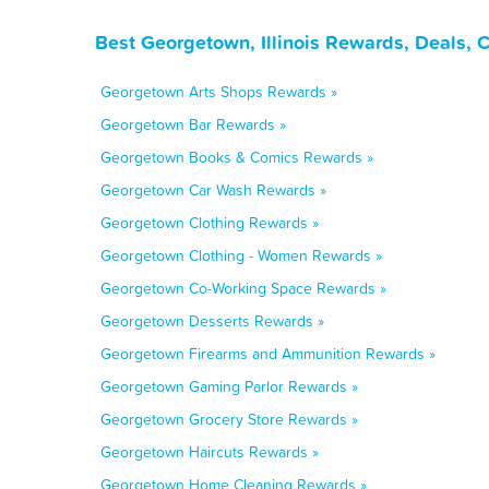
Best Georgetown, Illinois Rewards, Deals, 
Georgetown Arts Shops Rewards »
Georgetown Bar Rewards »
Georgetown Books & Comics Rewards »
Georgetown Car Wash Rewards »
Georgetown Clothing Rewards »
Georgetown Clothing - Women Rewards »
Georgetown Co-Working Space Rewards »
Georgetown Desserts Rewards »
Georgetown Firearms and Ammunition Rewards »
Georgetown Gaming Parlor Rewards »
Georgetown Grocery Store Rewards »
Georgetown Haircuts Rewards »
Georgetown Home Cleaning Rewards »