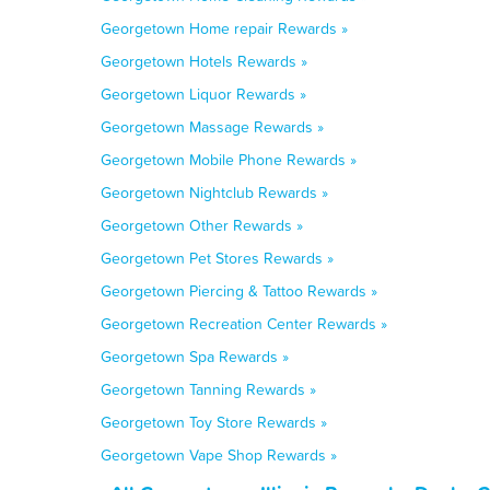
Georgetown Home repair Rewards »
Georgetown Hotels Rewards »
Georgetown Liquor Rewards »
Georgetown Massage Rewards »
Georgetown Mobile Phone Rewards »
Georgetown Nightclub Rewards »
Georgetown Other Rewards »
Georgetown Pet Stores Rewards »
Georgetown Piercing & Tattoo Rewards »
Georgetown Recreation Center Rewards »
Georgetown Spa Rewards »
Georgetown Tanning Rewards »
Georgetown Toy Store Rewards »
Georgetown Vape Shop Rewards »