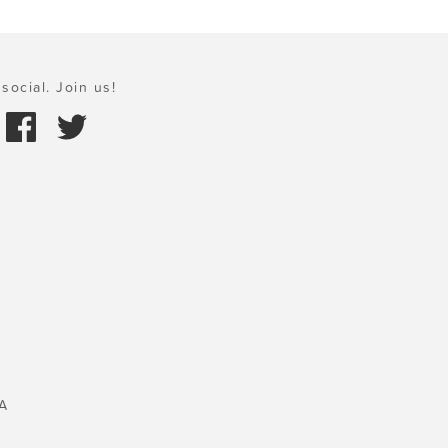
social. Join us!
A