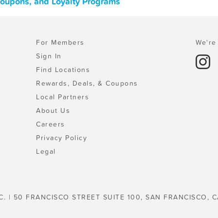
 Coupons, and Loyalty Programs
For Members
We're 
Sign In
Find Locations
Rewards, Deals, & Coupons
Local Partners
About Us
Careers
Privacy Policy
Legal
C. | 50 FRANCISCO STREET SUITE 100, SAN FRANCISCO, C