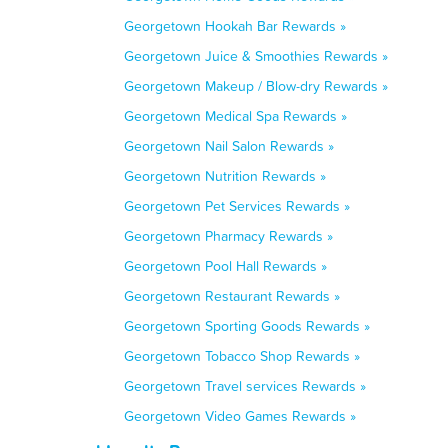
Georgetown Hookah Bar Rewards »
Georgetown Juice & Smoothies Rewards »
Georgetown Makeup / Blow-dry Rewards »
Georgetown Medical Spa Rewards »
Georgetown Nail Salon Rewards »
Georgetown Nutrition Rewards »
Georgetown Pet Services Rewards »
Georgetown Pharmacy Rewards »
Georgetown Pool Hall Rewards »
Georgetown Restaurant Rewards »
Georgetown Sporting Goods Rewards »
Georgetown Tobacco Shop Rewards »
Georgetown Travel services Rewards »
Georgetown Video Games Rewards »