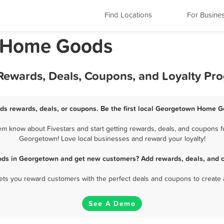
Find Locations
For Busine
s Home Goods
ewards, Deals, Coupons, and Loyalty Pr
s rewards, deals, or coupons. Be the first local Georgetown Home Go
know about Fivestars and start getting rewards, deals, and coupons f
Georgetown! Love local businesses and reward your loyalty!
ds in Georgetown and get new customers? Add rewards, deals, and c
 lets you reward customers with the perfect deals and coupons to create 
See A Demo