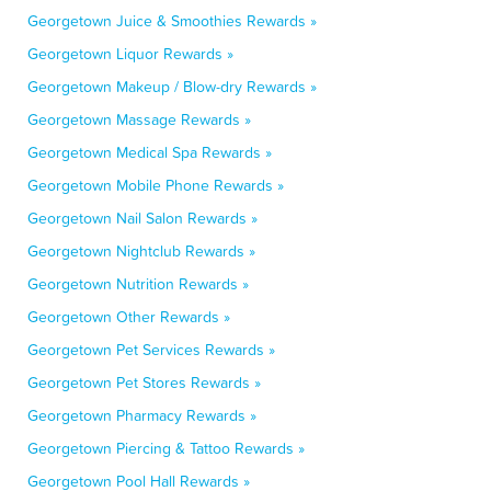
Georgetown Juice & Smoothies Rewards »
Georgetown Liquor Rewards »
Georgetown Makeup / Blow-dry Rewards »
Georgetown Massage Rewards »
Georgetown Medical Spa Rewards »
Georgetown Mobile Phone Rewards »
Georgetown Nail Salon Rewards »
Georgetown Nightclub Rewards »
Georgetown Nutrition Rewards »
Georgetown Other Rewards »
Georgetown Pet Services Rewards »
Georgetown Pet Stores Rewards »
Georgetown Pharmacy Rewards »
Georgetown Piercing & Tattoo Rewards »
Georgetown Pool Hall Rewards »