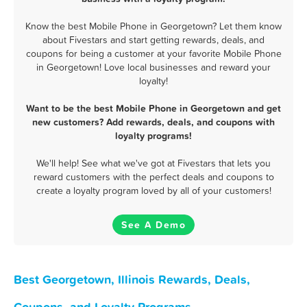
Know the best Mobile Phone in Georgetown? Let them know
about Fivestars and start getting rewards, deals, and
coupons for being a customer at your favorite Mobile Phone
in Georgetown! Love local businesses and reward your
loyalty!
Want to be the best Mobile Phone in Georgetown and get
new customers? Add rewards, deals, and coupons with
loyalty programs!
We'll help! See what we've got at Fivestars that lets you
reward customers with the perfect deals and coupons to
create a loyalty program loved by all of your customers!
See A Demo
Best Georgetown, Illinois Rewards, Deals,
Coupons, and Loyalty Programs