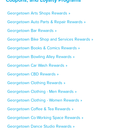
Georgetown Arts Shops Rewards »
Georgetown Auto Parts & Repair Rewards »
Georgetown Bar Rewards »
Georgetown Bike Shop and Services Rewards »
Georgetown Books & Comics Rewards »
Georgetown Bowling Alley Rewards »
Georgetown Car Wash Rewards »
Georgetown CBD Rewards »
Georgetown Clothing Rewards »
Georgetown Clothing - Men Rewards »
Georgetown Clothing - Women Rewards »
Georgetown Coffee & Tea Rewards »
Georgetown Co-Working Space Rewards »
Georgetown Dance Studio Rewards »