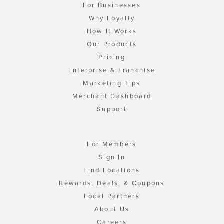
For Businesses
Why Loyalty
How It Works
Our Products
Pricing
Enterprise & Franchise
Marketing Tips
Merchant Dashboard
Support
For Members
Sign In
Find Locations
Rewards, Deals, & Coupons
Local Partners
About Us
Careers