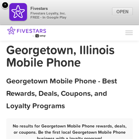
×
Fivestars
OPEN
Fivestars Loyalty, Inc.
FREE - In Google Play
Find Locations
For Businesses
Georgetown, Illinois
Marketing Tips
Mobile Phone
Sign In
Georgetown Mobile Phone - Best
Rewards, Deals, Coupons, and
Loyalty Programs
No results for Georgetown Mobile Phone rewards, deals,
or coupons. Be the first local Georgetown Mobile Phone
business with a loyalty program!