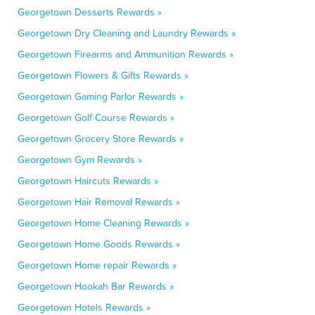
Georgetown Desserts Rewards »
Georgetown Dry Cleaning and Laundry Rewards »
Georgetown Firearms and Ammunition Rewards »
Georgetown Flowers & Gifts Rewards »
Georgetown Gaming Parlor Rewards »
Georgetown Golf Course Rewards »
Georgetown Grocery Store Rewards »
Georgetown Gym Rewards »
Georgetown Haircuts Rewards »
Georgetown Hair Removal Rewards »
Georgetown Home Cleaning Rewards »
Georgetown Home Goods Rewards »
Georgetown Home repair Rewards »
Georgetown Hookah Bar Rewards »
Georgetown Hotels Rewards »