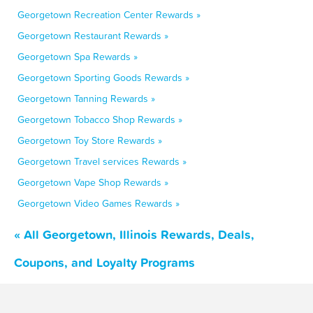
Georgetown Recreation Center Rewards »
Georgetown Restaurant Rewards »
Georgetown Spa Rewards »
Georgetown Sporting Goods Rewards »
Georgetown Tanning Rewards »
Georgetown Tobacco Shop Rewards »
Georgetown Toy Store Rewards »
Georgetown Travel services Rewards »
Georgetown Vape Shop Rewards »
Georgetown Video Games Rewards »
« All Georgetown, Illinois Rewards, Deals,
Coupons, and Loyalty Programs