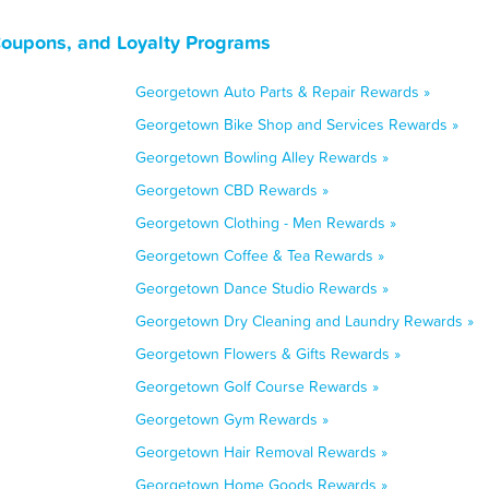
Coupons, and Loyalty Programs
Georgetown Auto Parts & Repair Rewards »
Georgetown Bike Shop and Services Rewards »
Georgetown Bowling Alley Rewards »
Georgetown CBD Rewards »
Georgetown Clothing - Men Rewards »
Georgetown Coffee & Tea Rewards »
Georgetown Dance Studio Rewards »
Georgetown Dry Cleaning and Laundry Rewards »
Georgetown Flowers & Gifts Rewards »
Georgetown Golf Course Rewards »
Georgetown Gym Rewards »
Georgetown Hair Removal Rewards »
Georgetown Home Goods Rewards »