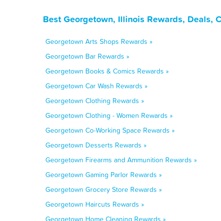
Best Georgetown, Illinois Rewards, Deals, 
Georgetown Arts Shops Rewards »
Georgetown Bar Rewards »
Georgetown Books & Comics Rewards »
Georgetown Car Wash Rewards »
Georgetown Clothing Rewards »
Georgetown Clothing - Women Rewards »
Georgetown Co-Working Space Rewards »
Georgetown Desserts Rewards »
Georgetown Firearms and Ammunition Rewards »
Georgetown Gaming Parlor Rewards »
Georgetown Grocery Store Rewards »
Georgetown Haircuts Rewards »
Georgetown Home Cleaning Rewards »