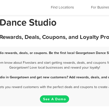
Find Locations
For Busine
 Dance Studio
Rewards, Deals, Coupons, and Loyalty Pr
o rewards, deals, or coupons. Be the first local Georgetown Dance S
 know about Fivestars and start getting rewards, deals, and coupons fo
Georgetown! Love local businesses and reward your loyalty!
dio in Georgetown and get new customers? Add rewards, deals, and 
 lets you reward customers with the perfect deals and coupons to create 
See A Demo