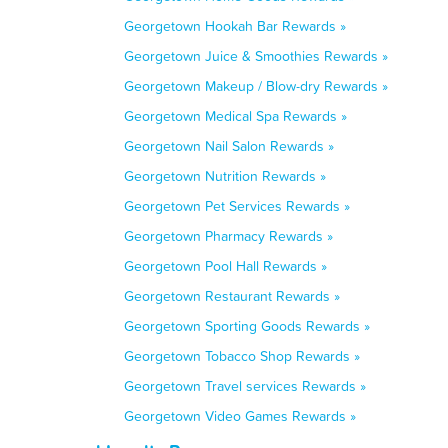
Georgetown Hookah Bar Rewards »
Georgetown Juice & Smoothies Rewards »
Georgetown Makeup / Blow-dry Rewards »
Georgetown Medical Spa Rewards »
Georgetown Nail Salon Rewards »
Georgetown Nutrition Rewards »
Georgetown Pet Services Rewards »
Georgetown Pharmacy Rewards »
Georgetown Pool Hall Rewards »
Georgetown Restaurant Rewards »
Georgetown Sporting Goods Rewards »
Georgetown Tobacco Shop Rewards »
Georgetown Travel services Rewards »
Georgetown Video Games Rewards »