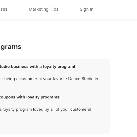
sses
Marketing Tips
Sign In
ograms
tudio business with a loyalty program!
r being a customer at your favorite Dance Studio in
coupons with loyalty programs!
a loyalty program loved by all of your customers!