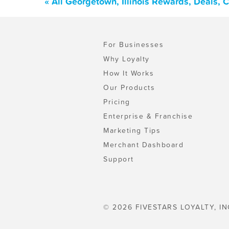
« All Georgetown, Illinois Rewards, Deals,
For Businesses
Why Loyalty
How It Works
Our Products
Pricing
Enterprise & Franchise
Marketing Tips
Merchant Dashboard
Support
© 2026 FIVESTARS LOYALTY, IN