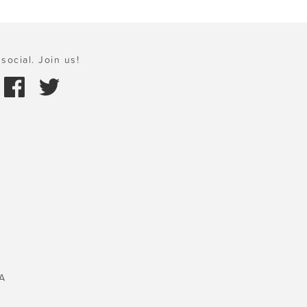
social. Join us!
A