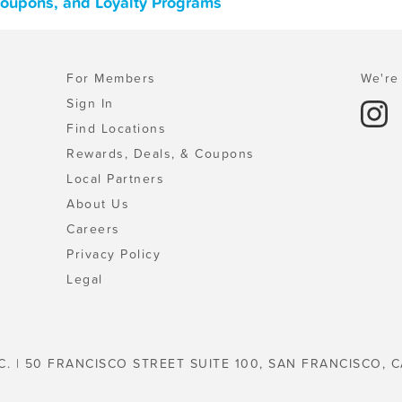
 Coupons, and Loyalty Programs
For Members
We're 
Sign In
Find Locations
Rewards, Deals, & Coupons
Local Partners
About Us
Careers
Privacy Policy
Legal
C. | 50 FRANCISCO STREET SUITE 100, SAN FRANCISCO, C