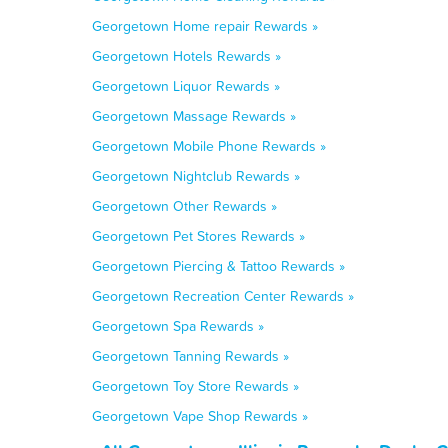
Georgetown Home repair Rewards »
Georgetown Hotels Rewards »
Georgetown Liquor Rewards »
Georgetown Massage Rewards »
Georgetown Mobile Phone Rewards »
Georgetown Nightclub Rewards »
Georgetown Other Rewards »
Georgetown Pet Stores Rewards »
Georgetown Piercing & Tattoo Rewards »
Georgetown Recreation Center Rewards »
Georgetown Spa Rewards »
Georgetown Tanning Rewards »
Georgetown Toy Store Rewards »
Georgetown Vape Shop Rewards »