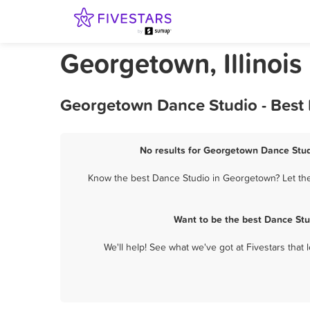
Georgetown, Illinois
Georgetown Dance Studio - Best 
No results for Georgetown Dance Studi
Know the best Dance Studio in Georgetown? Let them
Want to be the best Dance Stu
We'll help! See what we've got at Fivestars that