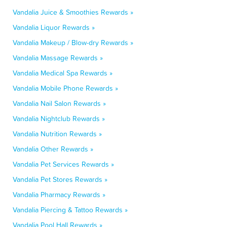
Vandalia Juice & Smoothies Rewards »
Vandalia Liquor Rewards »
Vandalia Makeup / Blow-dry Rewards »
Vandalia Massage Rewards »
Vandalia Medical Spa Rewards »
Vandalia Mobile Phone Rewards »
Vandalia Nail Salon Rewards »
Vandalia Nightclub Rewards »
Vandalia Nutrition Rewards »
Vandalia Other Rewards »
Vandalia Pet Services Rewards »
Vandalia Pet Stores Rewards »
Vandalia Pharmacy Rewards »
Vandalia Piercing & Tattoo Rewards »
Vandalia Pool Hall Rewards »