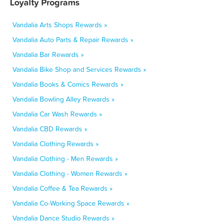
Loyalty Programs
Vandalia Arts Shops Rewards »
Vandalia Auto Parts & Repair Rewards »
Vandalia Bar Rewards »
Vandalia Bike Shop and Services Rewards »
Vandalia Books & Comics Rewards »
Vandalia Bowling Alley Rewards »
Vandalia Car Wash Rewards »
Vandalia CBD Rewards »
Vandalia Clothing Rewards »
Vandalia Clothing - Men Rewards »
Vandalia Clothing - Women Rewards »
Vandalia Coffee & Tea Rewards »
Vandalia Co-Working Space Rewards »
Vandalia Dance Studio Rewards »