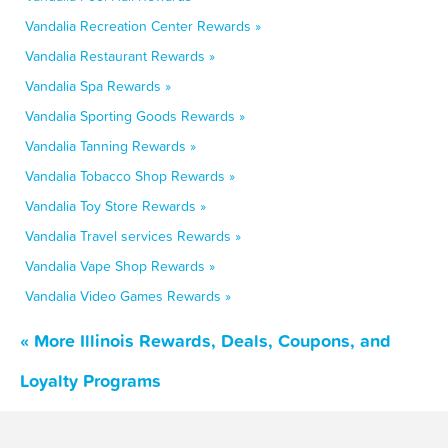
Vandalia Recreation Center Rewards »
Vandalia Restaurant Rewards »
Vandalia Spa Rewards »
Vandalia Sporting Goods Rewards »
Vandalia Tanning Rewards »
Vandalia Tobacco Shop Rewards »
Vandalia Toy Store Rewards »
Vandalia Travel services Rewards »
Vandalia Vape Shop Rewards »
Vandalia Video Games Rewards »
« More Illinois Rewards, Deals, Coupons, and
Loyalty Programs