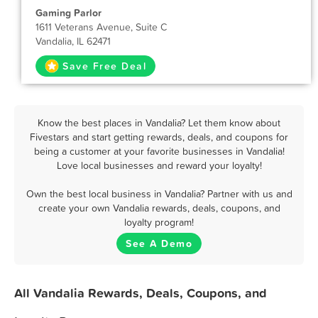
Gaming Parlor
1611 Veterans Avenue, Suite C
Vandalia, IL 62471
Save Free Deal
Know the best places in Vandalia? Let them know about
Fivestars and start getting rewards, deals, and coupons for
being a customer at your favorite businesses in Vandalia!
Love local businesses and reward your loyalty!
Own the best local business in Vandalia? Partner with us and
create your own Vandalia rewards, deals, coupons, and
loyalty program!
See A Demo
All Vandalia Rewards, Deals, Coupons, and