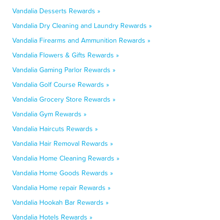
Vandalia Desserts Rewards »
Vandalia Dry Cleaning and Laundry Rewards »
Vandalia Firearms and Ammunition Rewards »
Vandalia Flowers & Gifts Rewards »
Vandalia Gaming Parlor Rewards »
Vandalia Golf Course Rewards »
Vandalia Grocery Store Rewards »
Vandalia Gym Rewards »
Vandalia Haircuts Rewards »
Vandalia Hair Removal Rewards »
Vandalia Home Cleaning Rewards »
Vandalia Home Goods Rewards »
Vandalia Home repair Rewards »
Vandalia Hookah Bar Rewards »
Vandalia Hotels Rewards »