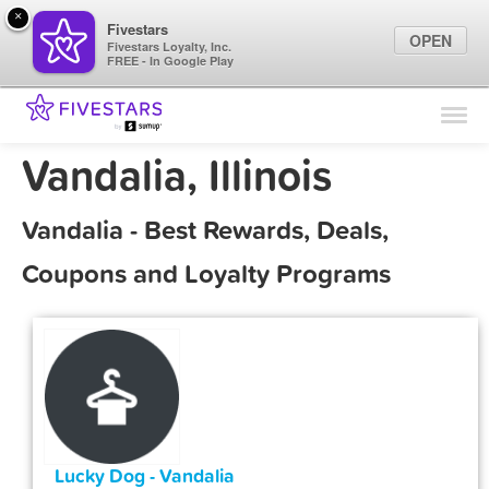
×
Fivestars
OPEN
Fivestars Loyalty, Inc.
FREE - In Google Play
Find Locations
For Businesses
Vandalia, Illinois
Marketing Tips
Vandalia - Best Rewards, Deals,
Sign In
Coupons and Loyalty Programs
Lucky Dog - Vandalia