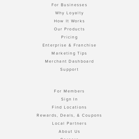
For Businesses
Why Loyalty
How It Works
Our Products
Pricing
Enterprise & Franchise
Marketing Tips
Merchant Dashboard
Support
For Members
Sign In
Find Locations
Rewards, Deals, & Coupons
Local Partners
About Us