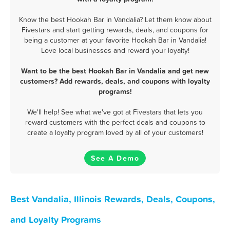
Know the best Hookah Bar in Vandalia? Let them know about
Fivestars and start getting rewards, deals, and coupons for
being a customer at your favorite Hookah Bar in Vandalia!
Love local businesses and reward your loyalty!
Want to be the best Hookah Bar in Vandalia and get new
customers? Add rewards, deals, and coupons with loyalty
programs!
We'll help! See what we've got at Fivestars that lets you
reward customers with the perfect deals and coupons to
create a loyalty program loved by all of your customers!
See A Demo
Best Vandalia, Illinois Rewards, Deals, Coupons,
and Loyalty Programs