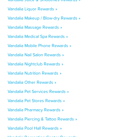
Vandalia Liquor Rewards »
Vandalia Makeup / Blow-dry Rewards »
Vandalia Massage Rewards »
Vandalia Medical Spa Rewards »
Vandalia Mobile Phone Rewards »
Vandalia Nail Salon Rewards »
Vandalia Nightclub Rewards »
Vandalia Nutrition Rewards »
Vandalia Other Rewards »
Vandalia Pet Services Rewards »
Vandalia Pet Stores Rewards »
Vandalia Pharmacy Rewards »
Vandalia Piercing & Tattoo Rewards »
Vandalia Pool Hall Rewards »