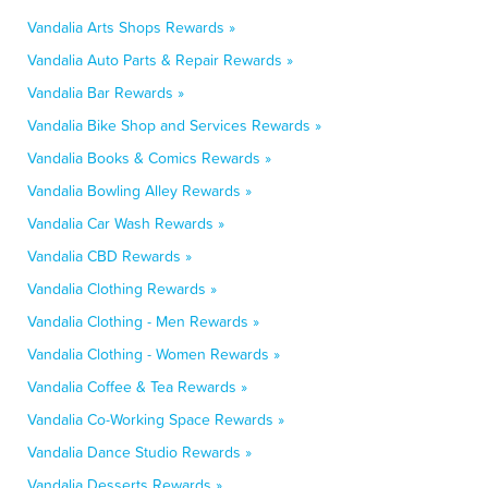
Vandalia Arts Shops Rewards »
Vandalia Auto Parts & Repair Rewards »
Vandalia Bar Rewards »
Vandalia Bike Shop and Services Rewards »
Vandalia Books & Comics Rewards »
Vandalia Bowling Alley Rewards »
Vandalia Car Wash Rewards »
Vandalia CBD Rewards »
Vandalia Clothing Rewards »
Vandalia Clothing - Men Rewards »
Vandalia Clothing - Women Rewards »
Vandalia Coffee & Tea Rewards »
Vandalia Co-Working Space Rewards »
Vandalia Dance Studio Rewards »
Vandalia Desserts Rewards »