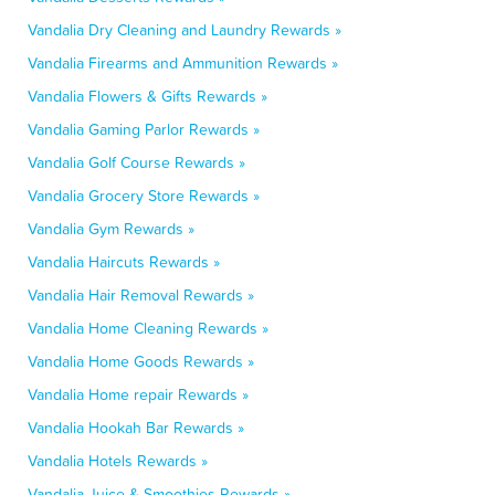
Vandalia Dry Cleaning and Laundry Rewards »
Vandalia Firearms and Ammunition Rewards »
Vandalia Flowers & Gifts Rewards »
Vandalia Gaming Parlor Rewards »
Vandalia Golf Course Rewards »
Vandalia Grocery Store Rewards »
Vandalia Gym Rewards »
Vandalia Haircuts Rewards »
Vandalia Hair Removal Rewards »
Vandalia Home Cleaning Rewards »
Vandalia Home Goods Rewards »
Vandalia Home repair Rewards »
Vandalia Hookah Bar Rewards »
Vandalia Hotels Rewards »
Vandalia Juice & Smoothies Rewards »