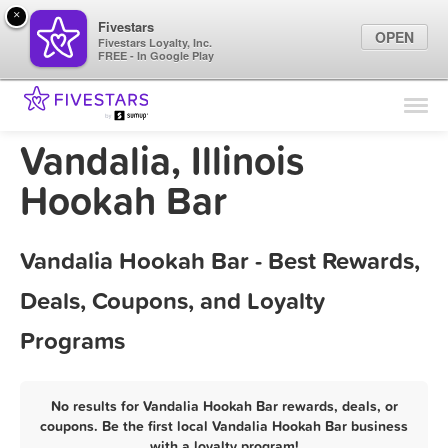
×
Fivestars
OPEN
Fivestars Loyalty, Inc.
FREE - In Google Play
Find Locations
For Businesses
Vandalia, Illinois
Marketing Tips
Hookah Bar
Sign In
Vandalia Hookah Bar - Best Rewards,
Deals, Coupons, and Loyalty
Programs
No results for Vandalia Hookah Bar rewards, deals, or
coupons. Be the first local Vandalia Hookah Bar business
with a loyalty program!