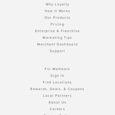
Why Loyalty
How It Works
Our Products
Pricing
Enterprise & Franchise
Marketing Tips
Merchant Dashboard
Support
For Members
Sign In
Find Locations
Rewards, Deals, & Coupons
Local Partners
About Us
Careers