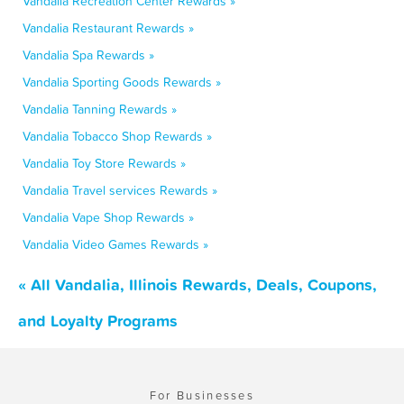
Vandalia Recreation Center Rewards »
Vandalia Restaurant Rewards »
Vandalia Spa Rewards »
Vandalia Sporting Goods Rewards »
Vandalia Tanning Rewards »
Vandalia Tobacco Shop Rewards »
Vandalia Toy Store Rewards »
Vandalia Travel services Rewards »
Vandalia Vape Shop Rewards »
Vandalia Video Games Rewards »
« All Vandalia, Illinois Rewards, Deals, Coupons,
and Loyalty Programs
For Businesses