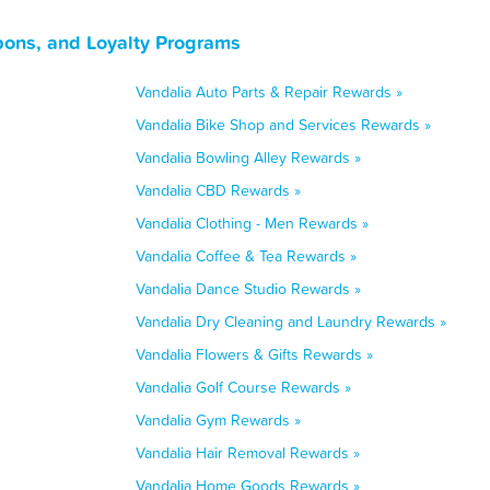
upons, and Loyalty Programs
Vandalia Auto Parts & Repair Rewards »
Vandalia Bike Shop and Services Rewards »
Vandalia Bowling Alley Rewards »
Vandalia CBD Rewards »
Vandalia Clothing - Men Rewards »
Vandalia Coffee & Tea Rewards »
Vandalia Dance Studio Rewards »
Vandalia Dry Cleaning and Laundry Rewards »
Vandalia Flowers & Gifts Rewards »
Vandalia Golf Course Rewards »
Vandalia Gym Rewards »
Vandalia Hair Removal Rewards »
Vandalia Home Goods Rewards »