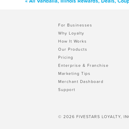
« All Vandalia, Illinois Rewards, Deals, Co
For Businesses
Why Loyalty
How It Works
Our Products
Pricing
Enterprise & Franchise
Marketing Tips
Merchant Dashboard
Support
© 2026 FIVESTARS LOYALTY, IN