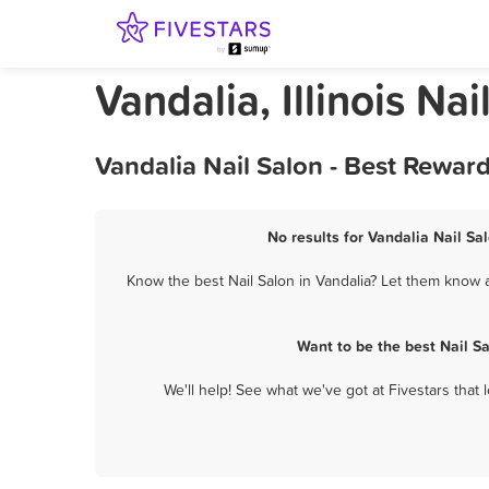
Vandalia, Illinois Nai
Vandalia Nail Salon - Best Rewar
No results for Vandalia Nail Sa
Know the best Nail Salon in Vandalia? Let them know a
Want to be the best Nail S
We'll help! See what we've got at Fivestars that