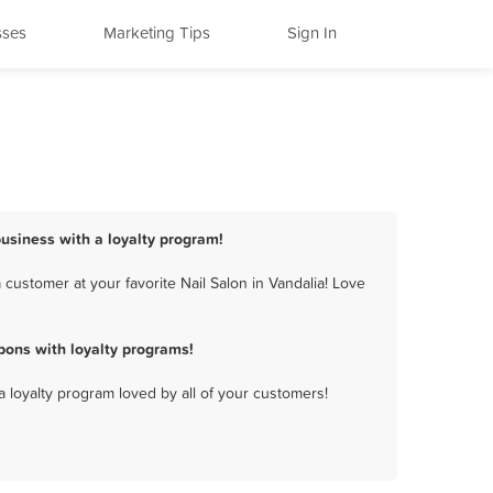
sses
Marketing Tips
Sign In
business with a loyalty program!
customer at your favorite Nail Salon in Vandalia! Love
pons with loyalty programs!
a loyalty program loved by all of your customers!