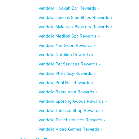
Vandalia Hookah Bar Rewards »
Vandalia Juice & Smoothies Rewards »
Vandalia Makeup / Blow-dry Rewards »
Vandalia Medical Spa Rewards »
Vandalia Nail Salon Rewards »
Vandalia Nutrition Rewards »
Vandalia Pet Services Rewards »
Vandalia Pharmacy Rewards »
Vandalia Pool Hall Rewards »
Vandalia Restaurant Rewards »
Vandalia Sporting Goods Rewards »
Vandalia Tobacco Shop Rewards »
Vandalia Travel services Rewards »
Vandalia Video Games Rewards »