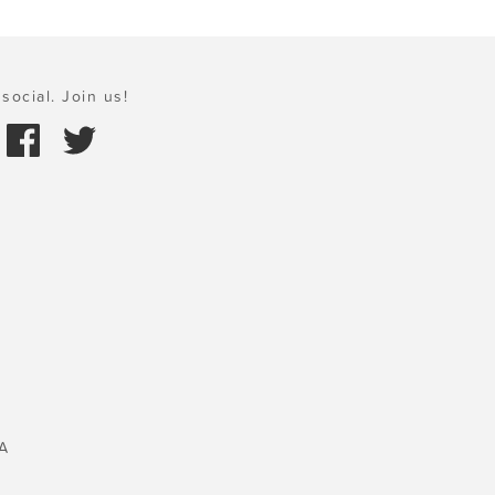
social. Join us!
A