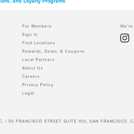
upons, and Loyalty Programs
For Members
We're 
Sign In
Find Locations
Rewards, Deals, & Coupons
Local Partners
About Us
Careers
Privacy Policy
Legal
C. | 50 FRANCISCO STREET SUITE 100, SAN FRANCISCO, C