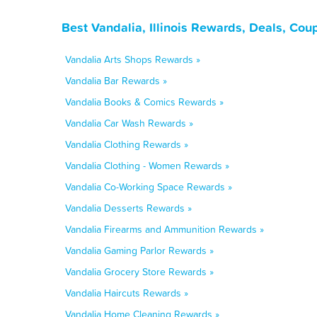
Best Vandalia, Illinois Rewards, Deals, Co
Vandalia Arts Shops Rewards »
Vandalia Bar Rewards »
Vandalia Books & Comics Rewards »
Vandalia Car Wash Rewards »
Vandalia Clothing Rewards »
Vandalia Clothing - Women Rewards »
Vandalia Co-Working Space Rewards »
Vandalia Desserts Rewards »
Vandalia Firearms and Ammunition Rewards »
Vandalia Gaming Parlor Rewards »
Vandalia Grocery Store Rewards »
Vandalia Haircuts Rewards »
Vandalia Home Cleaning Rewards »