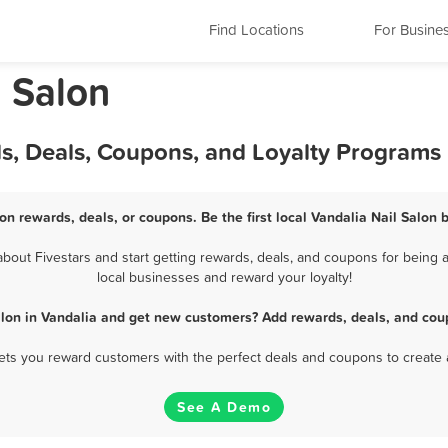
Find Locations
For Busine
l Salon
ds, Deals, Coupons, and Loyalty Programs
lon rewards, deals, or coupons. Be the first local Vandalia Nail Salon 
bout Fivestars and start getting rewards, deals, and coupons for being a 
local businesses and reward your loyalty!
alon in Vandalia and get new customers? Add rewards, deals, and cou
 lets you reward customers with the perfect deals and coupons to create 
See A Demo