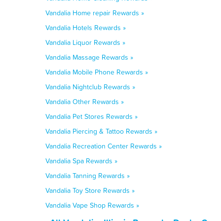
Vandalia Home repair Rewards »
Vandalia Hotels Rewards »
Vandalia Liquor Rewards »
Vandalia Massage Rewards »
Vandalia Mobile Phone Rewards »
Vandalia Nightclub Rewards »
Vandalia Other Rewards »
Vandalia Pet Stores Rewards »
Vandalia Piercing & Tattoo Rewards »
Vandalia Recreation Center Rewards »
Vandalia Spa Rewards »
Vandalia Tanning Rewards »
Vandalia Toy Store Rewards »
Vandalia Vape Shop Rewards »