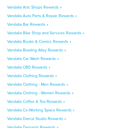
Vandalia Arts Shops Rewards »
Vandalia Auto Parts & Repair Rewards »
Vandalia Bar Rewards »
Vandalia Bike Shop and Services Rewards »
Vandalia Books & Comics Rewards »
Vandalia Bowling Alley Rewards »
Vandalia Car Wash Rewards »
Vandalia CBD Rewards »
Vandalia Clothing Rewards »
Vandalia Clothing - Men Rewards »
Vandalia Clothing - Women Rewards »
Vandalia Coffee & Tea Rewards »
Vandalia Co-Working Space Rewards »
Vandalia Dance Studio Rewards »
Vandalia Desserts Rewards »