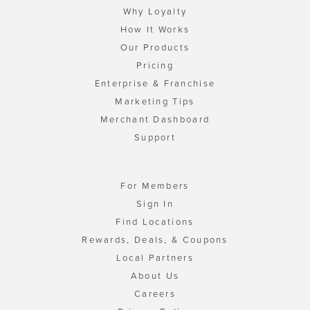
Why Loyalty
How It Works
Our Products
Pricing
Enterprise & Franchise
Marketing Tips
Merchant Dashboard
Support
For Members
Sign In
Find Locations
Rewards, Deals, & Coupons
Local Partners
About Us
Careers