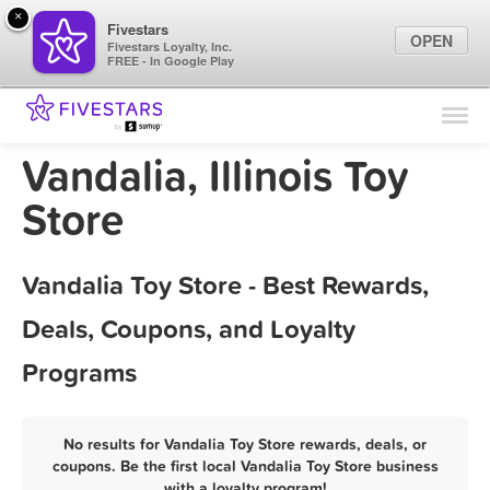
×
Fivestars
OPEN
Fivestars Loyalty, Inc.
FREE - In Google Play
Find Locations
For Businesses
Vandalia, Illinois Toy
Marketing Tips
Store
Sign In
Vandalia Toy Store - Best Rewards,
Deals, Coupons, and Loyalty
Programs
No results for Vandalia Toy Store rewards, deals, or
coupons. Be the first local Vandalia Toy Store business
with a loyalty program!