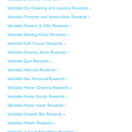
Vandalia Dry Cleaning and Laundry Rewards »
Vandalia Firearms and Ammunition Rewards »
Vandalia Flowers & Gifts Rewards »
Vandalia Gaming Parlor Rewards »
Vandalia Golf Course Rewards »
Vandalia Grocery Store Rewards »
Vandalia Gym Rewards »
Vandalia Haircuts Rewards »
Vandalia Hair Removal Rewards »
Vandalia Home Cleaning Rewards »
Vandalia Home Goods Rewards »
Vandalia Home repair Rewards »
Vandalia Hookah Bar Rewards »
Vandalia Hotels Rewards »
Vandalia Juice & Smoothies Rewards »