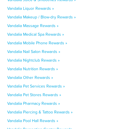
Vandalia Liquor Rewards »
Vandalia Makeup / Blow-dry Rewards »
Vandalia Massage Rewards »
Vandalia Medical Spa Rewards »
Vandalia Mobile Phone Rewards »
Vandalia Nail Salon Rewards »
Vandalia Nightclub Rewards »
Vandalia Nutrition Rewards »
Vandalia Other Rewards »
Vandalia Pet Services Rewards »
Vandalia Pet Stores Rewards »
Vandalia Pharmacy Rewards »
Vandalia Piercing & Tattoo Rewards »
Vandalia Pool Hall Rewards »