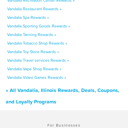
Vandalia Recreation Center Rewards »
Vandalia Restaurant Rewards »
Vandalia Spa Rewards »
Vandalia Sporting Goods Rewards »
Vandalia Tanning Rewards »
Vandalia Tobacco Shop Rewards »
Vandalia Toy Store Rewards »
Vandalia Travel services Rewards »
Vandalia Vape Shop Rewards »
Vandalia Video Games Rewards »
« All Vandalia, Illinois Rewards, Deals, Coupons,
and Loyalty Programs
For Businesses