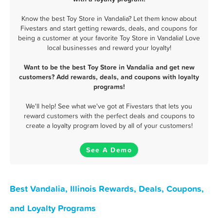
Know the best Toy Store in Vandalia? Let them know about
Fivestars and start getting rewards, deals, and coupons for
being a customer at your favorite Toy Store in Vandalia! Love
local businesses and reward your loyalty!
Want to be the best Toy Store in Vandalia and get new
customers? Add rewards, deals, and coupons with loyalty
programs!
We'll help! See what we've got at Fivestars that lets you
reward customers with the perfect deals and coupons to
create a loyalty program loved by all of your customers!
See A Demo
Best Vandalia, Illinois Rewards, Deals, Coupons,
and Loyalty Programs