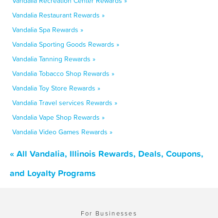
Vandalia Recreation Center Rewards »
Vandalia Restaurant Rewards »
Vandalia Spa Rewards »
Vandalia Sporting Goods Rewards »
Vandalia Tanning Rewards »
Vandalia Tobacco Shop Rewards »
Vandalia Toy Store Rewards »
Vandalia Travel services Rewards »
Vandalia Vape Shop Rewards »
Vandalia Video Games Rewards »
« All Vandalia, Illinois Rewards, Deals, Coupons,
and Loyalty Programs
For Businesses