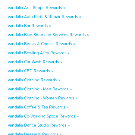
Vandalia Arts Shops Rewards »
Vandalia Auto Parts & Repair Rewards »
Vandalia Bar Rewards »
Vandalia Bike Shop and Services Rewards »
Vandalia Books & Comics Rewards »
Vandalia Bowling Alley Rewards »
Vandalia Car Wash Rewards »
Vandalia CBD Rewards »
Vandalia Clothing Rewards »
Vandalia Clothing - Men Rewards »
Vandalia Clothing - Women Rewards »
Vandalia Coffee & Tea Rewards »
Vandalia Co-Working Space Rewards »
Vandalia Dance Studio Rewards »
Vandalia Desserts Rewards »