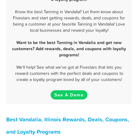
Know the best Tanning in Vandalia? Let them know about
Fivestars and start getting rewards, deals, and coupons for
being a customer at your favorite Tanning in Vandalia! Love
local businesses and reward your loyalty!
Want to be the best Tanning in Vandalia and get new
customers? Add rewards, deals, and coupons with loyalty
programs!
We'll help! See what we've got at Fivestars that lets you
reward customers with the perfect deals and coupons to
create a loyalty program loved by all of your customers!
See A Demo
Best Vandalia, Illinois Rewards, Deals, Coupons,
and Loyalty Programs