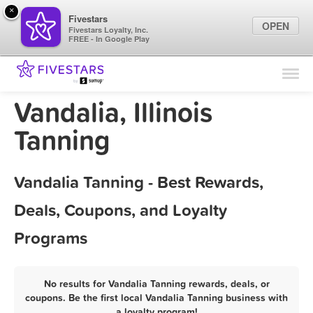
×
Fivestars
OPEN
Fivestars Loyalty, Inc.
FREE - In Google Play
Find Locations
For Businesses
Vandalia, Illinois
Marketing Tips
Tanning
Sign In
Vandalia Tanning - Best Rewards,
Deals, Coupons, and Loyalty
Programs
No results for Vandalia Tanning rewards, deals, or
coupons. Be the first local Vandalia Tanning business with
a loyalty program!