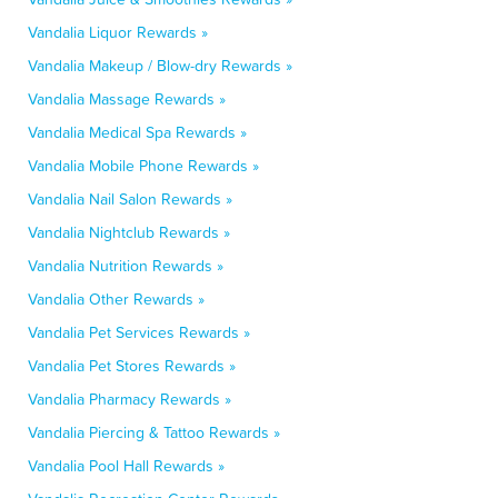
Vandalia Liquor Rewards »
Vandalia Makeup / Blow-dry Rewards »
Vandalia Massage Rewards »
Vandalia Medical Spa Rewards »
Vandalia Mobile Phone Rewards »
Vandalia Nail Salon Rewards »
Vandalia Nightclub Rewards »
Vandalia Nutrition Rewards »
Vandalia Other Rewards »
Vandalia Pet Services Rewards »
Vandalia Pet Stores Rewards »
Vandalia Pharmacy Rewards »
Vandalia Piercing & Tattoo Rewards »
Vandalia Pool Hall Rewards »