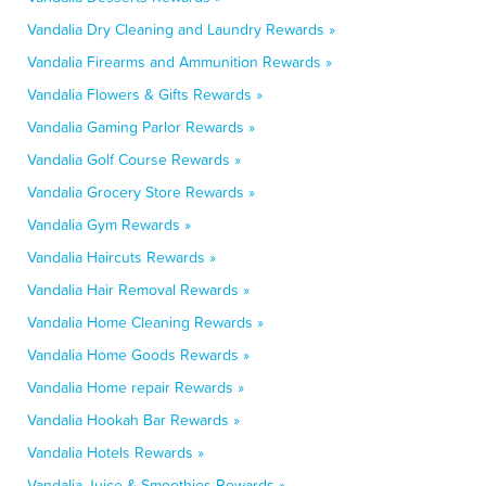
Vandalia Dry Cleaning and Laundry Rewards »
Vandalia Firearms and Ammunition Rewards »
Vandalia Flowers & Gifts Rewards »
Vandalia Gaming Parlor Rewards »
Vandalia Golf Course Rewards »
Vandalia Grocery Store Rewards »
Vandalia Gym Rewards »
Vandalia Haircuts Rewards »
Vandalia Hair Removal Rewards »
Vandalia Home Cleaning Rewards »
Vandalia Home Goods Rewards »
Vandalia Home repair Rewards »
Vandalia Hookah Bar Rewards »
Vandalia Hotels Rewards »
Vandalia Juice & Smoothies Rewards »