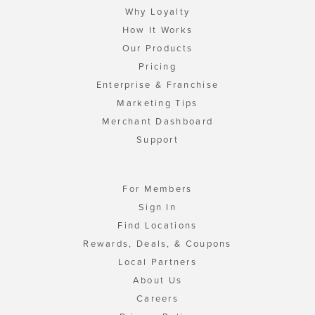
Why Loyalty
How It Works
Our Products
Pricing
Enterprise & Franchise
Marketing Tips
Merchant Dashboard
Support
For Members
Sign In
Find Locations
Rewards, Deals, & Coupons
Local Partners
About Us
Careers