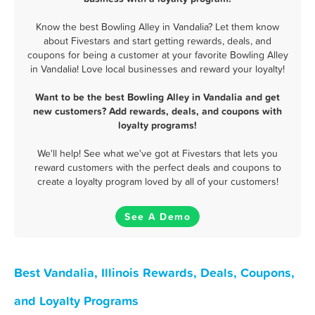
Know the best Bowling Alley in Vandalia? Let them know
about Fivestars and start getting rewards, deals, and
coupons for being a customer at your favorite Bowling Alley
in Vandalia! Love local businesses and reward your loyalty!
Want to be the best Bowling Alley in Vandalia and get
new customers? Add rewards, deals, and coupons with
loyalty programs!
We'll help! See what we've got at Fivestars that lets you
reward customers with the perfect deals and coupons to
create a loyalty program loved by all of your customers!
See A Demo
Best Vandalia, Illinois Rewards, Deals, Coupons,
and Loyalty Programs