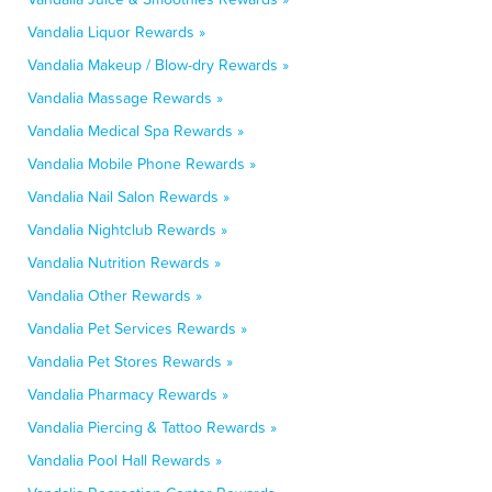
Vandalia Liquor Rewards »
Vandalia Makeup / Blow-dry Rewards »
Vandalia Massage Rewards »
Vandalia Medical Spa Rewards »
Vandalia Mobile Phone Rewards »
Vandalia Nail Salon Rewards »
Vandalia Nightclub Rewards »
Vandalia Nutrition Rewards »
Vandalia Other Rewards »
Vandalia Pet Services Rewards »
Vandalia Pet Stores Rewards »
Vandalia Pharmacy Rewards »
Vandalia Piercing & Tattoo Rewards »
Vandalia Pool Hall Rewards »