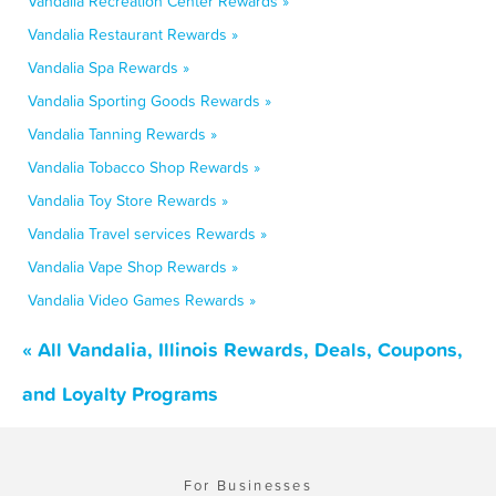
Vandalia Recreation Center Rewards »
Vandalia Restaurant Rewards »
Vandalia Spa Rewards »
Vandalia Sporting Goods Rewards »
Vandalia Tanning Rewards »
Vandalia Tobacco Shop Rewards »
Vandalia Toy Store Rewards »
Vandalia Travel services Rewards »
Vandalia Vape Shop Rewards »
Vandalia Video Games Rewards »
« All Vandalia, Illinois Rewards, Deals, Coupons,
and Loyalty Programs
For Businesses