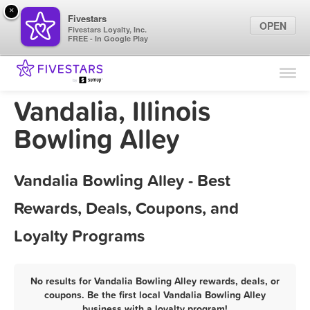
×
Fivestars
OPEN
Fivestars Loyalty, Inc.
FREE - In Google Play
Find Locations
For Businesses
Vandalia, Illinois
Marketing Tips
Bowling Alley
Sign In
Vandalia Bowling Alley - Best
Rewards, Deals, Coupons, and
Loyalty Programs
No results for Vandalia Bowling Alley rewards, deals, or
coupons. Be the first local Vandalia Bowling Alley
business with a loyalty program!