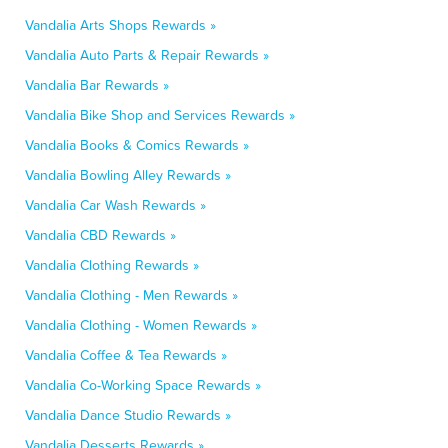
Vandalia Arts Shops Rewards »
Vandalia Auto Parts & Repair Rewards »
Vandalia Bar Rewards »
Vandalia Bike Shop and Services Rewards »
Vandalia Books & Comics Rewards »
Vandalia Bowling Alley Rewards »
Vandalia Car Wash Rewards »
Vandalia CBD Rewards »
Vandalia Clothing Rewards »
Vandalia Clothing - Men Rewards »
Vandalia Clothing - Women Rewards »
Vandalia Coffee & Tea Rewards »
Vandalia Co-Working Space Rewards »
Vandalia Dance Studio Rewards »
Vandalia Desserts Rewards »