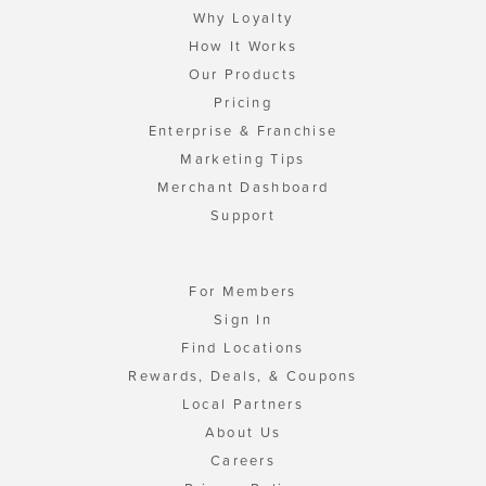
Why Loyalty
How It Works
Our Products
Pricing
Enterprise & Franchise
Marketing Tips
Merchant Dashboard
Support
For Members
Sign In
Find Locations
Rewards, Deals, & Coupons
Local Partners
About Us
Careers