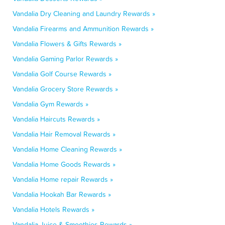
Vandalia Dry Cleaning and Laundry Rewards »
Vandalia Firearms and Ammunition Rewards »
Vandalia Flowers & Gifts Rewards »
Vandalia Gaming Parlor Rewards »
Vandalia Golf Course Rewards »
Vandalia Grocery Store Rewards »
Vandalia Gym Rewards »
Vandalia Haircuts Rewards »
Vandalia Hair Removal Rewards »
Vandalia Home Cleaning Rewards »
Vandalia Home Goods Rewards »
Vandalia Home repair Rewards »
Vandalia Hookah Bar Rewards »
Vandalia Hotels Rewards »
Vandalia Juice & Smoothies Rewards »