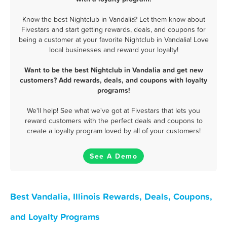
Know the best Nightclub in Vandalia? Let them know about
Fivestars and start getting rewards, deals, and coupons for
being a customer at your favorite Nightclub in Vandalia! Love
local businesses and reward your loyalty!
Want to be the best Nightclub in Vandalia and get new
customers? Add rewards, deals, and coupons with loyalty
programs!
We'll help! See what we've got at Fivestars that lets you
reward customers with the perfect deals and coupons to
create a loyalty program loved by all of your customers!
See A Demo
Best Vandalia, Illinois Rewards, Deals, Coupons,
and Loyalty Programs