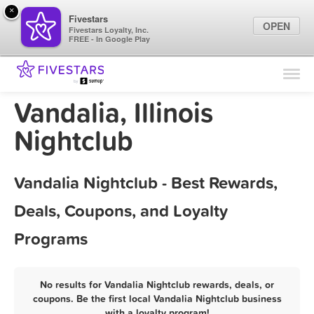
×
Fivestars
OPEN
Fivestars Loyalty, Inc.
FREE - In Google Play
Find Locations
For Businesses
Vandalia, Illinois
Marketing Tips
Nightclub
Sign In
Vandalia Nightclub - Best Rewards,
Deals, Coupons, and Loyalty
Programs
No results for Vandalia Nightclub rewards, deals, or
coupons. Be the first local Vandalia Nightclub business
with a loyalty program!