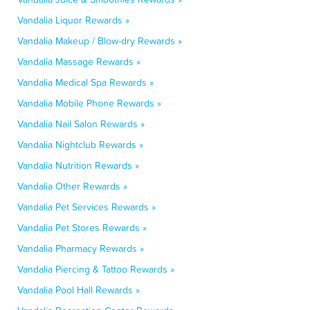
Vandalia Liquor Rewards »
Vandalia Makeup / Blow-dry Rewards »
Vandalia Massage Rewards »
Vandalia Medical Spa Rewards »
Vandalia Mobile Phone Rewards »
Vandalia Nail Salon Rewards »
Vandalia Nightclub Rewards »
Vandalia Nutrition Rewards »
Vandalia Other Rewards »
Vandalia Pet Services Rewards »
Vandalia Pet Stores Rewards »
Vandalia Pharmacy Rewards »
Vandalia Piercing & Tattoo Rewards »
Vandalia Pool Hall Rewards »