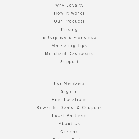
Why Loyalty
How It Works
Our Products
Pricing
Enterprise & Franchise
Marketing Tips
Merchant Dashboard
Support
For Members
Sign In
Find Locations
Rewards, Deals, & Coupons
Local Partners
About Us
Careers