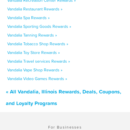
Vandalia Recreation Center Rewards »
Vandalia Restaurant Rewards »
Vandalia Spa Rewards »
Vandalia Sporting Goods Rewards »
Vandalia Tanning Rewards »
Vandalia Tobacco Shop Rewards »
Vandalia Toy Store Rewards »
Vandalia Travel services Rewards »
Vandalia Vape Shop Rewards »
Vandalia Video Games Rewards »
« All Vandalia, Illinois Rewards, Deals, Coupons,
and Loyalty Programs
For Businesses