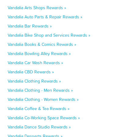
Vandalia Arts Shops Rewards »
Vandalia Auto Parts & Repair Rewards »
Vandalia Bar Rewards »
Vandalia Bike Shop and Services Rewards »
Vandalia Books & Comics Rewards »
Vandalia Bowling Alley Rewards »
Vandalia Car Wash Rewards »
Vandalia CBD Rewards »
Vandalia Clothing Rewards »
Vandalia Clothing - Men Rewards »
Vandalia Clothing - Women Rewards »
Vandalia Coffee & Tea Rewards »
Vandalia Co-Working Space Rewards »
Vandalia Dance Studio Rewards »
Vandalia Desserts Rewards »