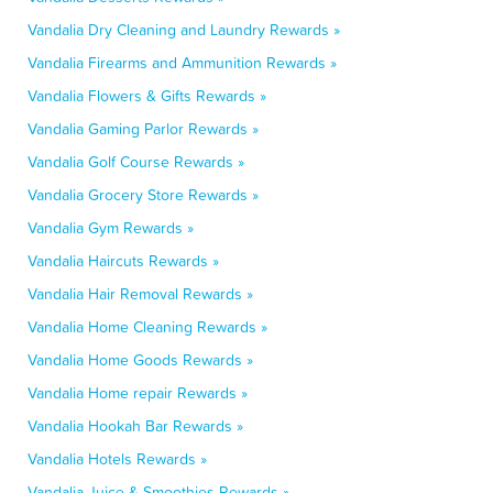
Vandalia Dry Cleaning and Laundry Rewards »
Vandalia Firearms and Ammunition Rewards »
Vandalia Flowers & Gifts Rewards »
Vandalia Gaming Parlor Rewards »
Vandalia Golf Course Rewards »
Vandalia Grocery Store Rewards »
Vandalia Gym Rewards »
Vandalia Haircuts Rewards »
Vandalia Hair Removal Rewards »
Vandalia Home Cleaning Rewards »
Vandalia Home Goods Rewards »
Vandalia Home repair Rewards »
Vandalia Hookah Bar Rewards »
Vandalia Hotels Rewards »
Vandalia Juice & Smoothies Rewards »