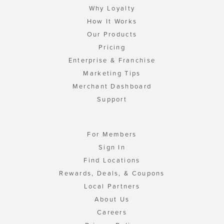
Why Loyalty
How It Works
Our Products
Pricing
Enterprise & Franchise
Marketing Tips
Merchant Dashboard
Support
For Members
Sign In
Find Locations
Rewards, Deals, & Coupons
Local Partners
About Us
Careers