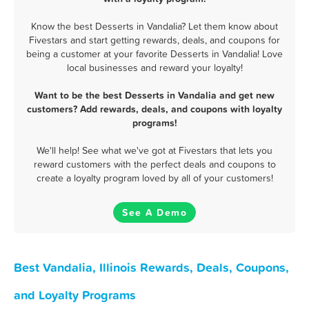
Know the best Desserts in Vandalia? Let them know about
Fivestars and start getting rewards, deals, and coupons for
being a customer at your favorite Desserts in Vandalia! Love
local businesses and reward your loyalty!
Want to be the best Desserts in Vandalia and get new
customers? Add rewards, deals, and coupons with loyalty
programs!
We'll help! See what we've got at Fivestars that lets you
reward customers with the perfect deals and coupons to
create a loyalty program loved by all of your customers!
See A Demo
Best Vandalia, Illinois Rewards, Deals, Coupons,
and Loyalty Programs