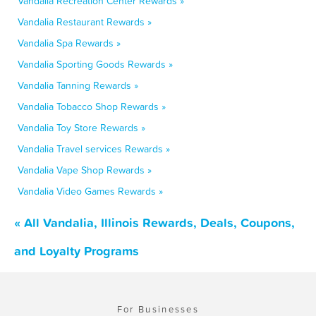
Vandalia Recreation Center Rewards »
Vandalia Restaurant Rewards »
Vandalia Spa Rewards »
Vandalia Sporting Goods Rewards »
Vandalia Tanning Rewards »
Vandalia Tobacco Shop Rewards »
Vandalia Toy Store Rewards »
Vandalia Travel services Rewards »
Vandalia Vape Shop Rewards »
Vandalia Video Games Rewards »
« All Vandalia, Illinois Rewards, Deals, Coupons,
and Loyalty Programs
For Businesses