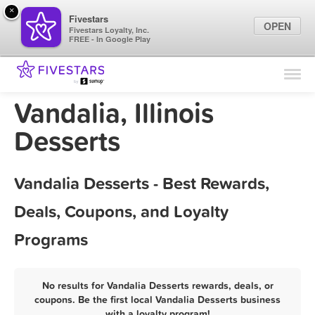
×
Fivestars
OPEN
Fivestars Loyalty, Inc.
FREE - In Google Play
Find Locations
For Businesses
Vandalia, Illinois
Marketing Tips
Desserts
Sign In
Vandalia Desserts - Best Rewards,
Deals, Coupons, and Loyalty
Programs
No results for Vandalia Desserts rewards, deals, or
coupons. Be the first local Vandalia Desserts business
with a loyalty program!