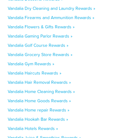
Vandalia Dry Cleaning and Laundry Rewards »
Vandalia Firearms and Ammunition Rewards »
Vandalia Flowers & Gifts Rewards »
Vandalia Gaming Parlor Rewards »
Vandalia Golf Course Rewards »
Vandalia Grocery Store Rewards »
Vandalia Gym Rewards »
Vandalia Haircuts Rewards »
Vandalia Hair Removal Rewards »
Vandalia Home Cleaning Rewards »
Vandalia Home Goods Rewards »
Vandalia Home repair Rewards »
Vandalia Hookah Bar Rewards »
Vandalia Hotels Rewards »
Vandalia Juice & Smoothies Rewards »