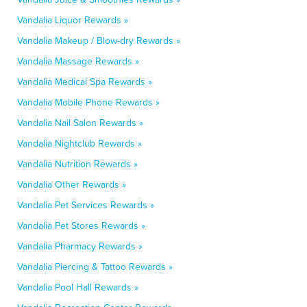
Vandalia Liquor Rewards »
Vandalia Makeup / Blow-dry Rewards »
Vandalia Massage Rewards »
Vandalia Medical Spa Rewards »
Vandalia Mobile Phone Rewards »
Vandalia Nail Salon Rewards »
Vandalia Nightclub Rewards »
Vandalia Nutrition Rewards »
Vandalia Other Rewards »
Vandalia Pet Services Rewards »
Vandalia Pet Stores Rewards »
Vandalia Pharmacy Rewards »
Vandalia Piercing & Tattoo Rewards »
Vandalia Pool Hall Rewards »