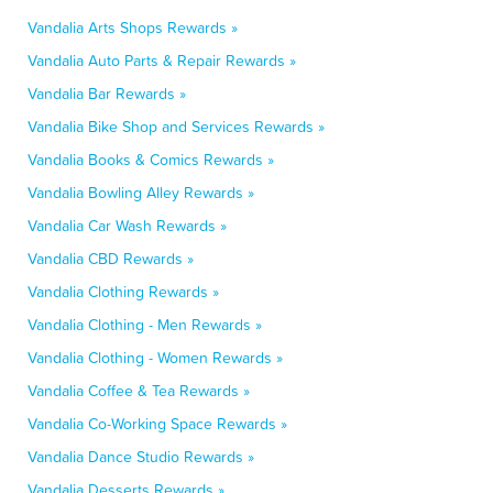
Vandalia Arts Shops Rewards »
Vandalia Auto Parts & Repair Rewards »
Vandalia Bar Rewards »
Vandalia Bike Shop and Services Rewards »
Vandalia Books & Comics Rewards »
Vandalia Bowling Alley Rewards »
Vandalia Car Wash Rewards »
Vandalia CBD Rewards »
Vandalia Clothing Rewards »
Vandalia Clothing - Men Rewards »
Vandalia Clothing - Women Rewards »
Vandalia Coffee & Tea Rewards »
Vandalia Co-Working Space Rewards »
Vandalia Dance Studio Rewards »
Vandalia Desserts Rewards »