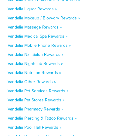
Vandalia Liquor Rewards »
Vandalia Makeup / Blow-dry Rewards »
Vandalia Massage Rewards »
Vandalia Medical Spa Rewards »
Vandalia Mobile Phone Rewards »
Vandalia Nail Salon Rewards »
Vandalia Nightclub Rewards »
Vandalia Nutrition Rewards »
Vandalia Other Rewards »
Vandalia Pet Services Rewards »
Vandalia Pet Stores Rewards »
Vandalia Pharmacy Rewards »
Vandalia Piercing & Tattoo Rewards »
Vandalia Pool Hall Rewards »