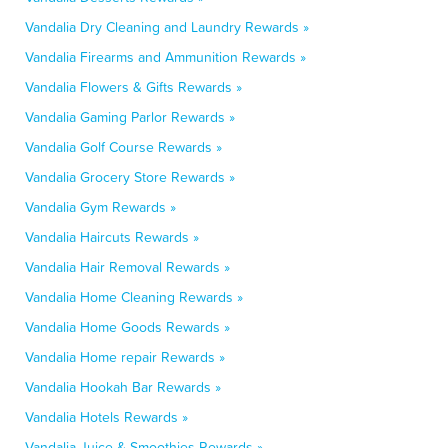
Vandalia Dry Cleaning and Laundry Rewards »
Vandalia Firearms and Ammunition Rewards »
Vandalia Flowers & Gifts Rewards »
Vandalia Gaming Parlor Rewards »
Vandalia Golf Course Rewards »
Vandalia Grocery Store Rewards »
Vandalia Gym Rewards »
Vandalia Haircuts Rewards »
Vandalia Hair Removal Rewards »
Vandalia Home Cleaning Rewards »
Vandalia Home Goods Rewards »
Vandalia Home repair Rewards »
Vandalia Hookah Bar Rewards »
Vandalia Hotels Rewards »
Vandalia Juice & Smoothies Rewards »