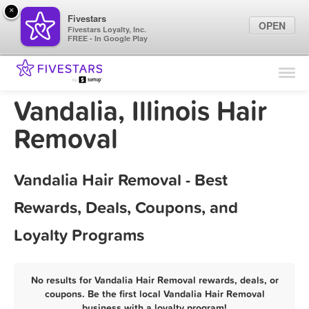
×
Fivestars
OPEN
Fivestars Loyalty, Inc.
FREE - In Google Play
Find Locations
For Businesses
Vandalia, Illinois Hair
Marketing Tips
Removal
Sign In
Vandalia Hair Removal - Best
Rewards, Deals, Coupons, and
Loyalty Programs
No results for Vandalia Hair Removal rewards, deals, or
coupons. Be the first local Vandalia Hair Removal
business with a loyalty program!