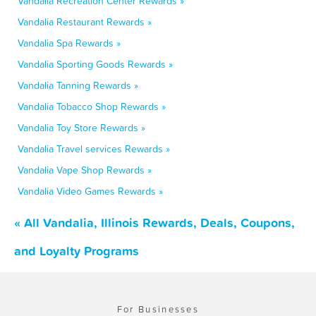
Vandalia Recreation Center Rewards »
Vandalia Restaurant Rewards »
Vandalia Spa Rewards »
Vandalia Sporting Goods Rewards »
Vandalia Tanning Rewards »
Vandalia Tobacco Shop Rewards »
Vandalia Toy Store Rewards »
Vandalia Travel services Rewards »
Vandalia Vape Shop Rewards »
Vandalia Video Games Rewards »
« All Vandalia, Illinois Rewards, Deals, Coupons,
and Loyalty Programs
For Businesses