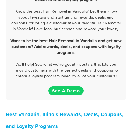
Know the best Hair Removal in Vandalia? Let them know
about Fivestars and start getting rewards, deals, and
coupons for being a customer at your favorite Hair Removal
in Vandalia! Love local businesses and reward your loyalty!
Want to be the best Hair Removal in Vandalia and get new
customers? Add rewards, deals, and coupons with loyalty
programs!
We'll help! See what we've got at Fivestars that lets you
reward customers with the perfect deals and coupons to
create a loyalty program loved by all of your customers!
See A Demo
Best Vandalia, Illinois Rewards, Deals, Coupons,
and Loyalty Programs