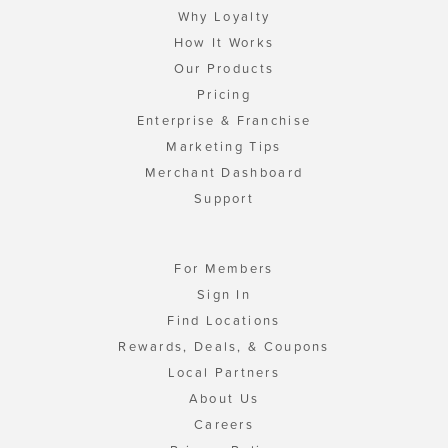
Why Loyalty
How It Works
Our Products
Pricing
Enterprise & Franchise
Marketing Tips
Merchant Dashboard
Support
For Members
Sign In
Find Locations
Rewards, Deals, & Coupons
Local Partners
About Us
Careers