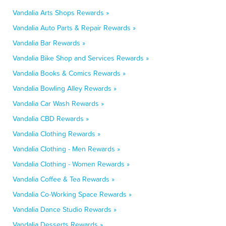
Vandalia Arts Shops Rewards »
Vandalia Auto Parts & Repair Rewards »
Vandalia Bar Rewards »
Vandalia Bike Shop and Services Rewards »
Vandalia Books & Comics Rewards »
Vandalia Bowling Alley Rewards »
Vandalia Car Wash Rewards »
Vandalia CBD Rewards »
Vandalia Clothing Rewards »
Vandalia Clothing - Men Rewards »
Vandalia Clothing - Women Rewards »
Vandalia Coffee & Tea Rewards »
Vandalia Co-Working Space Rewards »
Vandalia Dance Studio Rewards »
Vandalia Desserts Rewards »