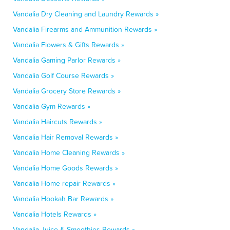
Vandalia Dry Cleaning and Laundry Rewards »
Vandalia Firearms and Ammunition Rewards »
Vandalia Flowers & Gifts Rewards »
Vandalia Gaming Parlor Rewards »
Vandalia Golf Course Rewards »
Vandalia Grocery Store Rewards »
Vandalia Gym Rewards »
Vandalia Haircuts Rewards »
Vandalia Hair Removal Rewards »
Vandalia Home Cleaning Rewards »
Vandalia Home Goods Rewards »
Vandalia Home repair Rewards »
Vandalia Hookah Bar Rewards »
Vandalia Hotels Rewards »
Vandalia Juice & Smoothies Rewards »