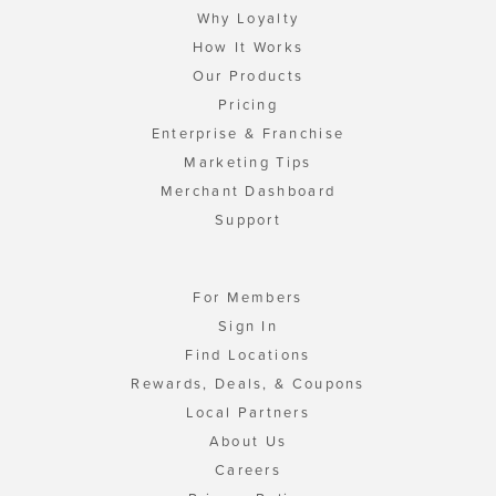
Why Loyalty
How It Works
Our Products
Pricing
Enterprise & Franchise
Marketing Tips
Merchant Dashboard
Support
For Members
Sign In
Find Locations
Rewards, Deals, & Coupons
Local Partners
About Us
Careers