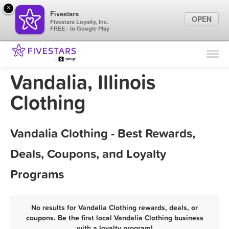
×
Fivestars
OPEN
Fivestars Loyalty, Inc.
FREE - In Google Play
Find Locations
For Businesses
Vandalia, Illinois
Marketing Tips
Clothing
Sign In
Vandalia Clothing - Best Rewards,
Deals, Coupons, and Loyalty
Programs
No results for Vandalia Clothing rewards, deals, or
coupons. Be the first local Vandalia Clothing business
with a loyalty program!