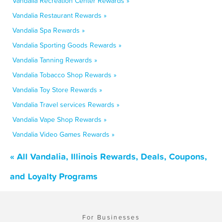
Vandalia Recreation Center Rewards »
Vandalia Restaurant Rewards »
Vandalia Spa Rewards »
Vandalia Sporting Goods Rewards »
Vandalia Tanning Rewards »
Vandalia Tobacco Shop Rewards »
Vandalia Toy Store Rewards »
Vandalia Travel services Rewards »
Vandalia Vape Shop Rewards »
Vandalia Video Games Rewards »
« All Vandalia, Illinois Rewards, Deals, Coupons,
and Loyalty Programs
For Businesses