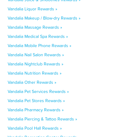
Vandalia Liquor Rewards »
Vandalia Makeup / Blow-dry Rewards »
Vandalia Massage Rewards »
Vandalia Medical Spa Rewards »
Vandalia Mobile Phone Rewards »
Vandalia Nail Salon Rewards »
Vandalia Nightclub Rewards »
Vandalia Nutrition Rewards »
Vandalia Other Rewards »
Vandalia Pet Services Rewards »
Vandalia Pet Stores Rewards »
Vandalia Pharmacy Rewards »
Vandalia Piercing & Tattoo Rewards »
Vandalia Pool Hall Rewards »