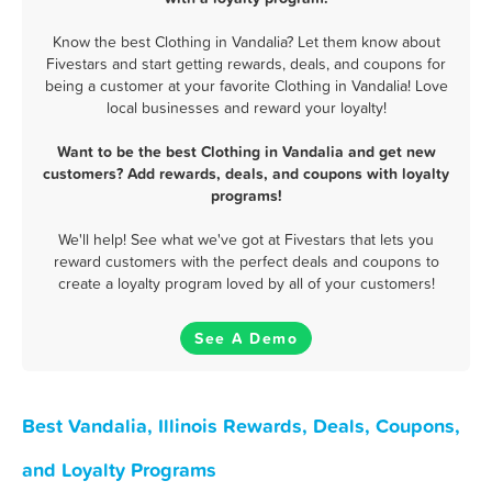
Know the best Clothing in Vandalia? Let them know about
Fivestars and start getting rewards, deals, and coupons for
being a customer at your favorite Clothing in Vandalia! Love
local businesses and reward your loyalty!
Want to be the best Clothing in Vandalia and get new
customers? Add rewards, deals, and coupons with loyalty
programs!
We'll help! See what we've got at Fivestars that lets you
reward customers with the perfect deals and coupons to
create a loyalty program loved by all of your customers!
See A Demo
Best Vandalia, Illinois Rewards, Deals, Coupons,
and Loyalty Programs