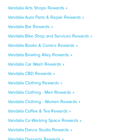
Vandalia Arts Shops Rewards »
Vandalia Auto Parts & Repair Rewards »
Vandalia Bar Rewards »
Vandalia Bike Shop and Services Rewards »
Vandalia Books & Comics Rewards »
Vandalia Bowling Alley Rewards »
Vandalia Car Wash Rewards »
Vandalia CBD Rewards »
Vandalia Clothing Rewards »
Vandalia Clothing - Men Rewards »
Vandalia Clothing - Women Rewards »
Vandalia Coffee & Tea Rewards »
Vandalia Co-Working Space Rewards »
Vandalia Dance Studio Rewards »
Vandalia Desserts Rewards »