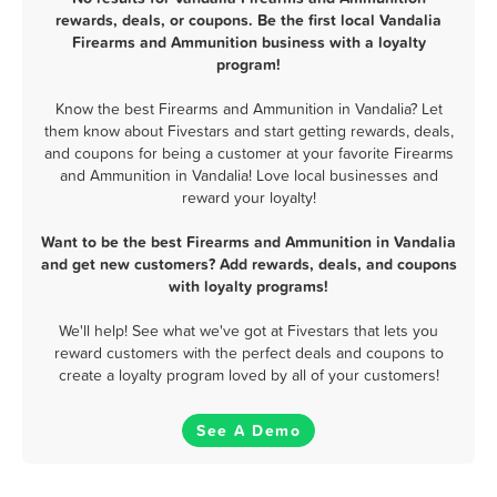
rewards, deals, or coupons. Be the first local Vandalia
Firearms and Ammunition business with a loyalty
program!
Know the best Firearms and Ammunition in Vandalia? Let
them know about Fivestars and start getting rewards, deals,
and coupons for being a customer at your favorite Firearms
and Ammunition in Vandalia! Love local businesses and
reward your loyalty!
Want to be the best Firearms and Ammunition in Vandalia
and get new customers? Add rewards, deals, and coupons
with loyalty programs!
We'll help! See what we've got at Fivestars that lets you
reward customers with the perfect deals and coupons to
create a loyalty program loved by all of your customers!
See A Demo