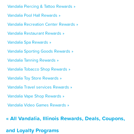
Vandalia Piercing & Tattoo Rewards »
Vandalia Pool Hall Rewards »
Vandalia Recreation Center Rewards »
Vandalia Restaurant Rewards »
Vandalia Spa Rewards »
Vandalia Sporting Goods Rewards »
Vandalia Tanning Rewards »
Vandalia Tobacco Shop Rewards »
Vandalia Toy Store Rewards »
Vandalia Travel services Rewards »
Vandalia Vape Shop Rewards »
Vandalia Video Games Rewards »
« All Vandalia, Illinois Rewards, Deals, Coupons,
and Loyalty Programs