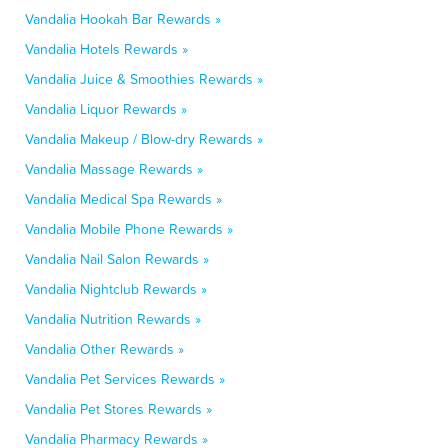
Vandalia Hookah Bar Rewards »
Vandalia Hotels Rewards »
Vandalia Juice & Smoothies Rewards »
Vandalia Liquor Rewards »
Vandalia Makeup / Blow-dry Rewards »
Vandalia Massage Rewards »
Vandalia Medical Spa Rewards »
Vandalia Mobile Phone Rewards »
Vandalia Nail Salon Rewards »
Vandalia Nightclub Rewards »
Vandalia Nutrition Rewards »
Vandalia Other Rewards »
Vandalia Pet Services Rewards »
Vandalia Pet Stores Rewards »
Vandalia Pharmacy Rewards »