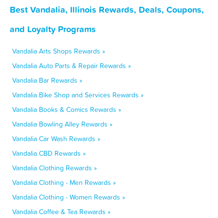
Best Vandalia, Illinois Rewards, Deals, Coupons,
and Loyalty Programs
Vandalia Arts Shops Rewards »
Vandalia Auto Parts & Repair Rewards »
Vandalia Bar Rewards »
Vandalia Bike Shop and Services Rewards »
Vandalia Books & Comics Rewards »
Vandalia Bowling Alley Rewards »
Vandalia Car Wash Rewards »
Vandalia CBD Rewards »
Vandalia Clothing Rewards »
Vandalia Clothing - Men Rewards »
Vandalia Clothing - Women Rewards »
Vandalia Coffee & Tea Rewards »