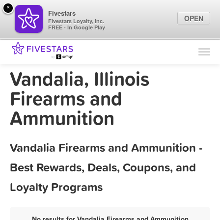
×
Fivestars
OPEN
Fivestars Loyalty, Inc.
FREE - In Google Play
Find Locations
For Businesses
Vandalia, Illinois
Marketing Tips
Firearms and
Ammunition
Sign In
Vandalia Firearms and Ammunition -
Best Rewards, Deals, Coupons, and
Loyalty Programs
No results for Vandalia Firearms and Ammunition