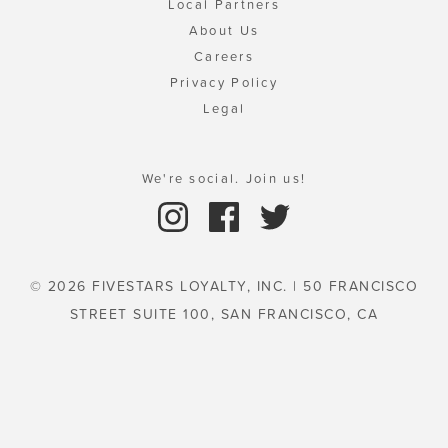
Local Partners
About Us
Careers
Privacy Policy
Legal
We're social. Join us!
© 2026 FIVESTARS LOYALTY, INC. | 50 FRANCISCO
STREET SUITE 100, SAN FRANCISCO, CA