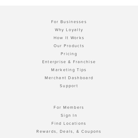
For Businesses
Why Loyalty
How It Works
Our Products
Pricing
Enterprise & Franchise
Marketing Tips
Merchant Dashboard
Support
For Members
Sign In
Find Locations
Rewards, Deals, & Coupons