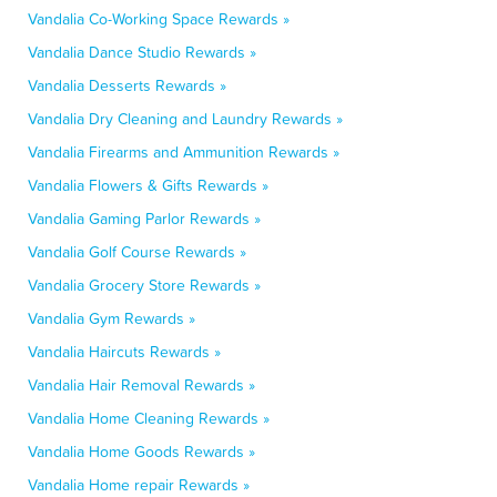
Vandalia Co-Working Space Rewards »
Vandalia Dance Studio Rewards »
Vandalia Desserts Rewards »
Vandalia Dry Cleaning and Laundry Rewards »
Vandalia Firearms and Ammunition Rewards »
Vandalia Flowers & Gifts Rewards »
Vandalia Gaming Parlor Rewards »
Vandalia Golf Course Rewards »
Vandalia Grocery Store Rewards »
Vandalia Gym Rewards »
Vandalia Haircuts Rewards »
Vandalia Hair Removal Rewards »
Vandalia Home Cleaning Rewards »
Vandalia Home Goods Rewards »
Vandalia Home repair Rewards »