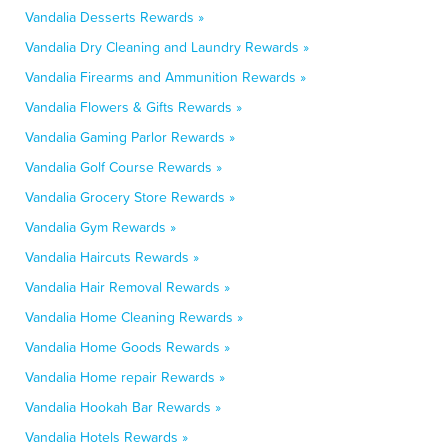
Vandalia Desserts Rewards »
Vandalia Dry Cleaning and Laundry Rewards »
Vandalia Firearms and Ammunition Rewards »
Vandalia Flowers & Gifts Rewards »
Vandalia Gaming Parlor Rewards »
Vandalia Golf Course Rewards »
Vandalia Grocery Store Rewards »
Vandalia Gym Rewards »
Vandalia Haircuts Rewards »
Vandalia Hair Removal Rewards »
Vandalia Home Cleaning Rewards »
Vandalia Home Goods Rewards »
Vandalia Home repair Rewards »
Vandalia Hookah Bar Rewards »
Vandalia Hotels Rewards »