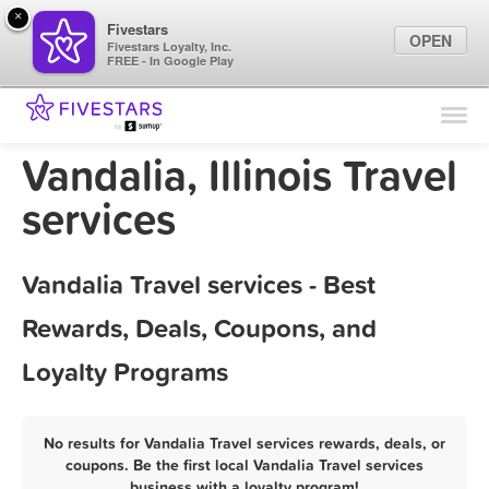
×
Fivestars
OPEN
Fivestars Loyalty, Inc.
FREE - In Google Play
Find Locations
For Businesses
Vandalia, Illinois Travel
Marketing Tips
services
Sign In
Vandalia Travel services - Best
Rewards, Deals, Coupons, and
Loyalty Programs
No results for Vandalia Travel services rewards, deals, or
coupons. Be the first local Vandalia Travel services
business with a loyalty program!