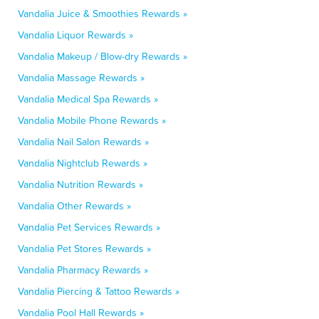
Vandalia Juice & Smoothies Rewards »
Vandalia Liquor Rewards »
Vandalia Makeup / Blow-dry Rewards »
Vandalia Massage Rewards »
Vandalia Medical Spa Rewards »
Vandalia Mobile Phone Rewards »
Vandalia Nail Salon Rewards »
Vandalia Nightclub Rewards »
Vandalia Nutrition Rewards »
Vandalia Other Rewards »
Vandalia Pet Services Rewards »
Vandalia Pet Stores Rewards »
Vandalia Pharmacy Rewards »
Vandalia Piercing & Tattoo Rewards »
Vandalia Pool Hall Rewards »