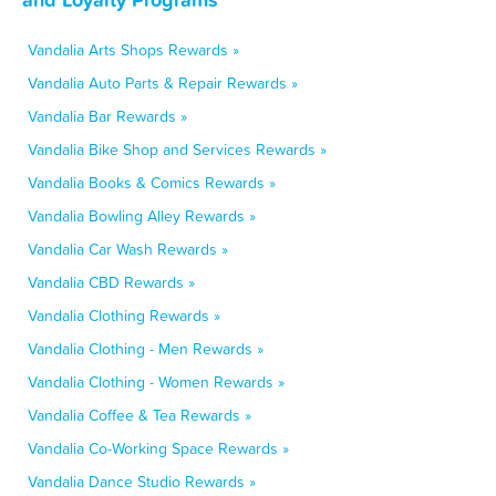
Vandalia Arts Shops Rewards »
Vandalia Auto Parts & Repair Rewards »
Vandalia Bar Rewards »
Vandalia Bike Shop and Services Rewards »
Vandalia Books & Comics Rewards »
Vandalia Bowling Alley Rewards »
Vandalia Car Wash Rewards »
Vandalia CBD Rewards »
Vandalia Clothing Rewards »
Vandalia Clothing - Men Rewards »
Vandalia Clothing - Women Rewards »
Vandalia Coffee & Tea Rewards »
Vandalia Co-Working Space Rewards »
Vandalia Dance Studio Rewards »