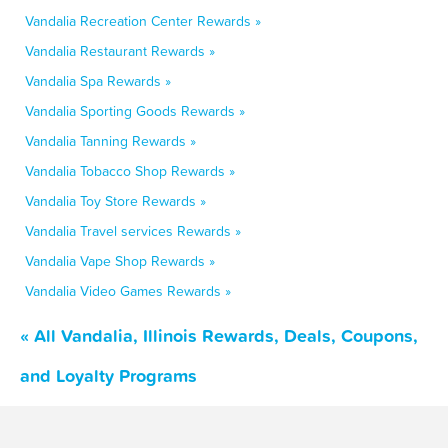
Vandalia Recreation Center Rewards »
Vandalia Restaurant Rewards »
Vandalia Spa Rewards »
Vandalia Sporting Goods Rewards »
Vandalia Tanning Rewards »
Vandalia Tobacco Shop Rewards »
Vandalia Toy Store Rewards »
Vandalia Travel services Rewards »
Vandalia Vape Shop Rewards »
Vandalia Video Games Rewards »
« All Vandalia, Illinois Rewards, Deals, Coupons,
and Loyalty Programs