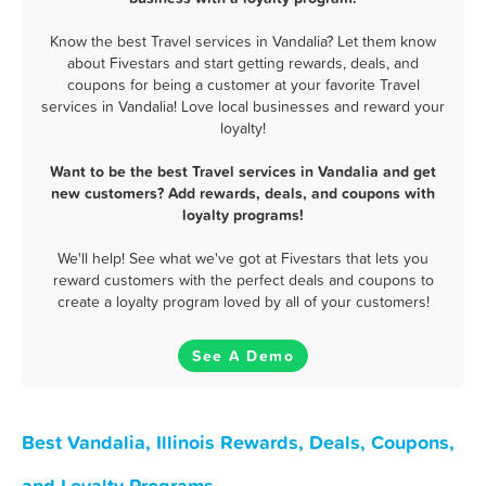
Know the best Travel services in Vandalia? Let them know
about Fivestars and start getting rewards, deals, and
coupons for being a customer at your favorite Travel
services in Vandalia! Love local businesses and reward your
loyalty!
Want to be the best Travel services in Vandalia and get
new customers? Add rewards, deals, and coupons with
loyalty programs!
We'll help! See what we've got at Fivestars that lets you
reward customers with the perfect deals and coupons to
create a loyalty program loved by all of your customers!
See A Demo
Best Vandalia, Illinois Rewards, Deals, Coupons,
and Loyalty Programs