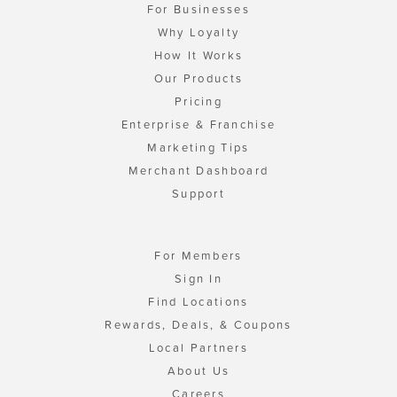
For Businesses
Why Loyalty
How It Works
Our Products
Pricing
Enterprise & Franchise
Marketing Tips
Merchant Dashboard
Support
For Members
Sign In
Find Locations
Rewards, Deals, & Coupons
Local Partners
About Us
Careers