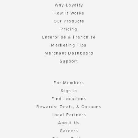
Why Loyalty
How It Works
Our Products
Pricing
Enterprise & Franchise
Marketing Tips
Merchant Dashboard
Support
For Members
Sign In
Find Locations
Rewards, Deals, & Coupons
Local Partners
About Us
Careers