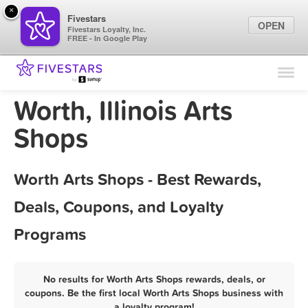
×
Fivestars
OPEN
Fivestars Loyalty, Inc.
FREE - In Google Play
Find Locations
For Businesses
Worth, Illinois Arts
Marketing Tips
Shops
Sign In
Worth Arts Shops - Best Rewards,
Deals, Coupons, and Loyalty
Programs
No results for Worth Arts Shops rewards, deals, or
coupons. Be the first local Worth Arts Shops business with
a loyalty program!