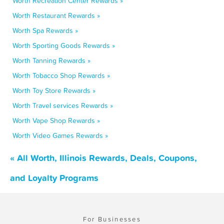
Worth Recreation Center Rewards »
Worth Restaurant Rewards »
Worth Spa Rewards »
Worth Sporting Goods Rewards »
Worth Tanning Rewards »
Worth Tobacco Shop Rewards »
Worth Toy Store Rewards »
Worth Travel services Rewards »
Worth Vape Shop Rewards »
Worth Video Games Rewards »
« All Worth, Illinois Rewards, Deals, Coupons,
and Loyalty Programs
For Businesses