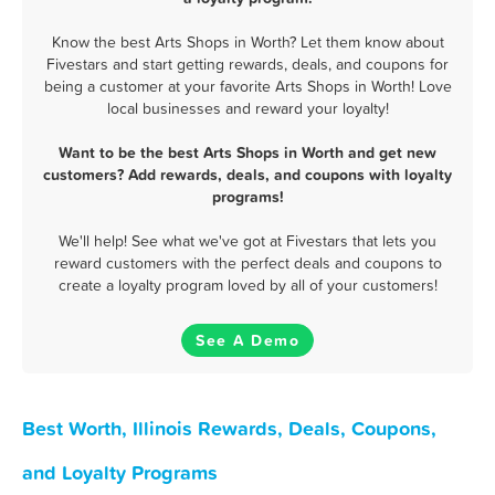
Know the best Arts Shops in Worth? Let them know about
Fivestars and start getting rewards, deals, and coupons for
being a customer at your favorite Arts Shops in Worth! Love
local businesses and reward your loyalty!
Want to be the best Arts Shops in Worth and get new
customers? Add rewards, deals, and coupons with loyalty
programs!
We'll help! See what we've got at Fivestars that lets you
reward customers with the perfect deals and coupons to
create a loyalty program loved by all of your customers!
See A Demo
Best Worth, Illinois Rewards, Deals, Coupons,
and Loyalty Programs