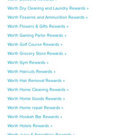
Worth Dry Cleaning and Laundry Rewards »
Worth Firearms and Ammunition Rewards »
Worth Flowers & Gifts Rewards »
Worth Gaming Parlor Rewards »
Worth Golf Course Rewards »
Worth Grocery Store Rewards »
Worth Gym Rewards »
Worth Haircuts Rewards »
Worth Hair Removal Rewards »
Worth Home Cleaning Rewards »
Worth Home Goods Rewards »
Worth Home repair Rewards »
Worth Hookah Bar Rewards »
Worth Hotels Rewards »
Worth Juice & Smoothies Rewards »