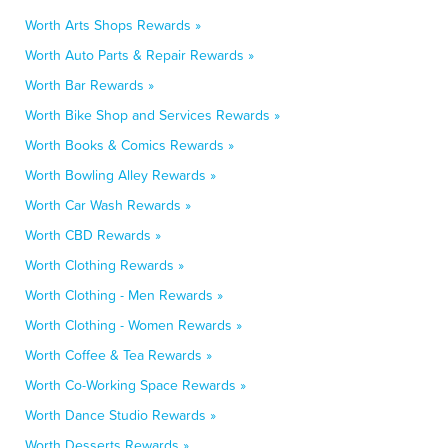
Worth Arts Shops Rewards »
Worth Auto Parts & Repair Rewards »
Worth Bar Rewards »
Worth Bike Shop and Services Rewards »
Worth Books & Comics Rewards »
Worth Bowling Alley Rewards »
Worth Car Wash Rewards »
Worth CBD Rewards »
Worth Clothing Rewards »
Worth Clothing - Men Rewards »
Worth Clothing - Women Rewards »
Worth Coffee & Tea Rewards »
Worth Co-Working Space Rewards »
Worth Dance Studio Rewards »
Worth Desserts Rewards »