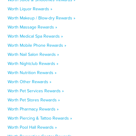
Worth Liquor Rewards »
Worth Makeup / Blow-dry Rewards »
Worth Massage Rewards »
Worth Medical Spa Rewards »
Worth Mobile Phone Rewards »
Worth Nail Salon Rewards »
Worth Nightclub Rewards »
Worth Nutrition Rewards »
Worth Other Rewards »
Worth Pet Services Rewards »
Worth Pet Stores Rewards »
Worth Pharmacy Rewards »
Worth Piercing & Tattoo Rewards »
Worth Pool Hall Rewards »