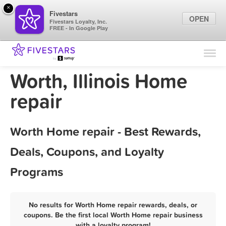
×
Fivestars
OPEN
Fivestars Loyalty, Inc.
FREE - In Google Play
Find Locations
For Businesses
Worth, Illinois Home
Marketing Tips
repair
Sign In
Worth Home repair - Best Rewards,
Deals, Coupons, and Loyalty
Programs
No results for Worth Home repair rewards, deals, or
coupons. Be the first local Worth Home repair business
with a loyalty program!