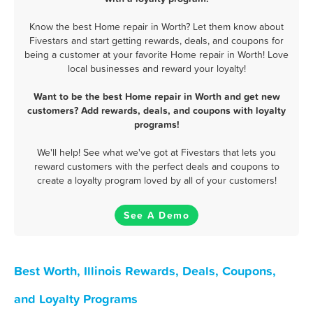
Know the best Home repair in Worth? Let them know about
Fivestars and start getting rewards, deals, and coupons for
being a customer at your favorite Home repair in Worth! Love
local businesses and reward your loyalty!
Want to be the best Home repair in Worth and get new
customers? Add rewards, deals, and coupons with loyalty
programs!
We'll help! See what we've got at Fivestars that lets you
reward customers with the perfect deals and coupons to
create a loyalty program loved by all of your customers!
See A Demo
Best Worth, Illinois Rewards, Deals, Coupons,
and Loyalty Programs