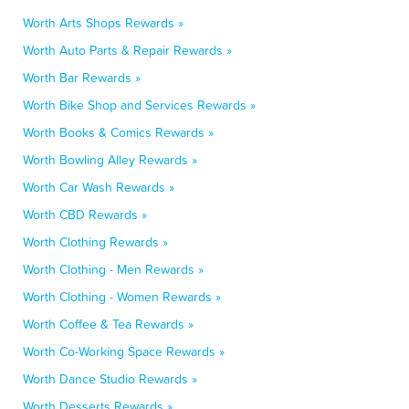
Worth Arts Shops Rewards »
Worth Auto Parts & Repair Rewards »
Worth Bar Rewards »
Worth Bike Shop and Services Rewards »
Worth Books & Comics Rewards »
Worth Bowling Alley Rewards »
Worth Car Wash Rewards »
Worth CBD Rewards »
Worth Clothing Rewards »
Worth Clothing - Men Rewards »
Worth Clothing - Women Rewards »
Worth Coffee & Tea Rewards »
Worth Co-Working Space Rewards »
Worth Dance Studio Rewards »
Worth Desserts Rewards »