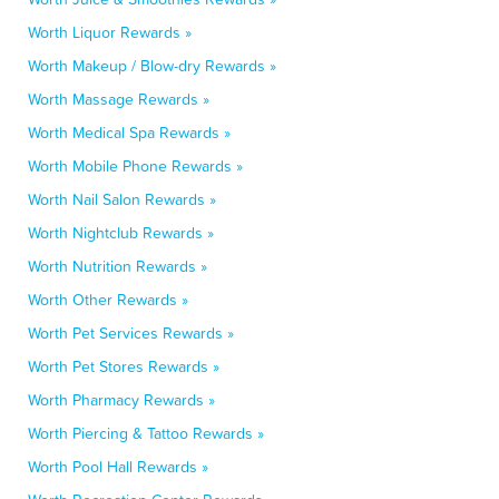
Worth Liquor Rewards »
Worth Makeup / Blow-dry Rewards »
Worth Massage Rewards »
Worth Medical Spa Rewards »
Worth Mobile Phone Rewards »
Worth Nail Salon Rewards »
Worth Nightclub Rewards »
Worth Nutrition Rewards »
Worth Other Rewards »
Worth Pet Services Rewards »
Worth Pet Stores Rewards »
Worth Pharmacy Rewards »
Worth Piercing & Tattoo Rewards »
Worth Pool Hall Rewards »