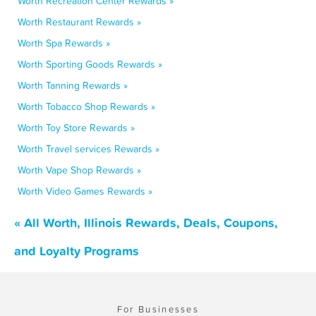
Worth Recreation Center Rewards »
Worth Restaurant Rewards »
Worth Spa Rewards »
Worth Sporting Goods Rewards »
Worth Tanning Rewards »
Worth Tobacco Shop Rewards »
Worth Toy Store Rewards »
Worth Travel services Rewards »
Worth Vape Shop Rewards »
Worth Video Games Rewards »
« All Worth, Illinois Rewards, Deals, Coupons,
and Loyalty Programs
For Businesses