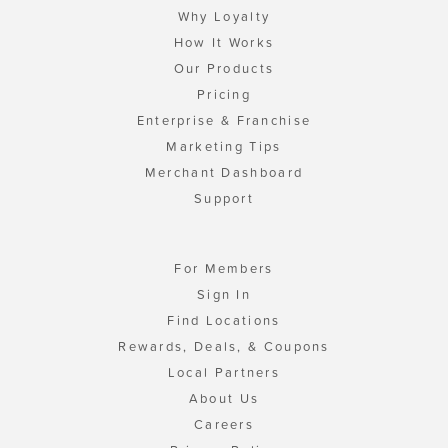
Why Loyalty
How It Works
Our Products
Pricing
Enterprise & Franchise
Marketing Tips
Merchant Dashboard
Support
For Members
Sign In
Find Locations
Rewards, Deals, & Coupons
Local Partners
About Us
Careers