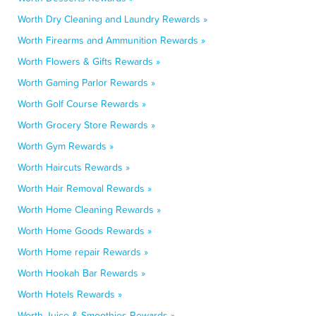
Worth Dry Cleaning and Laundry Rewards »
Worth Firearms and Ammunition Rewards »
Worth Flowers & Gifts Rewards »
Worth Gaming Parlor Rewards »
Worth Golf Course Rewards »
Worth Grocery Store Rewards »
Worth Gym Rewards »
Worth Haircuts Rewards »
Worth Hair Removal Rewards »
Worth Home Cleaning Rewards »
Worth Home Goods Rewards »
Worth Home repair Rewards »
Worth Hookah Bar Rewards »
Worth Hotels Rewards »
Worth Juice & Smoothies Rewards »