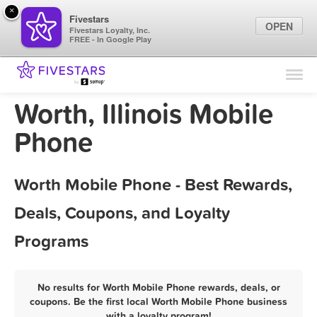
×
Fivestars
OPEN
Fivestars Loyalty, Inc.
FREE - In Google Play
Find Locations
For Businesses
Worth, Illinois Mobile
Marketing Tips
Phone
Sign In
Worth Mobile Phone - Best Rewards,
Deals, Coupons, and Loyalty
Programs
No results for Worth Mobile Phone rewards, deals, or
coupons. Be the first local Worth Mobile Phone business
with a loyalty program!