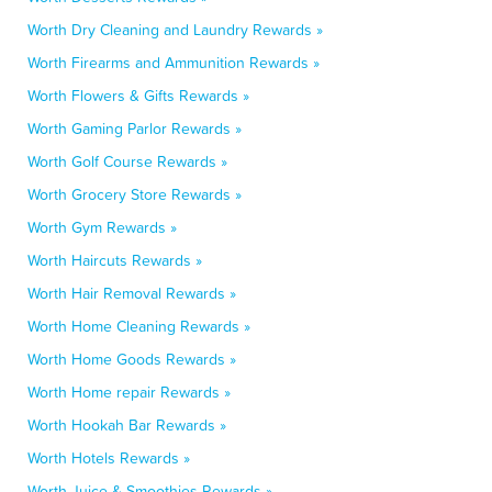
Worth Dry Cleaning and Laundry Rewards »
Worth Firearms and Ammunition Rewards »
Worth Flowers & Gifts Rewards »
Worth Gaming Parlor Rewards »
Worth Golf Course Rewards »
Worth Grocery Store Rewards »
Worth Gym Rewards »
Worth Haircuts Rewards »
Worth Hair Removal Rewards »
Worth Home Cleaning Rewards »
Worth Home Goods Rewards »
Worth Home repair Rewards »
Worth Hookah Bar Rewards »
Worth Hotels Rewards »
Worth Juice & Smoothies Rewards »