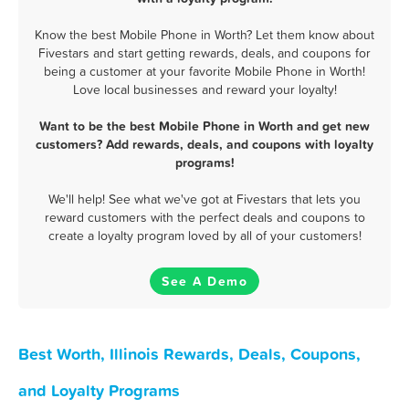
Know the best Mobile Phone in Worth? Let them know about
Fivestars and start getting rewards, deals, and coupons for
being a customer at your favorite Mobile Phone in Worth!
Love local businesses and reward your loyalty!
Want to be the best Mobile Phone in Worth and get new
customers? Add rewards, deals, and coupons with loyalty
programs!
We'll help! See what we've got at Fivestars that lets you
reward customers with the perfect deals and coupons to
create a loyalty program loved by all of your customers!
See A Demo
Best Worth, Illinois Rewards, Deals, Coupons,
and Loyalty Programs