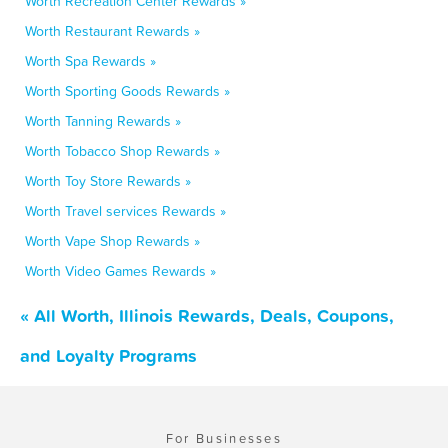
Worth Recreation Center Rewards »
Worth Restaurant Rewards »
Worth Spa Rewards »
Worth Sporting Goods Rewards »
Worth Tanning Rewards »
Worth Tobacco Shop Rewards »
Worth Toy Store Rewards »
Worth Travel services Rewards »
Worth Vape Shop Rewards »
Worth Video Games Rewards »
« All Worth, Illinois Rewards, Deals, Coupons,
and Loyalty Programs
For Businesses