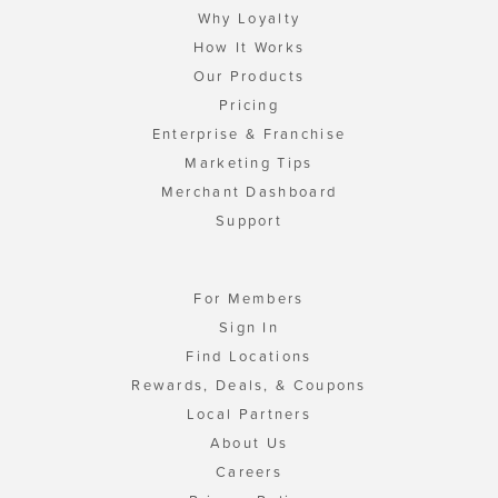
Why Loyalty
How It Works
Our Products
Pricing
Enterprise & Franchise
Marketing Tips
Merchant Dashboard
Support
For Members
Sign In
Find Locations
Rewards, Deals, & Coupons
Local Partners
About Us
Careers