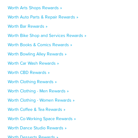
Worth Arts Shops Rewards »
Worth Auto Parts & Repair Rewards »
Worth Bar Rewards »
Worth Bike Shop and Services Rewards »
Worth Books & Comics Rewards »
Worth Bowling Alley Rewards »
Worth Car Wash Rewards »
Worth CBD Rewards »
Worth Clothing Rewards »
Worth Clothing - Men Rewards »
Worth Clothing - Women Rewards »
Worth Coffee & Tea Rewards »
Worth Co-Working Space Rewards »
Worth Dance Studio Rewards »
Worth Desserts Rewards »