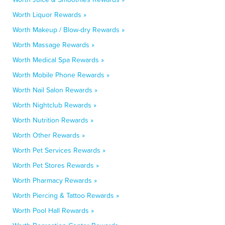
Worth Liquor Rewards »
Worth Makeup / Blow-dry Rewards »
Worth Massage Rewards »
Worth Medical Spa Rewards »
Worth Mobile Phone Rewards »
Worth Nail Salon Rewards »
Worth Nightclub Rewards »
Worth Nutrition Rewards »
Worth Other Rewards »
Worth Pet Services Rewards »
Worth Pet Stores Rewards »
Worth Pharmacy Rewards »
Worth Piercing & Tattoo Rewards »
Worth Pool Hall Rewards »